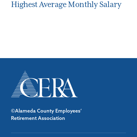
Highest Average Monthly Salary
©Alameda County Employees’
Retirement Association