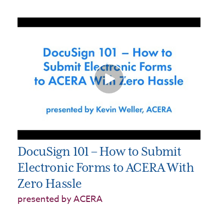
DocuSign 101 – How to Submit
Electronic Forms to ACERA With
Zero Hassle
presented by ACERA