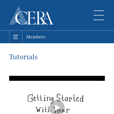
Members
Tutorials