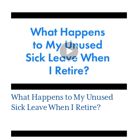
What Happens to My Unused
Sick Leave When I Retire?