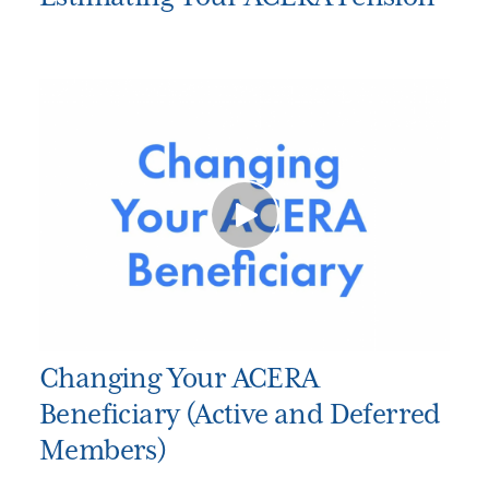
Changing Your ACERA
Beneficiary (Active and Deferred
Members)