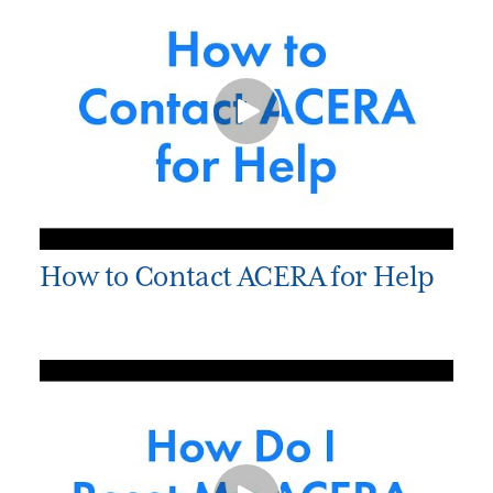
How to Contact ACERA for Help