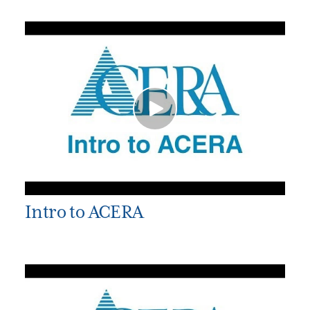
Intro to ACERA