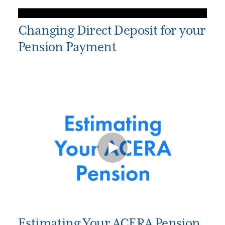
Changing Direct Deposit for your
Pension Payment
Estimating Your ACERA Pension