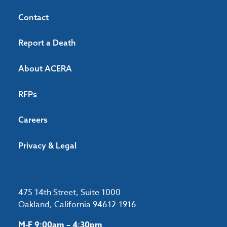
Contact
Report a Death
About ACERA
RFPs
Careers
Privacy & Legal
475 14th Street, Suite 1000
Oakland, California 94612-1916
M-F 9:00am – 4:30pm