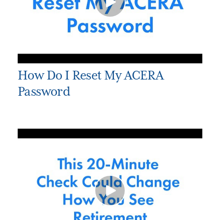
How Do I Reset My ACERA
Password