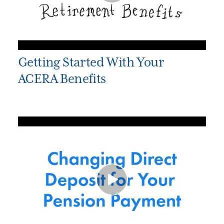
Getting Started With Your
ACERA Benefits