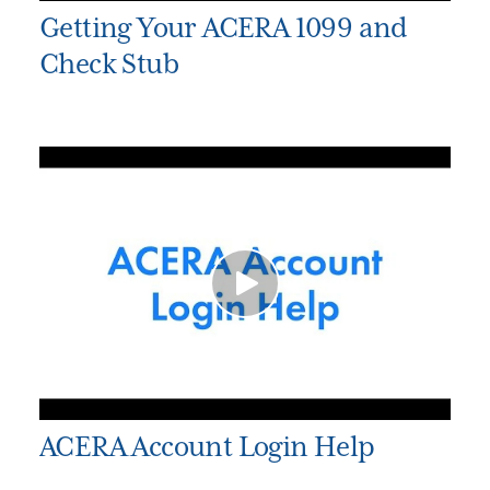
Getting Your ACERA 1099 and
Check Stub
ACERA Account Login Help