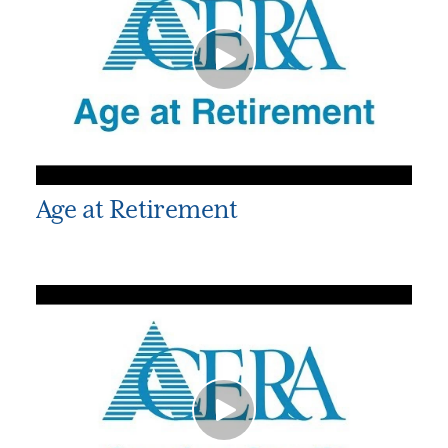
Age at Retirement