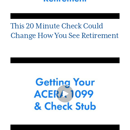
This 20 Minute Check Could
Change How You See Retirement