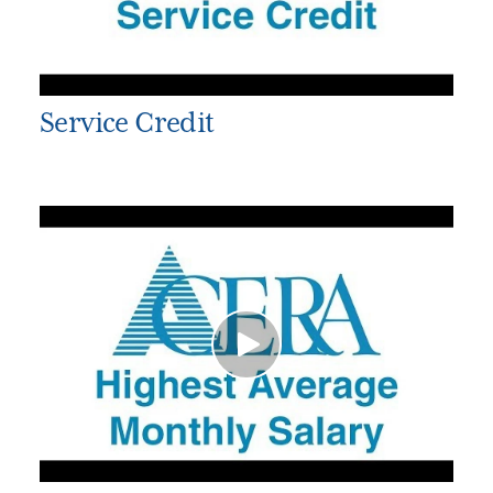
Service Credit