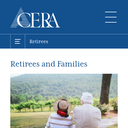
Retirees
Retirees and Families