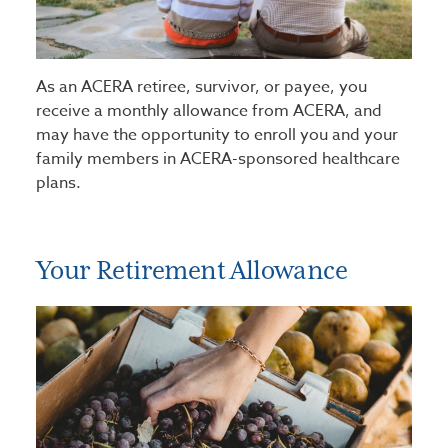
As an ACERA retiree, survivor, or payee, you
receive a monthly allowance from ACERA, and
may have the opportunity to enroll you and your
family members in ACERA-sponsored healthcare
plans.
Your Retirement Allowance