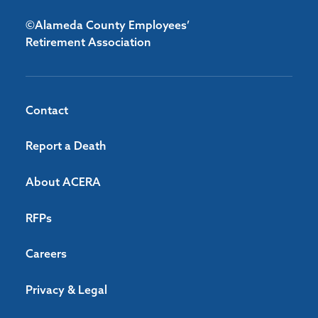
©Alameda County Employees’
Retirement Association
Contact
Report a Death
About ACERA
RFPs
Careers
Privacy & Legal