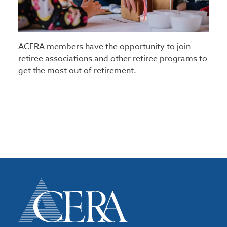
ACERA members have the opportunity to join
retiree associations and other retiree programs to
get the most out of retirement.