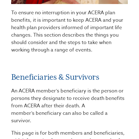
To ensure no interruption in your ACERA plan
benefits, it is important to keep ACERA and your
health plan providers informed of important life
changes. This section describes the things you
should consider and the steps to take when
working through a range of events.
Beneficiaries & Survivors
An ACERA member’s beneficiary is the person or
persons they designate to receive death benefits
from ACERA after their death. A
member’s beneficiary can also be called a
survivor.
This page is for both members and beneficiaries,