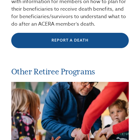
with information for members on how to plan for
their beneficiaries to receive death benefits, and
for beneficiaries/survivors to understand what to
do after an ACERA member’s death.
REPORT A DEATH
Other Retiree Programs