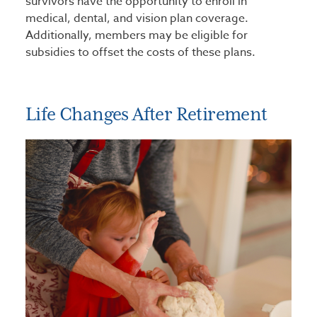
survivors have the opportunity to enroll in
medical, dental, and vision plan coverage.
Additionally, members may be eligible for
subsidies to offset the costs of these plans.
Life Changes After Retirement