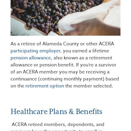
As a retiree of Alameda County or other ACERA
participating employer
, you earned a lifetime
pension allowance
, also known as a retirement
allowance or pension benefit. If you’re a survivor
of an ACERA member you may be receiving a
continuance (continuing monthly payment) based
on the
retirement option
the member selected.
Healthcare Plans & Benefits
ACERA retired members, dependents, and