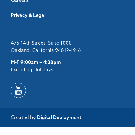
Privacy & Legal
475 14th Street, Suite 1000
Oakland, California 94612-1916
M-F 9:00am – 4:30pm
Excluding Holidays
Created by
Digital Deployment
/*#53727 */