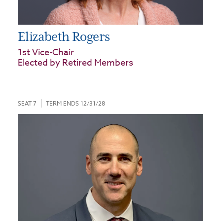
Elizabeth Rogers
1st Vice-Chair
Elected by Retired Members
SEAT 7
TERM ENDS 12/31/28