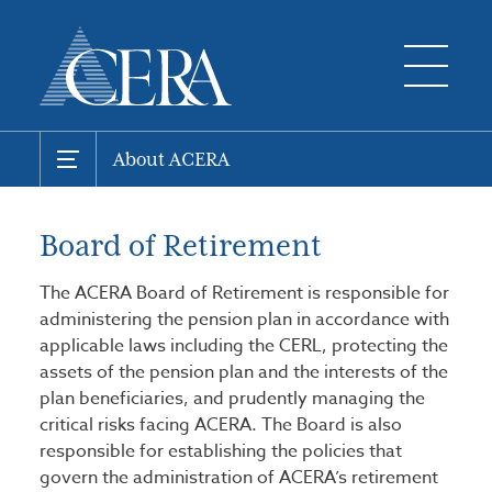
About ACERA
Board of Retirement
The ACERA Board of Retirement is responsible for
administering the pension plan in accordance with
applicable laws including the CERL, protecting the
assets of the pension plan and the interests of the
plan beneficiaries, and prudently managing the
critical risks facing ACERA. The Board is also
responsible for establishing the policies that
govern the administration of ACERA’s retirement