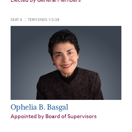
Elected by General Members
SEAT 4
TERM ENDS 1/3/28
Ophelia B. Basgal
Appointed by Board of Supervisors