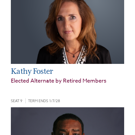
Kathy Foster
Elected Alternate by Retired Members
SEAT 9
TERM ENDS 1/7/28