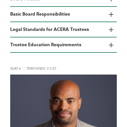
Basic Board Responsibilities
Legal Standards for ACERA Trustees
Trustee Education Requirements
SEAT 6
TERM ENDS 1/1/27