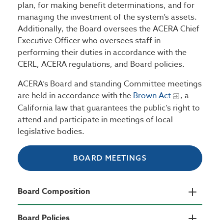
plan, for making benefit determinations, and for
managing the investment of the system’s assets.
Additionally, the Board oversees the ACERA Chief
Executive Officer who oversees staff in
performing their duties in accordance with the
CERL, ACERA regulations, and Board policies.
ACERA’s Board and standing Committee meetings
are held in accordance with the
Brown Act
, a
California law that guarantees the public’s right to
attend and participate in meetings of local
legislative bodies.
BOARD MEETINGS
Board Composition
Board Policies