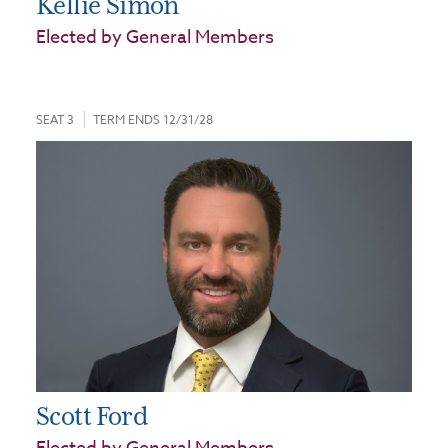
Kellie Simon
Elected by General Members
SEAT 3
TERM ENDS 12/31/28
Scott Ford