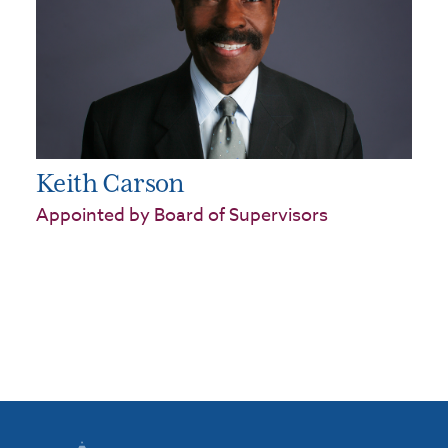
Keith Carson
Appointed by Board of Supervisors