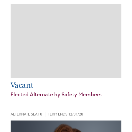
Vacant
Elected Alternate by Safety Members
ALTERNATE SEAT 8
TERM ENDS 12/31/28