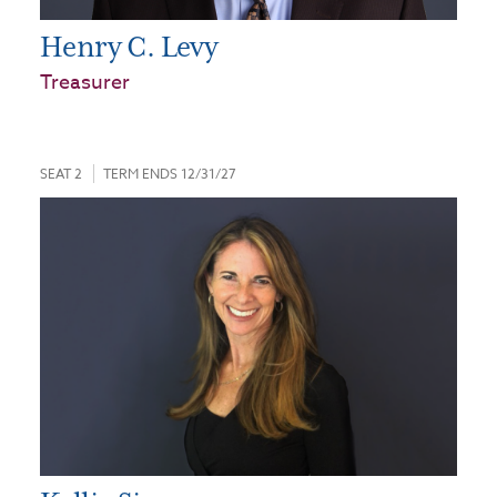
Henry C. Levy
Treasurer
SEAT 2
TERM ENDS 12/31/27