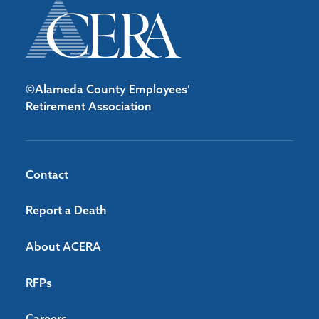
©Alameda County Employees’
Retirement Association
Contact
Report a Death
About ACERA
RFPs
Careers