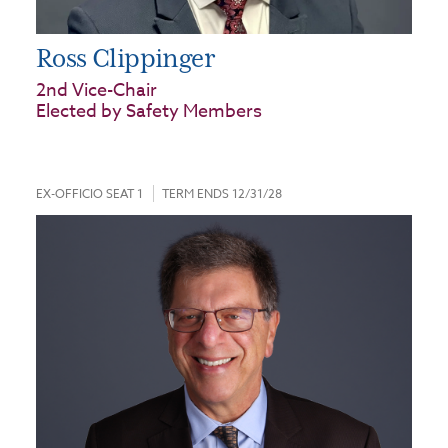
Ross Clippinger
2nd Vice-Chair
Elected by Safety Members
EX-OFFICIO SEAT 1
TERM ENDS 12/31/28