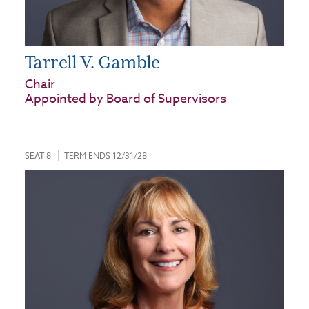
Tarrell V. Gamble
Chair
Appointed by Board of Supervisors
SEAT 8
TERM ENDS 12/31/28