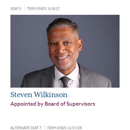
SEAT 5
TERM ENDS 12/8/27
Steven Wilkinson
Appointed by Board of Supervisors
ALTERNATE SEAT 7
TERM ENDS 12/31/28