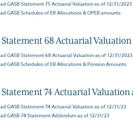
d GASB Statement 75 Actuarial Valuation as of 12/31/2023
ad GASB Schedules of ER Allocations & OPEB amounts
Statement 68 Actuarial Valuation 
d GASB Statement 68 Actuarial Valuation as of 12/31/2023
ad GASB Schedules of ER Allocations & Pension Amounts
Statement 74 Actuarial Valuation a
d GASB Statement 74 Actuarial Valuation as of 12/31/23
ad GASB 74 Statement Addendum as of 12/31/23