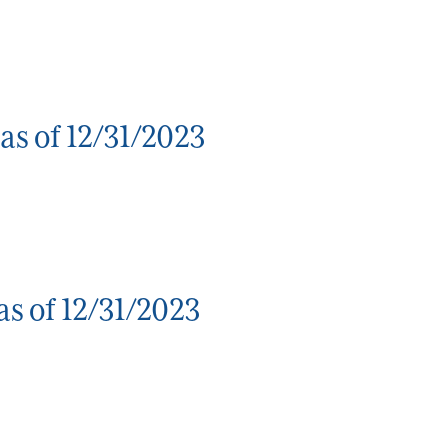
as of 12/31/2023
s of 12/31/2023