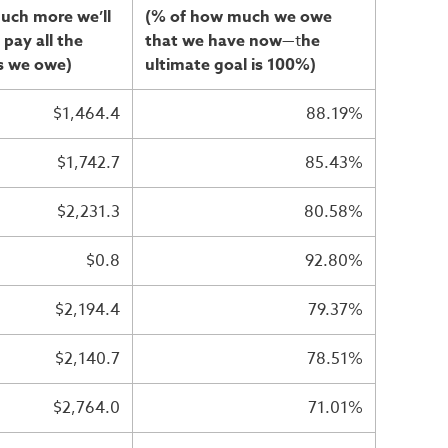
uch more we’ll
(% of how much we owe
 pay all the
that we have now
—t
he
s we owe)
ultimate goal is 100%)
$1,464.4
88.19%
$1,742.7
85.43%
$2,231.3
80.58%
$0.8
92.80%
$2,194.4
79.37%
$2,140.7
78.51%
$2,764.0
71.01%