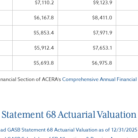
$7,110.2
$9,123.9
$6,167.8
$8,411.0
$5,853.4
$7,971.9
$5,912.4
$7,653.1
$5,693.8
$6,975.8
inancial Section of ACERA’s
Comprehensive Annual Financial
Statement 68 Actuarial Valuation a
d GASB Statement 68 Actuarial Valuation as of 12/31/2025