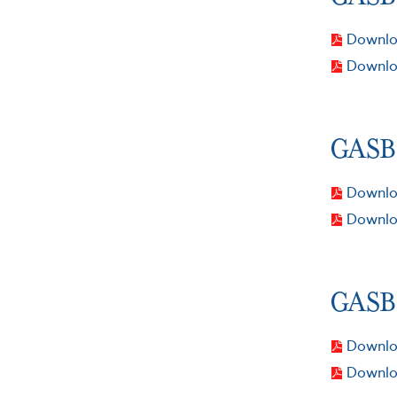
Downloa
Downlo
GASB 
Downloa
Downlo
GASB 
Downloa
Downlo