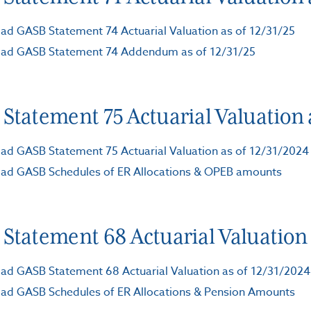
d GASB Statement 74 Actuarial Valuation as of 12/31/25
ad GASB Statement 74 Addendum as of 12/31/25
Statement 75 Actuarial Valuation a
d GASB Statement 75 Actuarial Valuation as of 12/31/2024
ad GASB Schedules of ER Allocations & OPEB amounts
Statement 68 Actuarial Valuation a
d GASB Statement 68 Actuarial Valuation as of 12/31/2024
ad GASB Schedules of ER Allocations & Pension Amounts