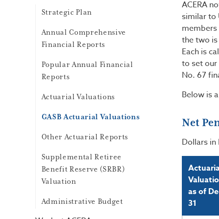
ACERA now
Strategic Plan
similar to
members in
Annual Comprehensive
the two is
Financial Reports
Each is ca
to set our
Popular Annual Financial
No. 67 fin
Reports
Below is 
Actuarial Valuations
GASB Actuarial Valuations
Net Pen
Other Actuarial Reports
Dollars in 
Supplemental Retiree
Actuaria
Benefit Reserve (SRBR)
Valuati
Valuation
as of De
Administrative Budget
31