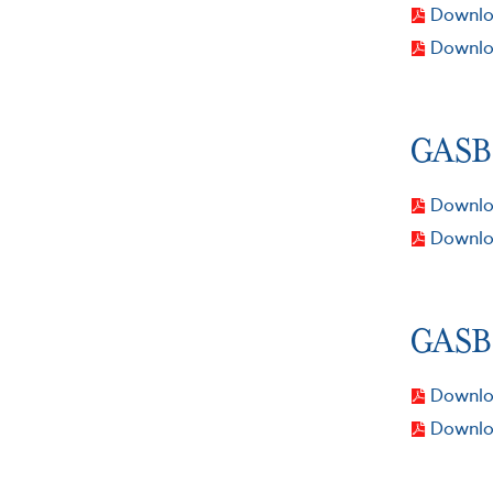
Downloa
Downlo
GASB 
Downloa
Downlo
GASB 
Downloa
Downlo