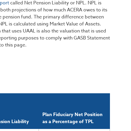
port
called Net Pension Liability or NPL. NPL is
re both projections of how much ACERA owes to its
he pension fund. The primary difference between
NPL is calculated using Market Value of Assets.
 that uses UAAL is also the valuation that is used
 reporting purposes to comply with GASB Statement
to this page.
Plan Fiduciary Net Position
sion Liability
as a Percentage of TPL