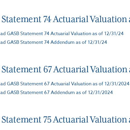
Statement 74 Actuarial Valuation a
d GASB Statement 74 Actuarial Valuation as of 12/31/24
ad GASB Statement 74 Addendum as of 12/31/24
Statement 67 Actuarial Valuation 
d GASB Statement 67 Actuarial Valuation as of 12/31/2024
ad GASB Statement 67 Addendum as of 12/31/2024
Statement 75 Actuarial Valuation a