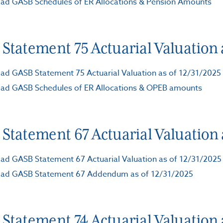
ad GASB Schedules of ER Allocations & Pension Amounts
Statement 75 Actuarial Valuation a
d GASB Statement 75 Actuarial Valuation as of 12/31/2025
ad GASB Schedules of ER Allocations & OPEB amounts
Statement 67 Actuarial Valuation a
d GASB Statement 67 Actuarial Valuation as of 12/31/2025
ad GASB Statement 67 Addendum as of 12/31/2025
Statement 74 Actuarial Valuation a