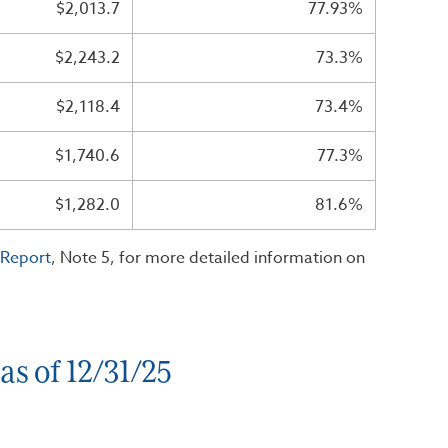
$2,013.7
77.93%
$2,243.2
73.3%
$2,118.4
73.4%
$1,740.6
77.3%
$1,282.0
81.6%
 Report
, Note 5, for more detailed information on
s of 12/31/25