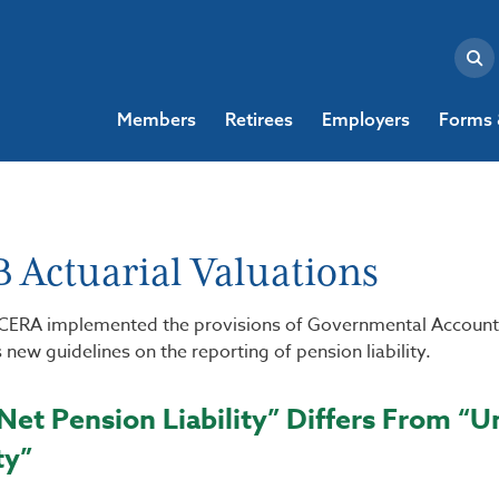
Members
Retirees
Employers
Forms 
 Actuarial Valuations
ACERA implemented the provisions of Governmental Account
 new guidelines on the reporting of pension liability.
et Pension Liability” Differs From “
ty”