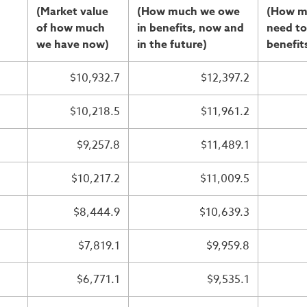
(Market value
(How much we owe
(How m
of how much
in benefits, now and
need to
we have now)
in the future)
benefit
$10,932.7
$12,397.2
$10,218.5
$11,961.2
$9,257.8
$11,489.1
$10,217.2
$11,009.5
$8,444.9
$10,639.3
$7,819.1
$9,959.8
$6,771.1
$9,535.1