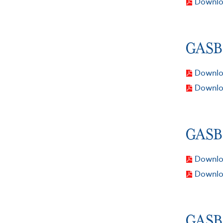
Downlo
GASB 
Downloa
Downlo
GASB 
Downloa
Downlo
GASB 