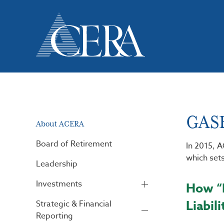
Skip
to
main
content
GASB
About ACERA
Board of Retirement
In 2015, 
which sets
Leadership
Investments
How “N
Liabili
Strategic & Financial
Reporting