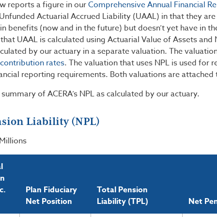
 reports a figure in our
Comprehensive Annual Financial Re
 Unfunded Actuarial Accrued Liability (UAAL) in that they a
 benefits (now and in the future) but doesn’t yet have in t
 that UAAL is calculated using Actuarial Value of Assets and 
lculated by our actuary in a separate valuation. The valuation
contribution rates
. The valuation that uses NPL is used for
ancial reporting requirements. Both valuations are attached 
a summary of ACERA’s NPL as calculated by our actuary.
sion Liability (NPL)
Millions
l
on
c.
Plan Fiduciary
Total Pension
Net Position
Liability (TPL)
Net Pen