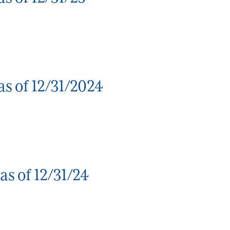
s of 12/31/2024
s of 12/31/24