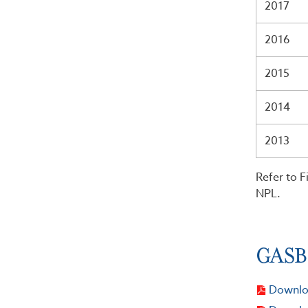
2017
2016
2015
2014
2013
Refer to F
NPL.
GASB 
Downloa