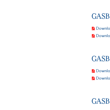
GASB 
Downloa
Downlo
GASB 
Downloa
Downlo
GASB 