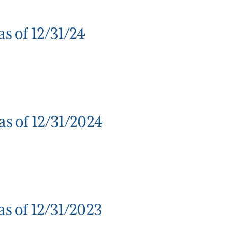
s of 12/31/24
as of 12/31/2024
s of 12/31/2023