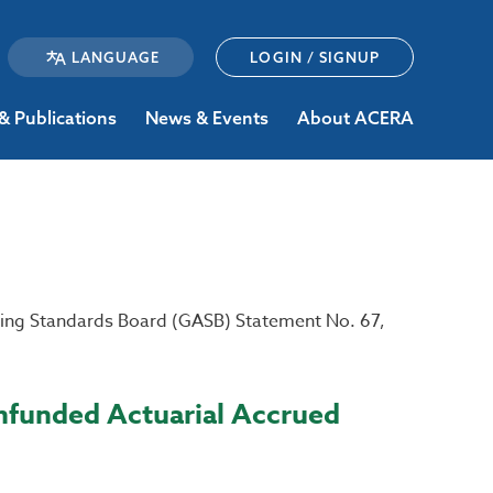
LOGIN / SIGNUP
& Publications
News & Events
About ACERA
ing Standards Board (GASB) Statement No. 67,
Unfunded Actuarial Accrued