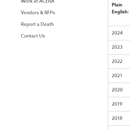
Work at ACERA
Plain
English:
Vendors & RFPs
Report a Death
2024
Contact Us
2023
2022
2021
2020
2019
2018