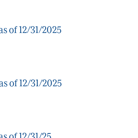
s of 12/31/2025
s of 12/31/2025
s of 12/31/25