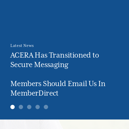
Latest News
ACERA Has Transitioned to
Secure Messaging
Members Should Email Us In
MemberDirect