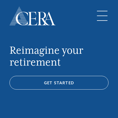
Reimagine your
retirement
GET STARTED