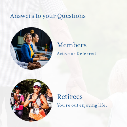
Answers to your Questions
Members
Active or Deferred
Retirees
You're out enjoying life.