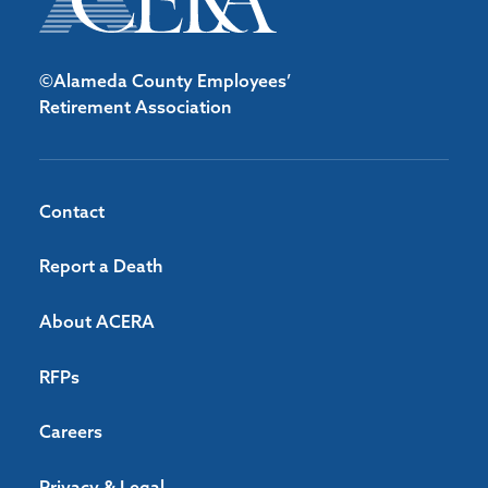
©Alameda County Employees’
Retirement Association
Contact
Report a Death
About ACERA
RFPs
Careers
Privacy & Legal