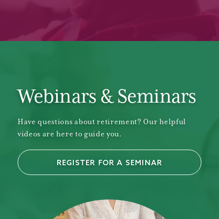
Webinars & Seminars
Have questions about retirement? Our helpful
videos are here to guide you.
REGISTER FOR A SEMINAR