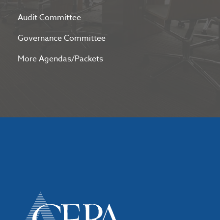
Audit Committee
Governance Committee
More Agendas/Packets