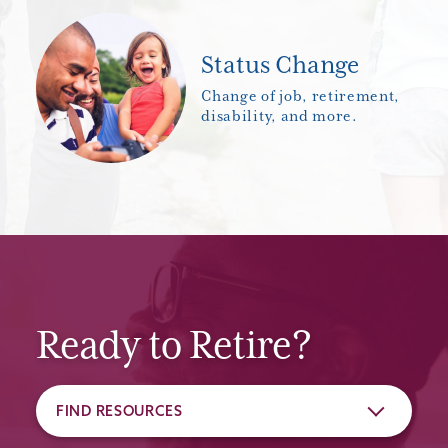
Status Change
Change of job, retirement,
disability, and more.
Ready to Retire?
FIND RESOURCES