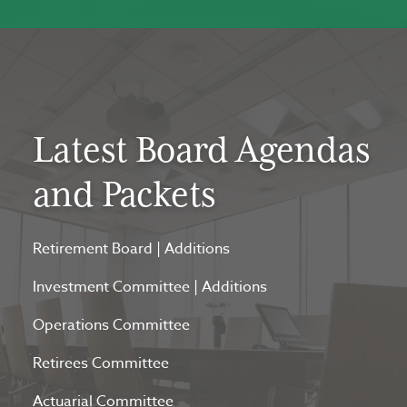
Latest Board Agendas
and Packets
Retirement Board
|
Additions
Investment Committee
|
Additions
Operations Committee
Retirees Committee
Actuarial Committee