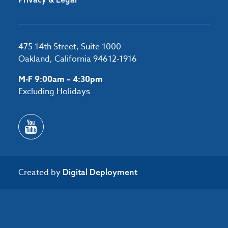
475 14th Street, Suite 1000
Oakland, California 94612-1916
M-F 9:00am – 4:30pm
Excluding Holidays
Created by
Digital Deployment
/*#53727 */