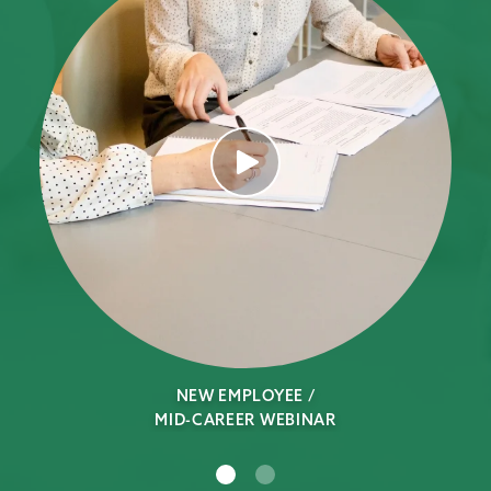
NEW EMPLOYEE /
MID-CAREER WEBINAR