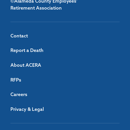
©Alameda County Employees’
Retirement Association
Contact
Report a Death
About ACERA
RFPs
Careers
Privacy & Legal