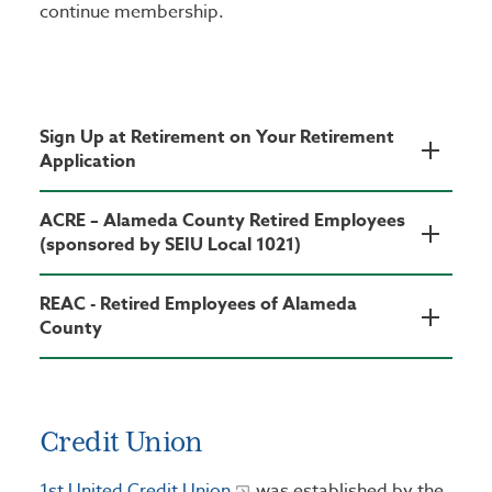
continue membership.
Sign Up at Retirement on Your Retirement
Application
ACRE – Alameda County Retired Employees
(sponsored by SEIU Local 1021)
REAC - Retired Employees of Alameda
County
Credit Union
1st United Credit Union
was established by the