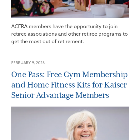
ACERA members have the opportunity to join
retiree associations and other retiree programs to
get the most out of retirement.
FEBRUARY 9, 2026
One Pass: Free Gym Membership
and Home Fitness Kits for Kaiser
Senior Advantage Members