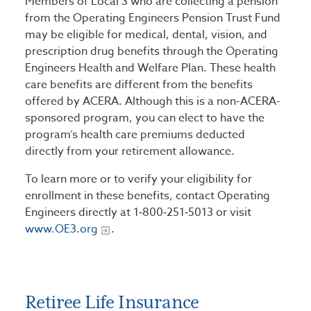
Members of Local 3 who are collecting a pension
from the Operating Engineers Pension Trust Fund
may be eligible for medical, dental, vision, and
prescription drug benefits through the Operating
Engineers Health and Welfare Plan. These health
care benefits are different from the benefits
offered by ACERA. Although this is a non-ACERA-
sponsored program, you can elect to have the
program’s health care premiums deducted
directly from your retirement allowance.
To learn more or to verify your eligibility for
enrollment in these benefits, contact Operating
Engineers directly at 1‑800‑251‑5013 or visit
www.OE3.org
.
Retiree Life Insurance