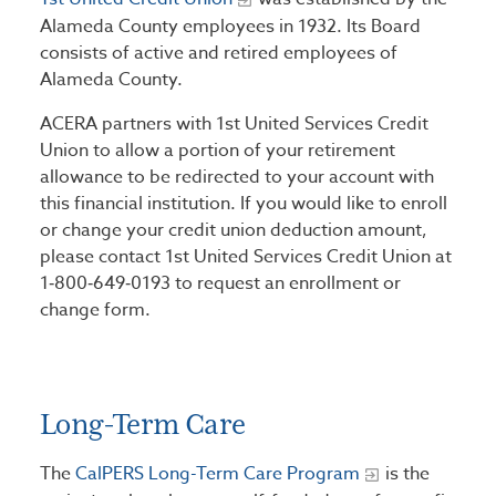
Alameda County employees in 1932. Its Board
consists of active and retired employees of
Alameda County.
ACERA partners with 1st United Services Credit
Union to allow a portion of your retirement
allowance to be redirected to your account with
this financial institution. If you would like to enroll
or change your credit union deduction amount,
please contact 1st United Services Credit Union at
1‑800‑649‑0193 to request an enrollment or
change form.
Long-Term Care
The
CalPERS Long-Term Care Program
is the