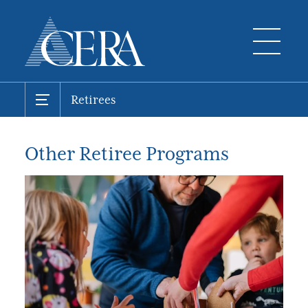
Retirees
Other Retiree Programs