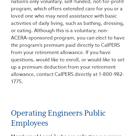
nation’s only voluntary, self-funded, not-for-profit
program, which offers extended care for you or a
loved one who may need assistance with basic
activities of daily living, such as bathing, dressing,
or eating. Although this is a voluntary, non-
ACERA-sponsored program, you can elect to have
the program’s premium paid directly to CalPERS
from your retirement allowance. If you have
questions, would like to enroll, or would like to set
up a premium deduction from your retirement
allowance, contact CalPERS directly at 1-800-982-
1775.
Operating Engineers Public
Employees