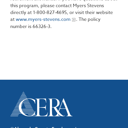
this program, please contact Myers Stevens
directly at 1‑800‑827‑4695, or visit their website
at
www.myers-stevens.com
. The policy
number is 66326‑3.