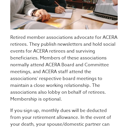
Retired member associations advocate for ACERA
retirees. They publish newsletters and hold social
events for ACERA retirees and surviving
beneficiaries. Members of these associations
normally attend ACERA Board and Committee
meetings, and ACERA staff attend the
associations’ respective board meetings to
maintain a close working relationship. The
associations also lobby on behalf of retirees.
Membership is optional.
If you sign up, monthly dues will be deducted
from your retirement allowance. In the event of
your death, your spouse/domestic partner can