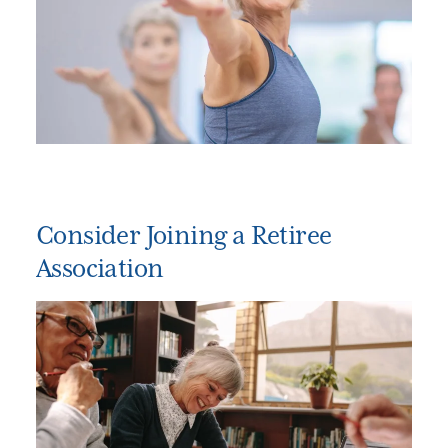
Consider Joining a Retiree
Association