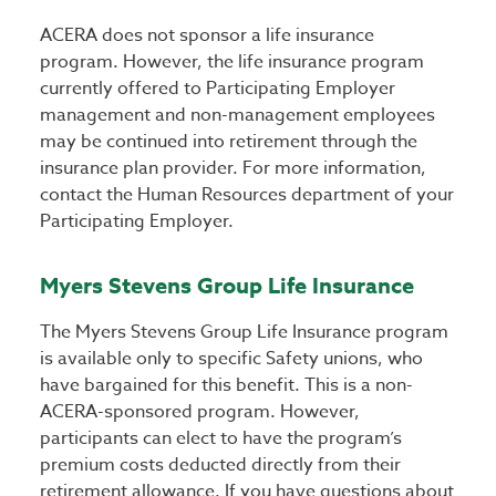
ACERA does not sponsor a life insurance
program. However, the life insurance program
currently offered to Participating Employer
management and non-management employees
may be continued into retirement through the
insurance plan provider. For more information,
contact the Human Resources department of your
Participating Employer.
Myers Stevens Group Life Insurance
The Myers Stevens Group Life Insurance program
is available only to specific Safety unions, who
have bargained for this benefit. This is a non-
ACERA-sponsored program. However,
participants can elect to have the program’s
premium costs deducted directly from their
retirement allowance. If you have questions about