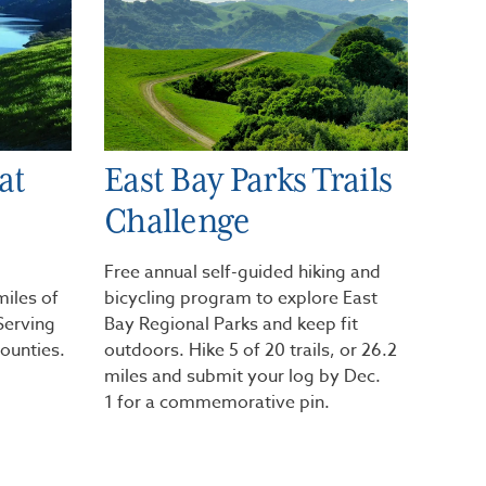
at
East Bay Parks Trails
Challenge
Free annual self-guided hiking and
miles of
bicycling program to explore East
 Serving
Bay Regional Parks and keep fit
ounties.
outdoors. Hike 5 of 20 trails, or 26.2
miles and submit your log by Dec.
1 for a commemorative pin.