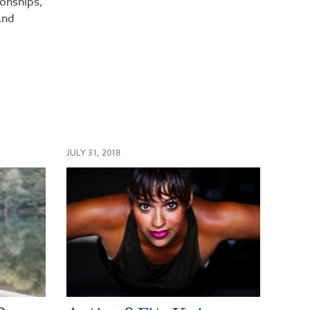
ionships,
and
JULY 31, 2018