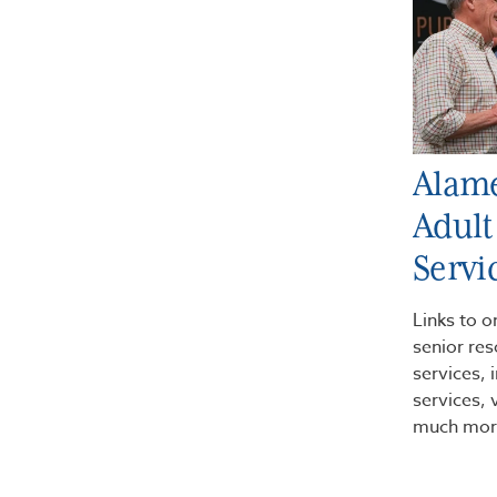
Alam
Adult
Servi
Links to o
senior res
services,
services, 
much mor