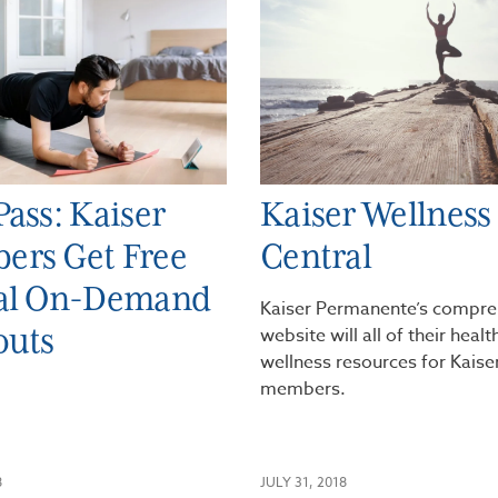
Pass: Kaiser
Kaiser Wellness
ers Get Free
Central
ual On-Demand
Kaiser Permanente’s compre
outs
website will all of their heal
wellness resources for Kaise
members.
8
JULY 31, 2018