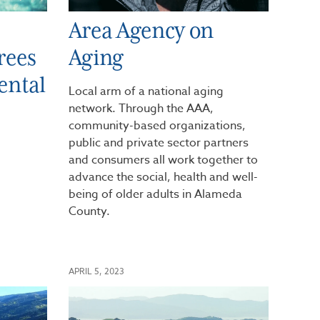
Area Agency on
rees
Aging
ental
Local arm of a national aging
network. Through the AAA,
community-based organizations,
public and private sector partners
and consumers all work together to
advance the social, health and well-
being of older adults in Alameda
County.
APRIL 5, 2023