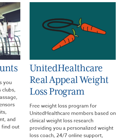
ounts
UnitedHealthcare
Real Appeal Weight
s you
Loss Program
 clubs,
massage,
sensors
Free weight loss program for
its,
UnitedHealthcare members based on
t, and
clinical weight loss research
 find out
providing you a personalized weight
loss coach, 24/7 online support,