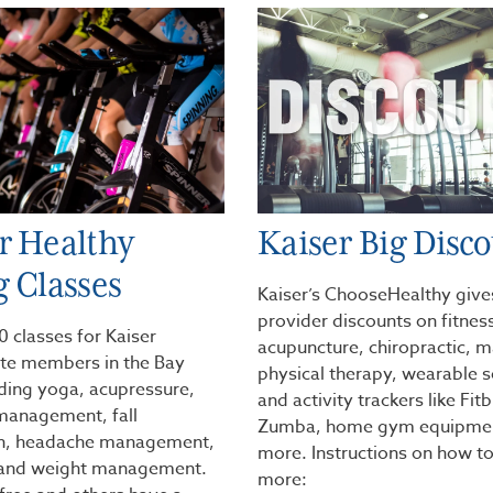
r Healthy
Kaiser Big Disc
g Classes
Kaiser’s ChooseHealthy give
provider discounts on fitness
 classes for Kaiser
acupuncture, chiropractic, 
e members in the Bay
physical therapy, wearable 
uding yoga, acupressure,
and activity trackers like Fitb
management, fall
Zumba, home gym equipmen
on, headache management,
more. Instructions on how to
 and weight management.
more: