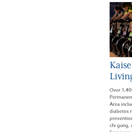
Kaise
Livin
Over 1,400
Permanent
Area incl
diabetes 
preventi
chi gung,