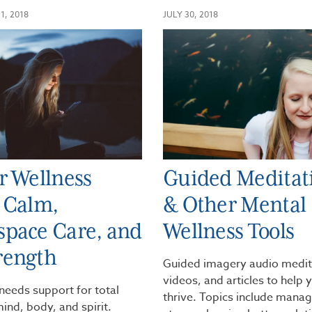
1, 2018
JULY 30, 2018
r Wellness
Guided Meditat
 Calm,
& Other Mental
pace Care, and
Wellness Tools
rength
Guided imagery audio medit
videos, and articles to help 
needs support for total
thrive. Topics include mana
ind, body, and spirit.