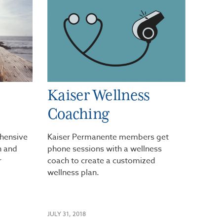
Kaiser Wellness
Coaching
hensive
Kaiser Permanente members get
th and
phone sessions with a wellness
r
coach to create a customized
wellness plan.
JULY 31, 2018