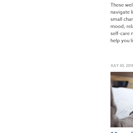
These wel
navigate l
small cha
mood, rela
self-care
help you l
JULY 30, 201