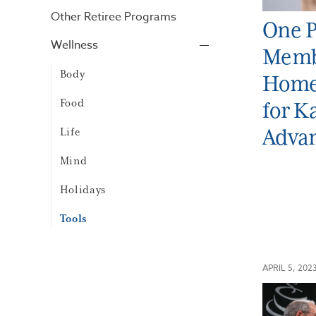
Other Retiree Programs
One P
Wellness
Memb
Body
Home 
Food
for K
Adva
Life
Mind
Holidays
Tools
APRIL 5, 202