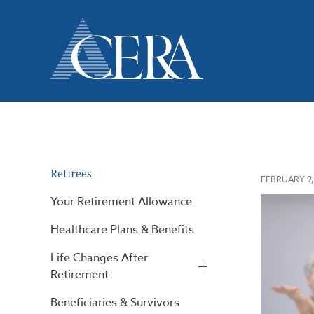
Skip
to
main
content
Retirees
FEBRUARY 9,
Your Retirement Allowance
Healthcare Plans & Benefits
Life Changes After
Retirement
Beneficiaries & Survivors