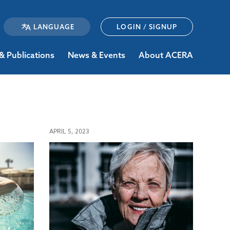
LOGIN / SIGNUP
& Publications
News & Events
About ACERA
APRIL 5, 2023