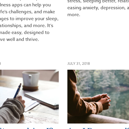
stress, sleeping better, relat
lness apps can help you
easing anxiety, depression, 
ife’s challenges, and make
more.
nges to improve your sleep,
tionships, and more. It’s
 made easy, designed to
ive well and thrive.
8
JULY 31, 2018