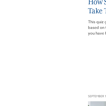
How S
Take 
This quiz 
based on 
you have 
SEPTEMBER 1