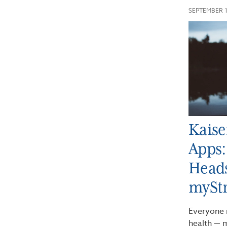
SEPTEMBER 1
Kaise
Apps:
Heads
mySt
Everyone 
health — m