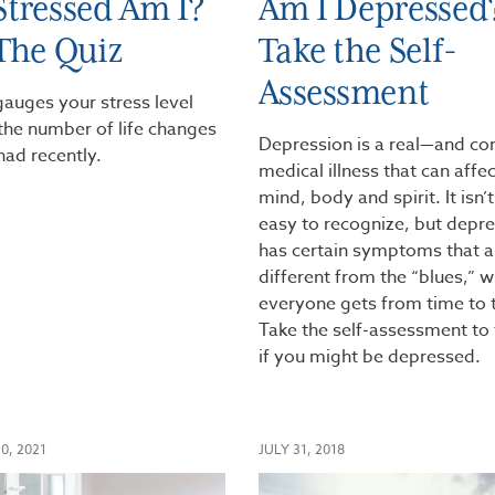
tressed Am I?
Am I Depressed
The Quiz
Take the Self-
Assessment
gauges your stress level
the number of life changes
Depression is a real—and 
had recently.
medical illness that can affe
mind, body and spirit. It isn’
easy to recognize, but depr
has certain symptoms that a
different from the “blues,” w
everyone gets from time to 
Take the self-assessment to 
if you might be depressed.
0, 2021
JULY 31, 2018