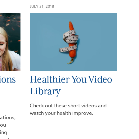
JULY 31, 2018
ions
Healthier You Video
Library
Check out these short videos and
watch your health improve.
ations,
you
ging