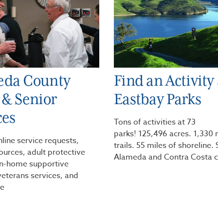
eda County
Find an Activity 
 & Senior
Eastbay Parks
ces
Tons of activities at 73
parks! 125,496 acres. 1,330 
nline service requests,
trails. 55 miles of shoreline.
ources, adult protective
Alameda and Contra Costa c
 in-home supportive
veterans services, and
e