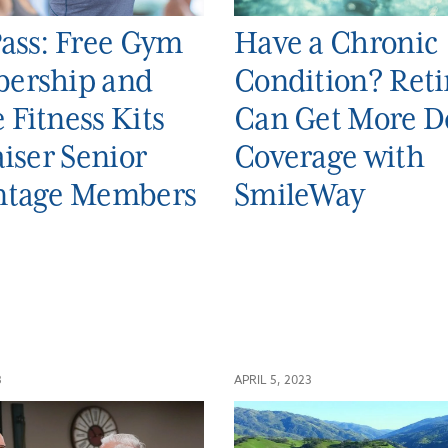
ass: Free Gym
Have a Chronic
ership and
Condition? Reti
Fitness Kits
Can Get More D
aiser Senior
Coverage with
ntage Members
SmileWay
3
APRIL 5, 2023