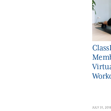
Class
Memb
Virt
Work
JULY 31, 201