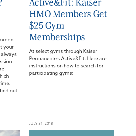
?
Active&Fit: Kaiser
HMO Members Get
$25 Gym
Memberships
common—
ct your
At select gyms through Kaiser
t always
Permanente’s Active&Fit. Here are
ession
instructions on how to search for
re
participating gyms:
hich
time.
find out
JULY 31, 2018