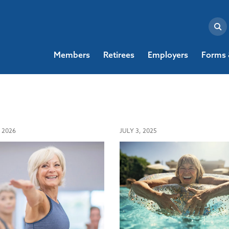
Members
Retirees
Employers
Forms 
 2026
JULY 3, 2025