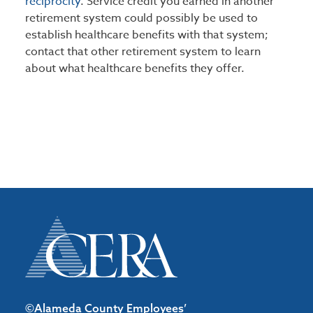
reciprocity
. Service credit you earned in another
retirement system could possibly be used to
establish healthcare benefits with that system;
contact that other retirement system to learn
about what healthcare benefits they offer.
©Alameda County Employees’