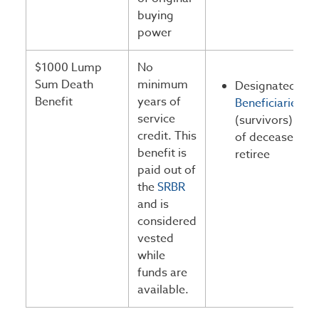
buying
power
$1000 Lump
No
Sum Death
minimum
Designated
Benefit
years of
Beneficiaries
service
(survivors)
credit. This
of deceased
benefit is
retiree
paid out of
the
SRBR
and is
considered
vested
while
funds are
available.