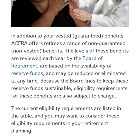
In addition to your vested (guaranteed) benefits,
ACERA offers retirees a range of non-guaranteed
(non-vested) benefits. The levels of these benefits
are reviewed each year by the
Board of
Retirement
, are based on the availability of
reserve funds
, and may be reduced or eliminated
at any time. Because the Board tries to keep these
reserve funds sustainable, eligibility requirements
for these benefits are also subject to change.
The current eligibility requirements are listed in
the table, and you may want to consider these
eligibility requirements in your retirement
planning.