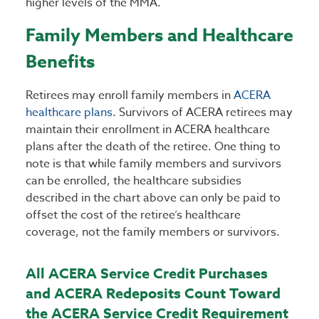
higher levels of the MMA.
Family Members and Healthcare
Benefits
Retirees may enroll family members in
ACERA
healthcare plans
. Survivors of ACERA retirees may
maintain their enrollment in ACERA healthcare
plans after the death of the retiree. One thing to
note is that while family members and survivors
can be enrolled, the healthcare subsidies
described in the chart above can only be paid to
offset the cost of the retiree’s healthcare
coverage, not the family members or survivors.
All ACERA Service Credit Purchases
and ACERA Redeposits Count Toward
the ACERA Service Credit Requirement