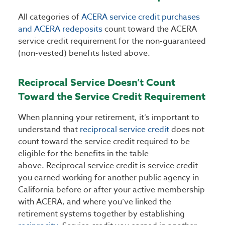
All categories of
ACERA service credit purchases
and ACERA redeposits
count toward the ACERA
service credit requirement for the non-guaranteed
(non-vested) benefits listed above.
Reciprocal Service Doesn’t Count
Toward the Service Credit Requirement
When planning your retirement, it’s important to
understand that
reciprocal service credit
does not
count toward the service credit required to be
eligible for the benefits in the table
above. Reciprocal service credit is service credit
you earned working for another public agency in
California before or after your active membership
with ACERA, and where you’ve linked the
retirement systems together by establishing