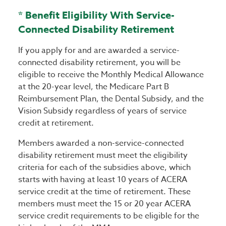
* Benefit Eligibility With Service-
Connected Disability Retirement
If you apply for and are awarded a service-
connected disability retirement, you will be
eligible to receive the Monthly Medical Allowance
at the 20-year level, the Medicare Part B
Reimbursement Plan, the Dental Subsidy, and the
Vision Subsidy regardless of years of service
credit at retirement.
Members awarded a non-service-connected
disability retirement must meet the eligibility
criteria for each of the subsidies above, which
starts with having at least 10 years of ACERA
service credit at the time of retirement. These
members must meet the 15 or 20 year ACERA
service credit requirements to be eligible for the