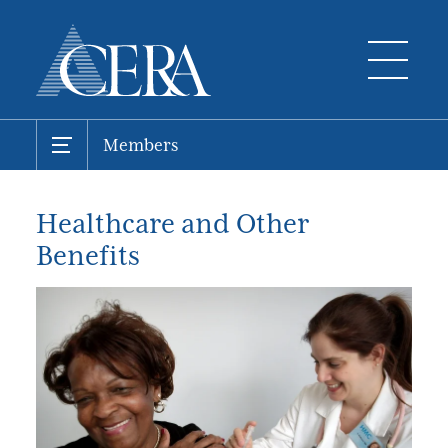
Members
Healthcare and Other
Benefits