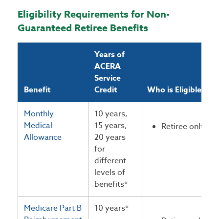
Eligibility Requirements for Non-
Guaranteed Retiree Benefits
Years of
ACERA
Service
Benefit
Credit
Who is Eligible?
Monthly
10 years,
Medical
15 years,
Retiree only
Allowance
20 years
for
different
levels of
benefits*
Medicare Part B
10 years*