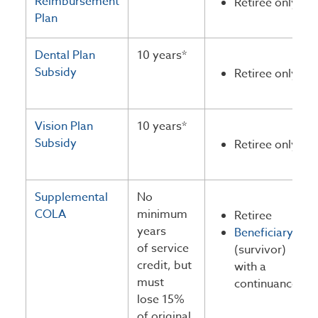
Reimbursement
Retiree only
Plan
Dental Plan
10 years*
Subsidy
Retiree only
Vision Plan
10 years*
Subsidy
Retiree only
Supplemental
No
COLA
minimum
Retiree
years
Beneficiary
of service
(survivor)
credit, but
with a
must
continuance
lose 15%
of original