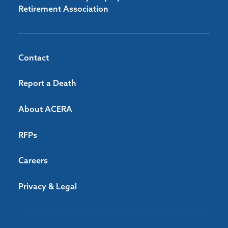
Retirement Association
Contact
Report a Death
About ACERA
RFPs
Careers
Privacy & Legal