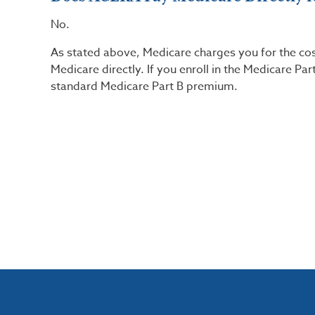
No.
As stated above, Medicare charges you for the co
Medicare directly. If you enroll in the Medicare P
standard Medicare Part B premium.