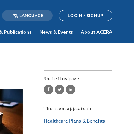
LOGIN / SIGNUP
& Publications
News & Events
About ACERA
Share this page
This item appears in
Healthcare Plans & Benefits