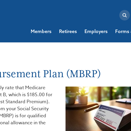
Members
Retirees
Employers
Forms 
ursement Plan (MBRP)
y rate that Medicare
t B, which is $185.00 for
st Standard Premium).
m your Social Security
BRP) is for qualified
onal allowance in the