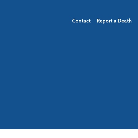
Contact
Report a Death