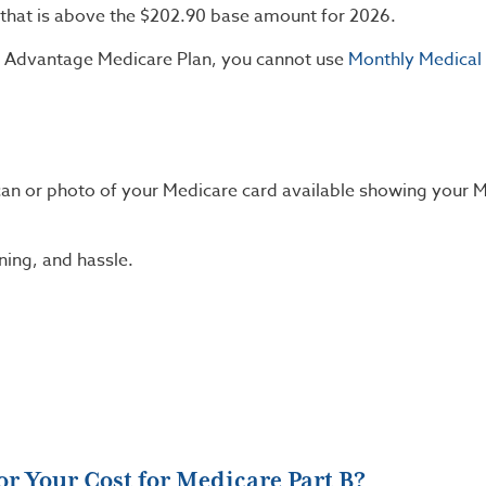
that is above the $202.90 base amount for 2026.
or Advantage Medicare Plan, you cannot use
Monthly Medical
scan or photo of your Medicare card available showing your 
ning, and hassle.
r Your Cost for Medicare Part B?