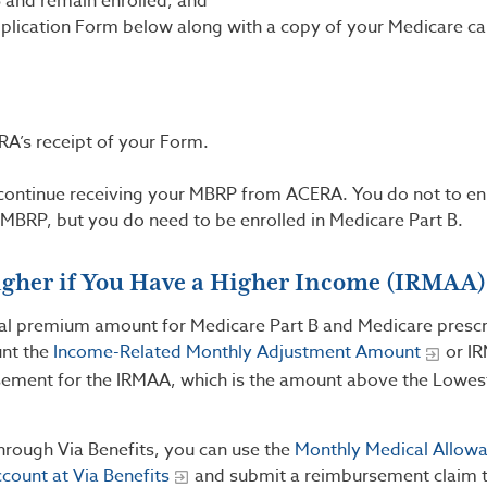
B and remain enrolled; and
plication Form below along with a copy of your Medicare ca
RA’s receipt of your Form.
.
 continue receiving your MBRP from ACERA. You do not to enr
MBRP, but you do need to be enrolled in Medicare Part B.
igher if You Have a Higher Income (IRMAA)
onal premium amount for Medicare Part B and Medicare prescr
unt the
Income-Related Monthly Adjustment Amount
or I
ement for the IRMAA, which is the amount above the Lowes
through Via Benefits, you can use the
Monthly Medical Allow
ccount at Via Benefits
and submit a reimbursement claim t