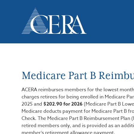
Skip
to
main
content
Medicare Part B Reimb
ACERA reimburses members for the lowest monthl
charges retirees for being enrolled in Medicare Par
2025 and
$202.90 for 2026
(Medicare Part B Lowe
Medicare deducts payment for Medicare Part B fro
Check. The Medicare Part B Reimbursement Plan (M
retired members only, and is provided as an additi
member’s retirement allowance payment.