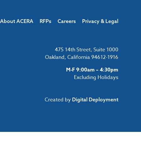
About ACERA
RFPs
Careers
Privacy & Legal
475 14th Street, Suite 1000
Oakland, California 94612-1916
M-F 9:00am – 4:30pm
Excluding Holidays
Created by
Digital Deployment