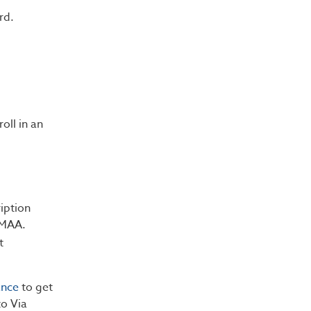
rd.
oll in an
iption
RMAA.
t
ance
to get
o Via