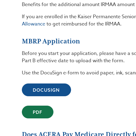
Benefits for the additional amount IRMAA amount 
If you are enrolled in the Kaiser Permanente Seni
Allowance
to get reimbursed for the IRMAA.
MBRP Application
Before you start your application, please have a 
Part B effective date to upload with the form.
Use the DocuSign e-form to avoid paper, ink, scan
DOCUSIGN
PDF
Does ACERA Pay Medicare Directly fo