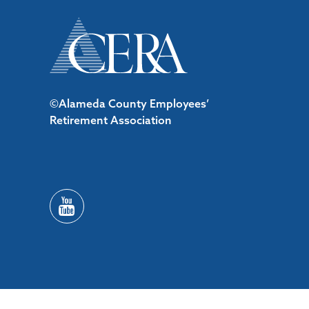
©Alameda County Employees’
Retirement Association
/*#53727 */