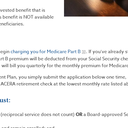
ested benefit that is
 benefit is NOT available
neficiaries.
begin
charging you for Medicare Part B
. If you’ve already 
art B premium will be deducted from your Social Security che
e will bill you quarterly for the monthly premium for Medicare
ent Plan, you simply submit the application below one time,
 ACERA retirement check at the lowest monthly rate listed a
ust:
 (reciprocal service does not count)
OR
a Board-approved Se