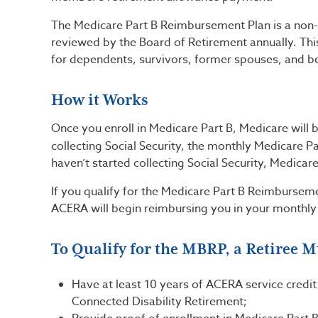
The Medicare Part B Reimbursement Plan is a non-v
reviewed by the Board of Retirement annually. This
for dependents, survivors, former spouses, and be
How it Works
Once you enroll in Medicare Part B, Medicare will 
collecting Social Security, the monthly Medicare P
haven’t started collecting Social Security, Medicar
If you qualify for the Medicare Part B Reimbursem
ACERA will begin reimbursing you in your monthly
To Qualify for the MBRP, a Retiree M
Have at least 10 years of ACERA service credit
Connected Disability Retirement;