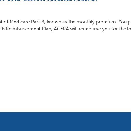
st of Medicare Part B, known as the monthly premium. You 
art B Reimbursement Plan, ACERA will reimburse you for the l