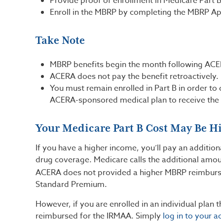
Provide proof of enrollment in Medicare Part 
Enroll in the MBRP by completing the MBRP Ap
Take Note
MBRP benefits begin the month following ACE
ACERA does not pay the benefit retroactively
You must remain enrolled in Part B in order to
ACERA-sponsored medical plan to receive the 
Your Medicare Part B Cost May Be H
If you have a higher income, you’ll pay an additi
drug coverage. Medicare calls the additional amo
ACERA does not provided a higher MBRP reimburs
Standard Premium.
However, if you are enrolled in an individual plan 
reimbursed for the IRMAA. Simply
log in to your a