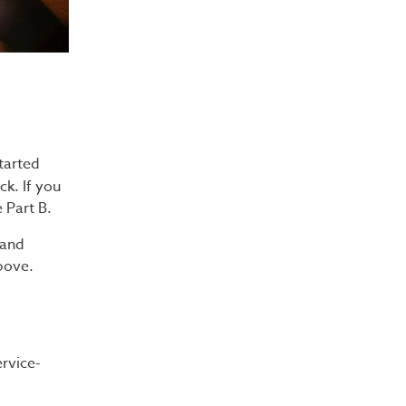
started
ck. If you
 Part B.
 and
bove.
rvice-