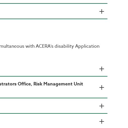
imultaneous with ACERA’s disability Application
strators Office, Risk Management Unit