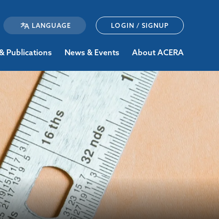
LOGIN / SIGNUP
& Publications
News & Events
About ACERA