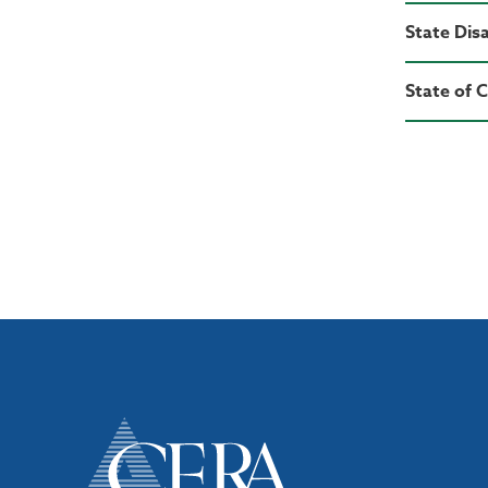
State Disa
State of 