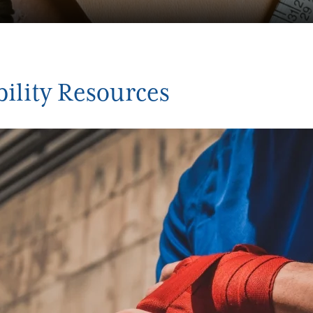
bility Resources