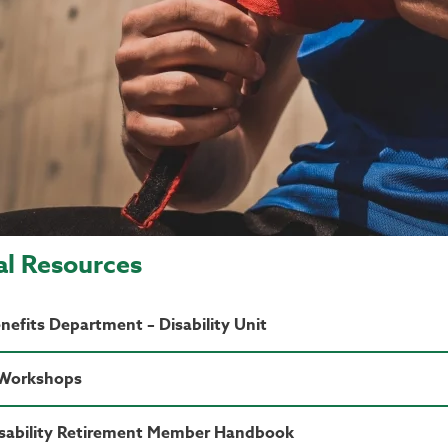
al Resources
efits Department – Disability Unit
 Workshops
sability Retirement Member Handbook