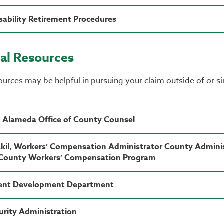
ability Retirement Procedures
al Resources
urces may be helpful in pursuing your claim outside of or s
 Alameda Office of County Counsel
Akil, Workers’ Compensation Administrator County Admini
County Workers’ Compensation Program
nt Development Department
curity Administration