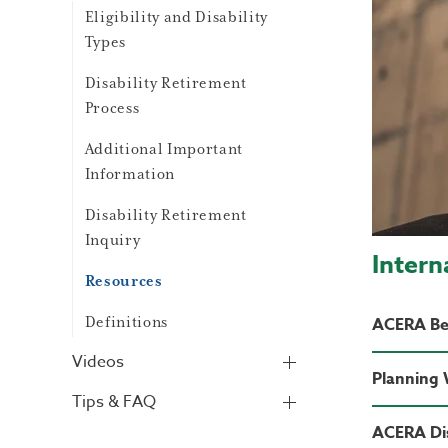
Eligibility and Disability
Types
Disability Retirement
Process
Additional Important
Information
Disability Retirement
Inquiry
Intern
Resources
Definitions
ACERA Ben
Videos
Planning
Tips & FAQ
ACERA Di