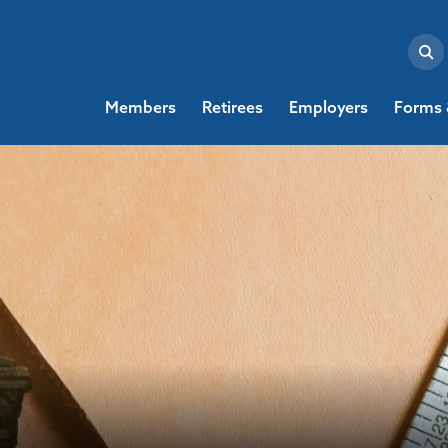
Members
Retirees
Employers
Forms 
Loading...