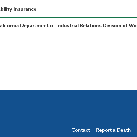
bility Insurance
California Department of Industrial Relations Division of 
Contact
Report a Death