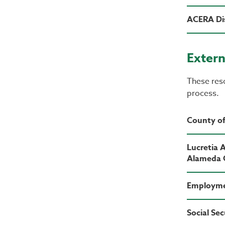
ACERA Dis
Extern
These reso
process.
County of
Lucretia 
Alameda 
Employme
Social Se