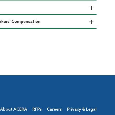
Workers’ Compensation
About ACERA
RFPs
Careers
Privacy & Legal