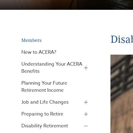
Disa
Members
New to ACERA?
Understanding Your ACERA
Benefits
Planning Your Future
Retirement Income
Job and Life Changes
Preparing to Retire
Disability Retirement