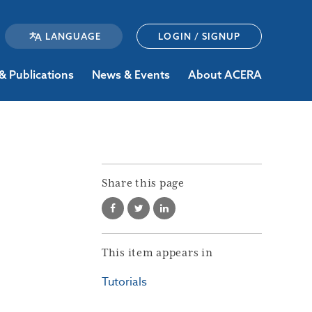
LOGIN / SIGNUP
& Publications
News & Events
About ACERA
Share this page
This item appears in
Tutorials