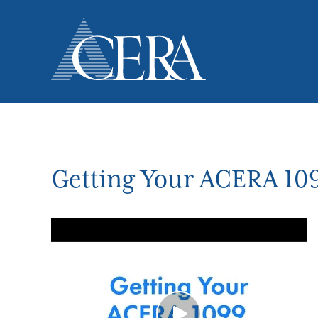
Skip
to
main
content
Getting Your ACERA 10