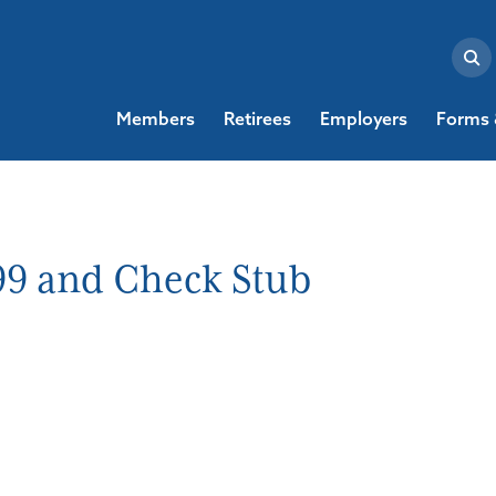
Members
Retirees
Employers
Forms 
99 and Check Stub