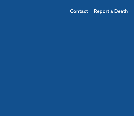
Contact
Report a Death