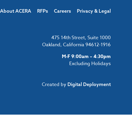
About ACERA
RFPs
Careers
Privacy & Legal
475 14th Street, Suite 1000
Oakland, California 94612-1916
M-F 9:00am – 4:30pm
Excluding Holidays
Created by
Digital Deployment