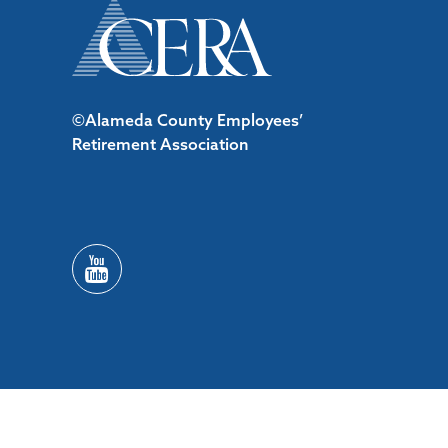
©Alameda County Employees’
Retirement Association
/*#53727 */