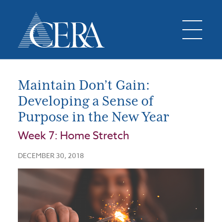
Maintain Don’t Gain:
Developing a Sense of
Purpose in the New Year
Week 7: Home Stretch
DECEMBER 30, 2018