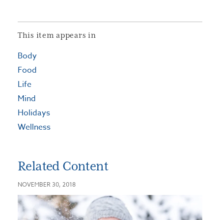
This item appears in
Body
Food
Life
Mind
Holidays
Wellness
Related Content
NOVEMBER 30, 2018