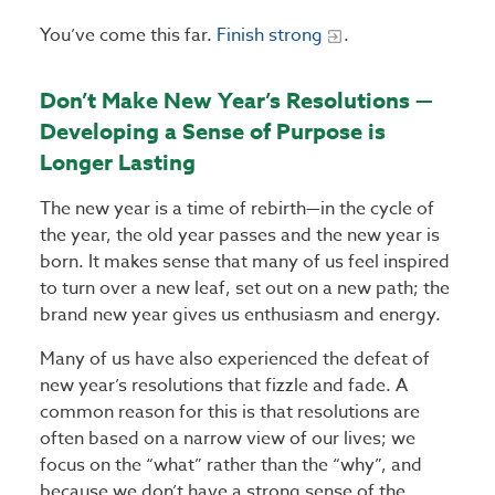
You’ve come this far.
Finish strong
.
Don’t Make New Year’s Resolutions —
Developing a Sense of Purpose is
Longer Lasting
The new year is a time of rebirth—in the cycle of
the year, the old year passes and the new year is
born. It makes sense that many of us feel inspired
to turn over a new leaf, set out on a new path; the
brand new year gives us enthusiasm and energy.
Many of us have also experienced the defeat of
new year’s resolutions that fizzle and fade. A
common reason for this is that resolutions are
often based on a narrow view of our lives; we
focus on the “what” rather than the “why”, and
because we don’t have a strong sense of the