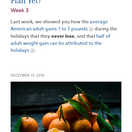
Plan Yet?
Week 3
Last week, we showed you how the
average
American adult gains 1 to 5 pounds
during the
holidays that they
never lose
, and that
half of
adult weight gain can be attributed to the
holidays
.
DECEMBER 10, 2018