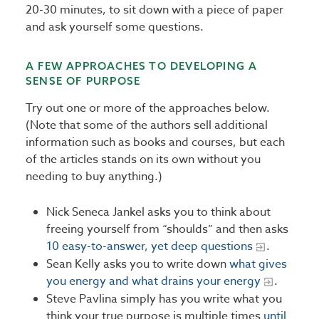
20-30 minutes, to sit down with a piece of paper
and ask yourself some questions.
A FEW APPROACHES TO DEVELOPING A
SENSE OF PURPOSE
Try out one or more of the approaches below.
(Note that some of the authors sell additional
information such as books and courses, but each
of the articles stands on its own without you
needing to buy anything.)
Nick Seneca Jankel asks you to think about
freeing yourself from “shoulds” and then asks
10 easy-to-answer, yet deep questions
.
Sean Kelly asks you to write down
what gives
you energy and what drains your energy
.
Steve Pavlina simply has you write what you
think your true purpose is multiple times
until