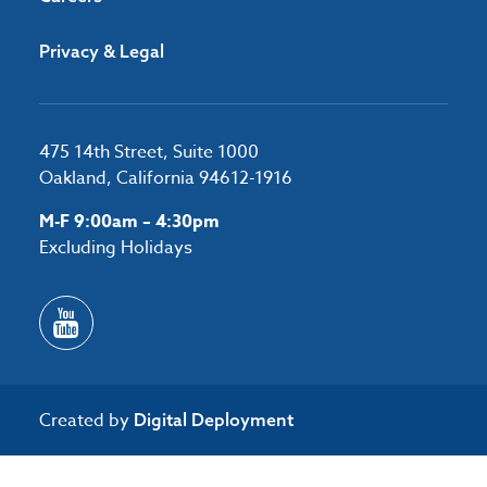
Privacy & Legal
475 14th Street, Suite 1000
Oakland, California 94612-1916
M-F 9:00am – 4:30pm
Excluding Holidays
Created by
Digital Deployment
/*#53727 */