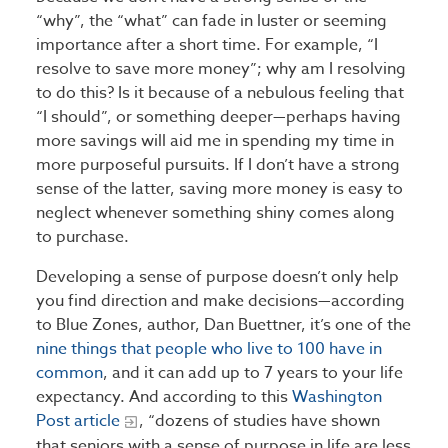
“why”, the “what” can fade in luster or seeming
importance after a short time. For example, “I
resolve to save more money”; why am I resolving
to do this? Is it because of a nebulous feeling that
“I should”, or something deeper—perhaps having
more savings will aid me in spending my time in
more purposeful pursuits. If I don’t have a strong
sense of the latter, saving more money is easy to
neglect whenever something shiny comes along
to purchase.
Developing a sense of purpose doesn’t only help
you find direction and make decisions—according
to Blue Zones, author, Dan Buettner, it’s one of the
nine things that people who live to 100 have in
common
, and it can add up to 7 years to your life
expectancy. And according to this
Washington
Post article
, “dozens of studies have shown
that seniors with a sense of purpose in life are less