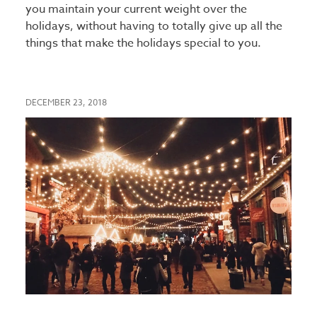
you maintain your current weight over the
holidays, without having to totally give up all the
things that make the holidays special to you.
DECEMBER 23, 2018