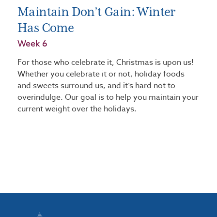
Maintain Don’t Gain: Winter
Has Come
Week 6
For those who celebrate it, Christmas is upon us!
Whether you celebrate it or not, holiday foods
and sweets surround us, and it’s hard not to
overindulge. Our goal is to help you maintain your
current weight over the holidays.