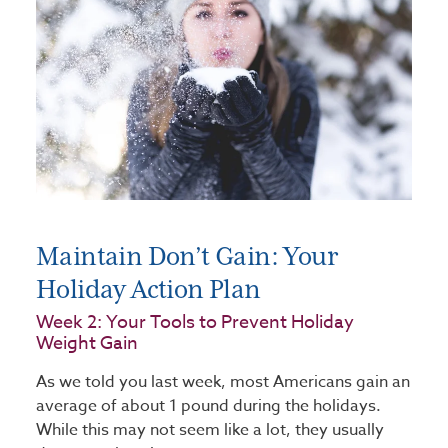
Maintain Don’t Gain: Your
Holiday Action Plan
Week 2: Your Tools to Prevent Holiday
Weight Gain
As we told you last week, most Americans gain an
average of about 1 pound during the holidays.
While this may not seem like a lot, they usually