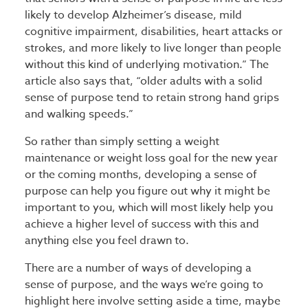
likely to develop Alzheimer’s disease, mild
cognitive impairment, disabilities, heart attacks or
strokes, and more likely to live longer than people
without this kind of underlying motivation.” The
article also says that, “older adults with a solid
sense of purpose tend to retain strong hand grips
and walking speeds.”
So rather than simply setting a weight
maintenance or weight loss goal for the new year
or the coming months, developing a sense of
purpose can help you figure out why it might be
important to you, which will most likely help you
achieve a higher level of success with this and
anything else you feel drawn to.
There are a number of ways of developing a
sense of purpose, and the ways we’re going to
highlight here involve setting aside a time, maybe