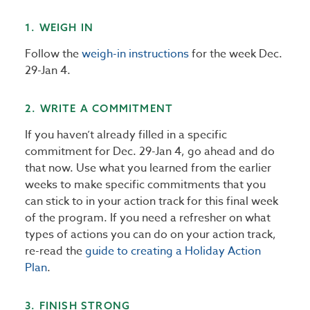
1. WEIGH IN
Follow the
weigh-in instructions
for the week Dec.
29-Jan 4.
2. WRITE A COMMITMENT
If you haven’t already filled in a specific
commitment for Dec. 29-Jan 4, go ahead and do
that now. Use what you learned from the earlier
weeks to make specific commitments that you
can stick to in your action track for this final week
of the program. If you need a refresher on what
types of actions you can do on your action track,
re-read the
guide to creating a Holiday Action
Plan
.
3. FINISH STRONG