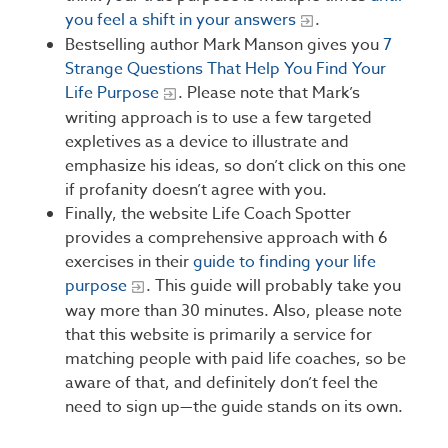
you feel a shift in your answers
.
Bestselling author Mark Manson gives you
7
Strange Questions That Help You Find Your
Life Purpose
. Please note that Mark’s
writing approach is to use a few targeted
expletives as a device to illustrate and
emphasize his ideas, so don’t click on this one
if profanity doesn’t agree with you.
Finally, the website Life Coach Spotter
provides a comprehensive approach with 6
exercises in their
guide to finding your life
purpose
. This guide will probably take you
way more than 30 minutes. Also, please note
that this website is primarily a service for
matching people with paid life coaches, so be
aware of that, and definitely don’t feel the
need to sign up—the guide stands on its own.