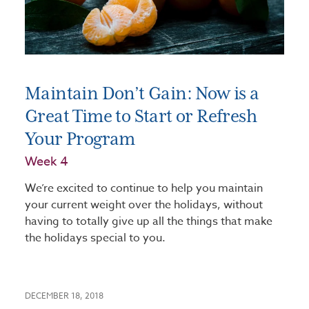
Maintain Don’t Gain: Now is a
Great Time to Start or Refresh
Your Program
Week 4
We’re excited to continue to help you maintain
your current weight over the holidays, without
having to totally give up all the things that make
the holidays special to you.
DECEMBER 18, 2018