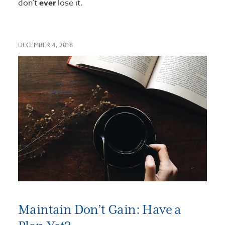
don’t
ever
lose it.
DECEMBER 4, 2018
Maintain Don’t Gain: Have a