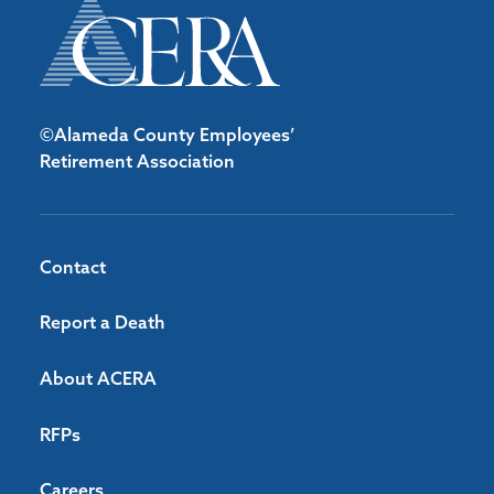
©Alameda County Employees’
Retirement Association
Contact
Report a Death
About ACERA
RFPs
Careers