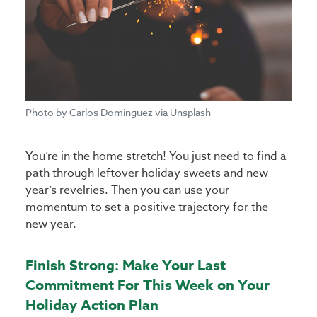
Photo by Carlos Dominguez via Unsplash
You’re in the home stretch! You just need to find a
path through leftover holiday sweets and new
year’s revelries. Then you can use your
momentum to set a positive trajectory for the
new year.
Finish Strong: Make Your Last
Commitment For This Week on Your
Holiday Action Plan