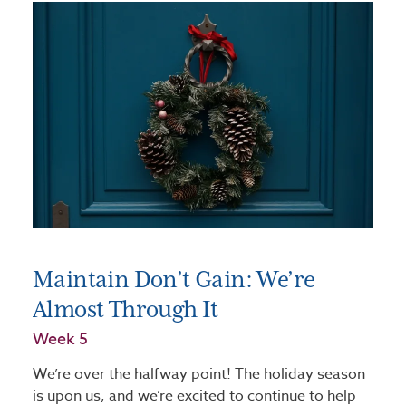
Maintain Don’t Gain: We’re
Almost Through It
Week 5
We’re over the halfway point! The holiday season
is upon us, and we’re excited to continue to help