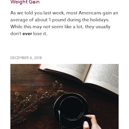
Weight Gain
As we told you last week, most Americans gain an
average of about 1 pound during the holidays.
While this may not seem like a lot, they usually
don’t
ever
lose it.
DECEMBER 4, 2018