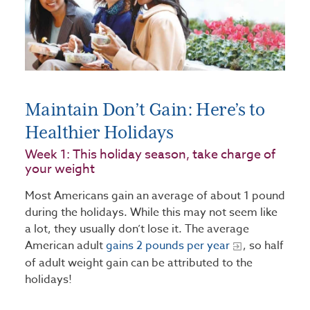
Maintain Don’t Gain: Here’s to
Healthier Holidays
Week 1: This holiday season, take charge of
your weight
Most Americans gain an average of about 1 pound
during the holidays. While this may not seem like
a lot, they usually don’t lose it. The average
American adult
gains 2 pounds per year
, so half
of adult weight gain can be attributed to the
holidays!