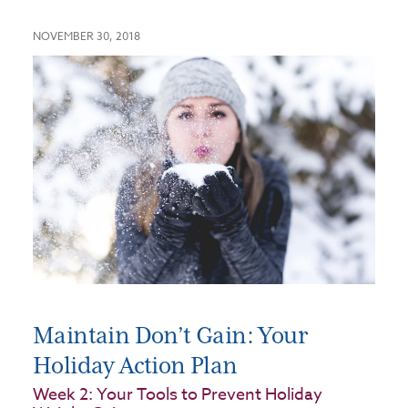
NOVEMBER 30, 2018
Maintain Don’t Gain: Your
Holiday Action Plan
Week 2: Your Tools to Prevent Holiday