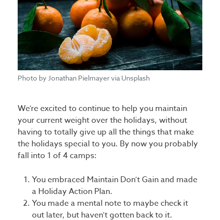
Photo by Jonathan Pielmayer via Unsplash
We’re excited to continue to help you maintain
your current weight over the holidays, without
having to totally give up all the things that make
the holidays special to you. By now you probably
fall into 1 of 4 camps:
You embraced Maintain Don’t Gain and made
a Holiday Action Plan.
You made a mental note to maybe check it
out later, but haven’t gotten back to it.