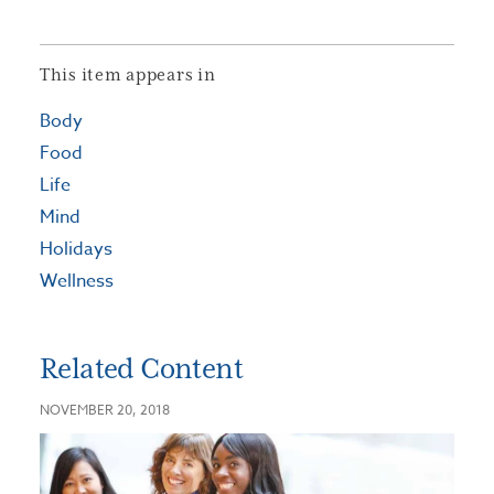
This item appears in
Body
Food
Life
Mind
Holidays
Wellness
Related Content
NOVEMBER 20, 2018