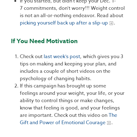
If you started, but didn’t keep your Dec. 1-
7 commitments, don’t worry!!! Weight control
is not an all-or-nothing endeavor. Read about
picking yourself back up after a slip-up
.
If You Need Motivation
Check out
last week’s post
, which gives you 3
tips on making and keeping your plan, and
includes a couple of short videos on the
psychology of changing habits.
If this campaign has brought up some
feelings around your weight, your life, or your
ability to control things or make changes,
know that feeling is good, and your feelings
are important. Check out this video on
The
Gift and Power of Emotional Courage
.