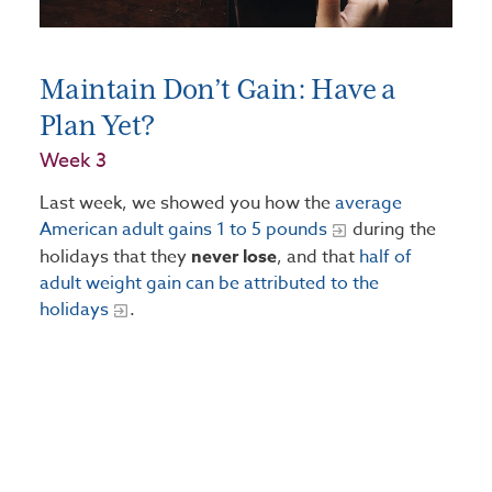
Maintain Don’t Gain: Have a
Plan Yet?
Week 3
Last week, we showed you how the
average
American adult gains 1 to 5 pounds
during the
holidays that they
never lose
, and that
half of
adult weight gain can be attributed to the
holidays
.