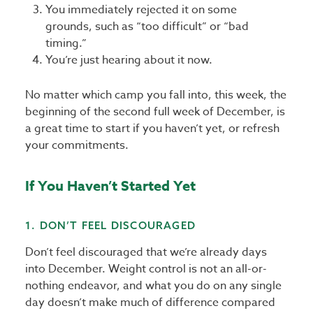
You immediately rejected it on some
grounds, such as “too difficult” or “bad
timing.”
You’re just hearing about it now.
No matter which camp you fall into, this week, the
beginning of the second full week of December, is
a great time to start if you haven’t yet, or refresh
your commitments.
If You Haven’t Started Yet
1. DON’T FEEL DISCOURAGED
Don’t feel discouraged that we’re already days
into December. Weight control is not an all-or-
nothing endeavor, and what you do on any single
day doesn’t make much of difference compared