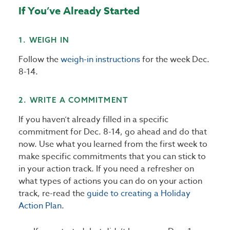
If You’ve Already Started
1. WEIGH IN
Follow the
weigh-in instructions
for the week Dec.
8-14.
2. WRITE A COMMITMENT
If you haven’t already filled in a specific
commitment for Dec. 8-14, go ahead and do that
now. Use what you learned from the first week to
make specific commitments that you can stick to
in your action track. If you need a refresher on
what types of actions you can do on your action
track, re-read the
guide to creating a Holiday
Action Plan
.