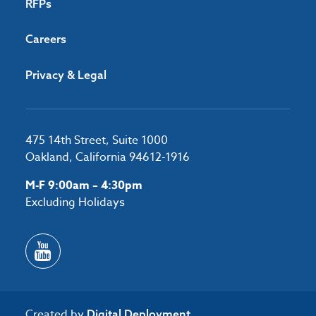
RFPs
Careers
Privacy & Legal
475 14th Street, Suite 1000
Oakland, California 94612-1916
M-F 9:00am – 4:30pm
Excluding Holidays
Created by
Digital Deployment