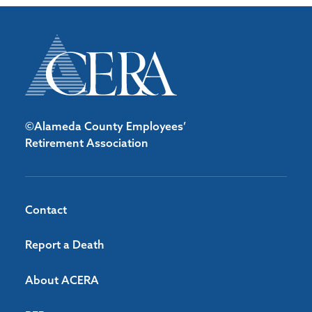
©Alameda County Employees’
Retirement Association
Contact
Report a Death
About ACERA