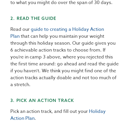
to what you might do over the span of 30 days.
2. READ THE GUIDE
Read our
guide to creating a Holiday Action
Plan
that can help you maintain your weight
through this holiday season. Our guide gives you
6 achievable action tracks to choose from. If
you’re in camp 3 above, where you rejected this
the first time around: go ahead and read the guide
if you haven’t. We think you might find one of the
action tracks actually doable and not too much of
a stretch.
3. PICK AN ACTION TRACK
Pick an action track, and fill out your
Holiday
Action Plan
.