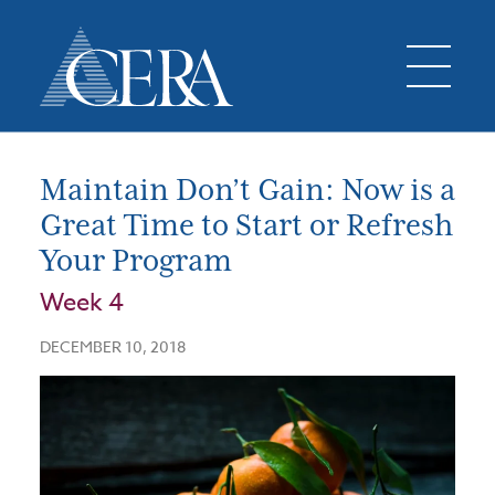
Maintain Don’t Gain: Now is a
Great Time to Start or Refresh
Your Program
Week 4
DECEMBER 10, 2018