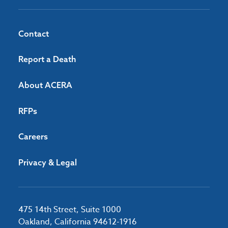
Contact
Report a Death
About ACERA
RFPs
Careers
Privacy & Legal
475 14th Street, Suite 1000
Oakland, California 94612-1916