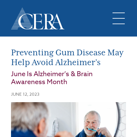
Preventing Gum Disease May
Help Avoid Alzheimer’s
June Is Alzheimer’s & Brain
Awareness Month
JUNE 12, 2023