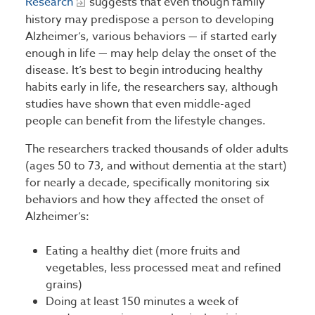
Research
suggests that even though family
history may predispose a person to developing
Alzheimer’s, various behaviors — if started early
enough in life — may help delay the onset of the
disease. It’s best to begin introducing healthy
habits early in life, the researchers say, although
studies have shown that even middle-aged
people can benefit from the lifestyle changes.
The researchers tracked thousands of older adults
(ages 50 to 73, and without dementia at the start)
for nearly a decade, specifically monitoring six
behaviors and how they affected the onset of
Alzheimer’s:
Eating a healthy diet (more fruits and
vegetables, less processed meat and refined
grains)
Doing at least 150 minutes a week of