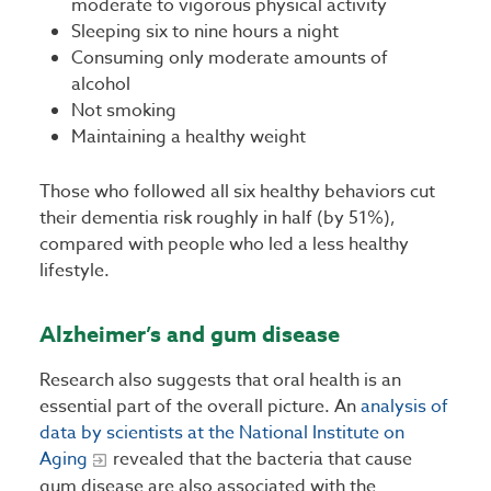
moderate to vigorous physical activity
Sleeping six to nine hours a night
Consuming only moderate amounts of
alcohol
Not smoking
Maintaining a healthy weight
Those who followed all six healthy behaviors cut
their dementia risk roughly in half (by 51%),
compared with people who led a less healthy
lifestyle.
Alzheimer’s and gum disease
Research also suggests that oral health is an
essential part of the overall picture. An
analysis of
data by scientists at the National Institute on
Aging
revealed that the bacteria that cause
gum disease are also associated with the