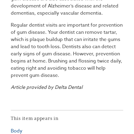
development of Alzheimer’s disease and related
dementias, especially vascular dementia.
Regular dentist visits are important for prevention
of gum disease. Your dentist can remove tartar,
which is plaque buildup that can irritate the gums
and lead to tooth loss. Dentists also can detect
early signs of gum disease. However, prevention
begins at home. Brushing and flossing twice daily,
eating right and avoiding tobacco will help
prevent gum disease.
Article provided by Delta Dental
This item appears in
Body