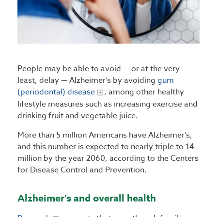
People may be able to avoid — or at the very
least, delay — Alzheimer’s by avoiding
gum
(periodontal) disease
, among other healthy
lifestyle measures such as increasing exercise and
drinking fruit and vegetable juice.
More than 5 million Americans have Alzheimer’s,
and this number is expected to nearly triple to 14
million by the year 2060, according to the Centers
for Disease Control and Prevention.
Alzheimer’s and overall health