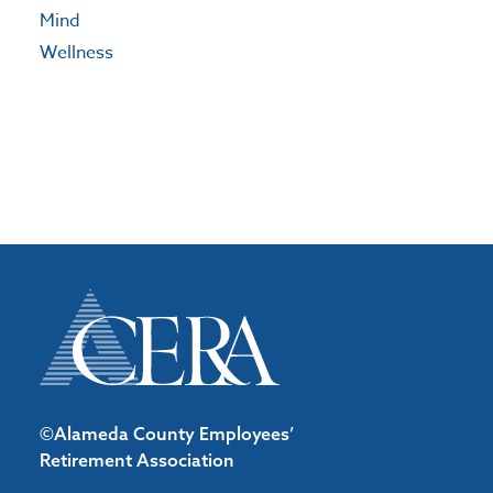
Mind
Wellness
©Alameda County Employees’
Retirement Association