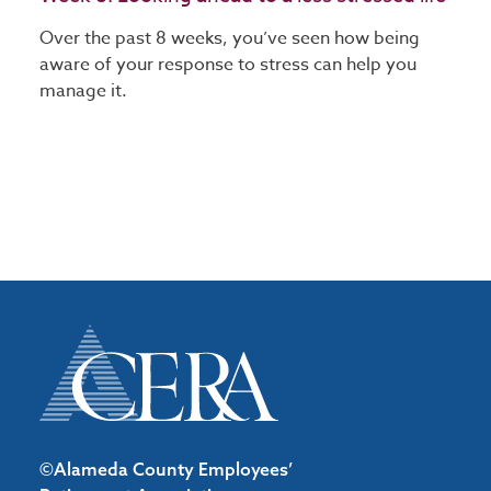
Over the past 8 weeks, you’ve seen how being
aware of your response to stress can help you
manage it.
©Alameda County Employees’