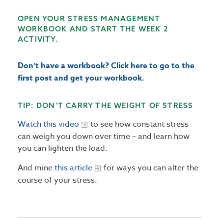
OPEN YOUR STRESS MANAGEMENT
WORKBOOK AND START THE WEEK 2
ACTIVITY.
Don’t have a workbook? Click here to go to the
first post and get your workbook.
TIP: DON’T CARRY THE WEIGHT OF STRESS
Watch this video
to see how constant stress
can weigh you down over time – and learn how
you can lighten the load.
And mine
this article
for ways you can alter the
course of your stress.