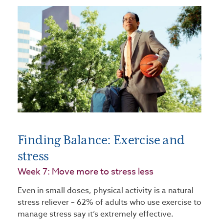
Finding Balance: Exercise and
stress
Week 7: Move more to stress less
Even in small doses, physical activity is a natural
stress reliever – 62% of adults who use exercise to
manage stress say it’s extremely effective.