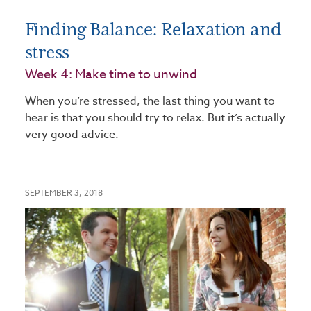
Finding Balance: Relaxation and
stress
Week 4: Make time to unwind
When you’re stressed, the last thing you want to
hear is that you should try to relax. But it’s actually
very good advice.
SEPTEMBER 3, 2018