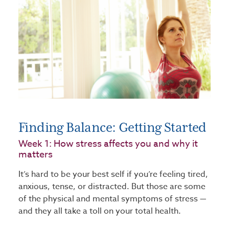
Finding Balance: Getting Started
Week 1: How stress affects you and why it
matters
It’s hard to be your best self if you’re feeling tired,
anxious, tense, or distracted. But those are some
of the physical and mental symptoms of stress —
and they all take a toll on your total health.