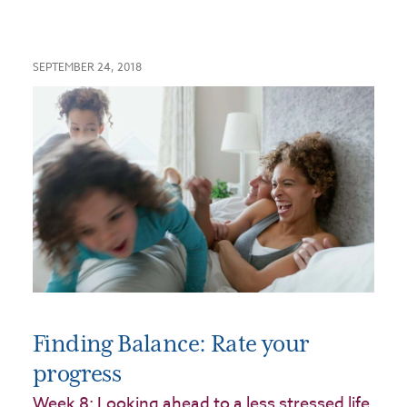
SEPTEMBER 24, 2018
Finding Balance: Rate your
progress
Week 8: Looking ahead to a less stressed life