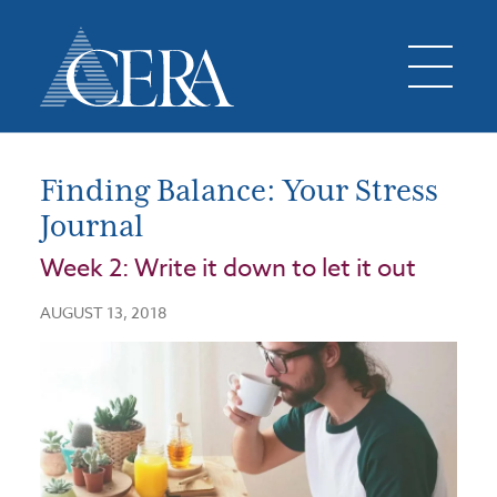
Finding Balance: Your Stress
Journal
Week 2: Write it down to let it out
AUGUST 13, 2018