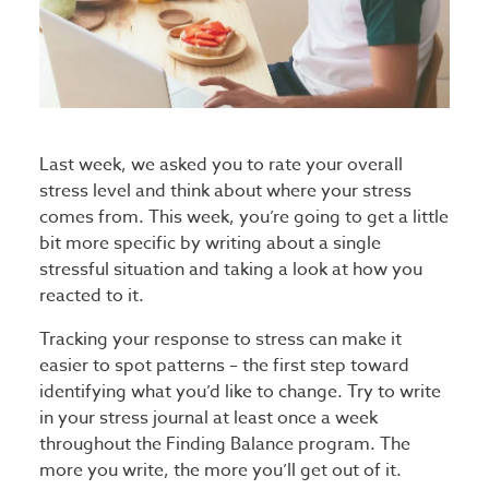
Last week, we asked you to rate your overall
stress level and think about where your stress
comes from. This week, you’re going to get a little
bit more specific by writing about a single
stressful situation and taking a look at how you
reacted to it.
Tracking your response to stress can make it
easier to spot patterns – the first step toward
identifying what you’d like to change. Try to write
in your stress journal at least once a week
throughout the Finding Balance program. The
more you write, the more you’ll get out of it.