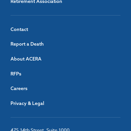
Retirement Association
Contact
Report a Death
About ACERA
RFPs
Careers
Privacy & Legal
475 14th Street, Suite 1000