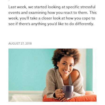
Last week, we started looking at specific stressful
events and examining how you react to them. This
week, you’ll take a closer look at how you cope to
see if there’s anything you’d like to do differently.
AUGUST 27, 2018