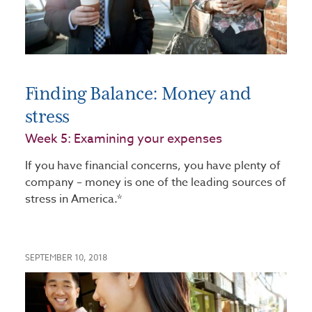
Finding Balance: Money and
stress
Week 5: Examining your expenses
If you have financial concerns, you have plenty of
company – money is one of the leading sources of
stress in America.*
SEPTEMBER 10, 2018