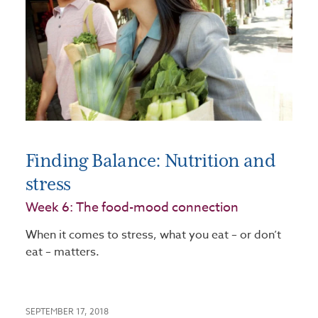
Finding Balance: Nutrition and
stress
Week 6: The food-mood connection
When it comes to stress, what you eat – or don’t
eat – matters.
SEPTEMBER 17, 2018