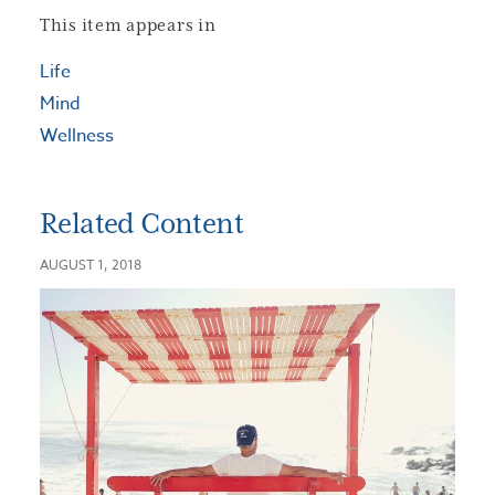
This item appears in
Life
Mind
Wellness
Related Content
AUGUST 1, 2018