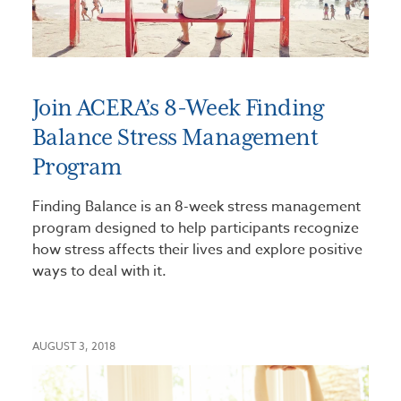
Join ACERA’s 8-Week Finding
Balance Stress Management
Program
Finding Balance is an 8-week stress management
program designed to help participants recognize
how stress affects their lives and explore positive
ways to deal with it.
AUGUST 3, 2018