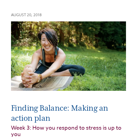
AUGUST 20, 2018
Finding Balance: Making an
action plan
Week 3: How you respond to stress is up to
you​