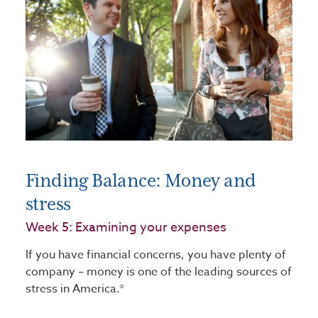
Finding Balance: Money and
stress
Week 5: Examining your expenses
If you have financial concerns, you have plenty of
company – money is one of the leading sources of
stress in America.*