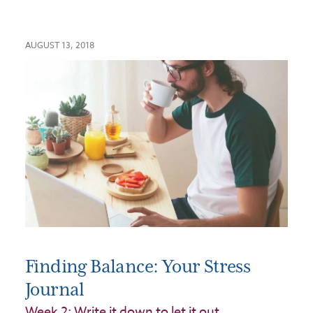
AUGUST 13, 2018
Finding Balance: Your Stress
Journal
Week 2: Write it down to let it out