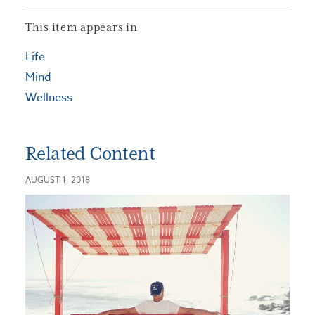
This item appears in
Life
Mind
Wellness
Related Content
AUGUST 1, 2018