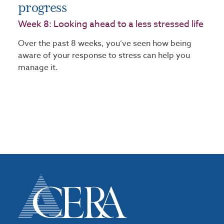
progress
Week 8: Looking ahead to a less stressed life
Over the past 8 weeks, you’ve seen how being
aware of your response to stress can help you
manage it.