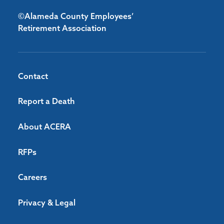
©Alameda County Employees’
Retirement Association
Contact
Report a Death
About ACERA
RFPs
Careers
Privacy & Legal