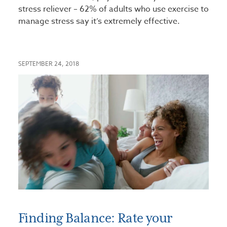
stress reliever – 62% of adults who use exercise to
manage stress say it’s extremely effective.
SEPTEMBER 24, 2018
Finding Balance: Rate your