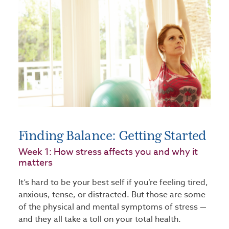
Finding Balance: Getting Started
Week 1: How stress affects you and why it
matters
It’s hard to be your best self if you’re feeling tired,
anxious, tense, or distracted. But those are some
of the physical and mental symptoms of stress —
and they all take a toll on your total health.