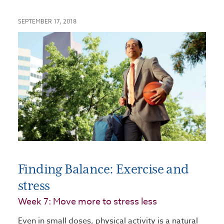
SEPTEMBER 17, 2018
Finding Balance: Exercise and
stress
Week 7: Move more to stress less
Even in small doses, physical activity is a natural