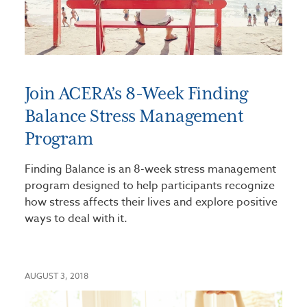
Join ACERA’s 8-Week Finding
Balance Stress Management
Program
Finding Balance is an 8-week stress management
program designed to help participants recognize
how stress affects their lives and explore positive
ways to deal with it.
AUGUST 3, 2018