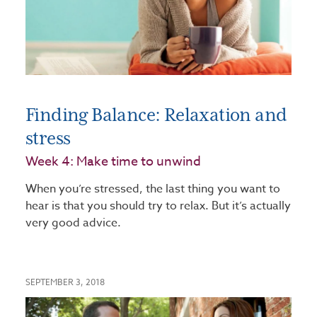
Finding Balance: Relaxation and
stress
Week 4: Make time to unwind
When you’re stressed, the last thing you want to
hear is that you should try to relax. But it’s actually
very good advice.
SEPTEMBER 3, 2018