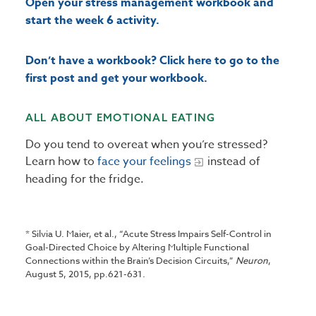
Open your stress management workbook and
start the week 6 activity.
Don’t have a workbook? Click here to go to the
first post and get your workbook.
ALL ABOUT EMOTIONAL EATING
Do you tend to overeat when you’re stressed?
Learn how to
face your feelings
instead of
heading for the fridge.
* Silvia U. Maier, et al., “Acute Stress Impairs Self-Control in
Goal-Directed Choice by Altering Multiple Functional
Connections within the Brain’s Decision Circuits,”
Neuron
,
August 5, 2015, pp.621-631.