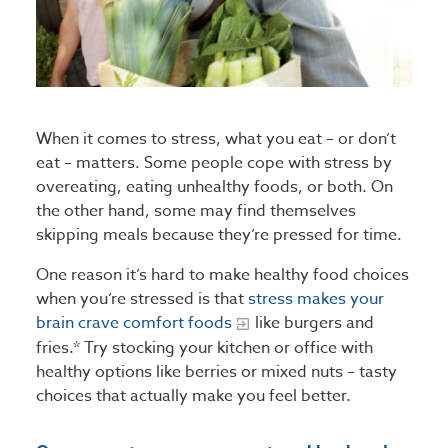
When it comes to stress, what you eat – or don’t
eat – matters. Some people cope with stress by
overeating, eating unhealthy foods, or both. On
the other hand, some may find themselves
skipping meals because they’re pressed for time.
One reason it’s hard to make healthy food choices
when you’re stressed is that
stress makes your
brain crave comfort foods
like burgers and
fries.* Try stocking your kitchen or office with
healthy options like berries or mixed nuts – tasty
choices that actually make you feel better.