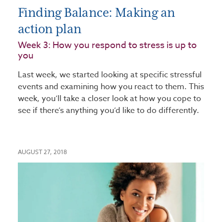
Finding Balance: Making an
action plan
Week 3: How you respond to stress is up to
you​
Last week, we started looking at specific stressful
events and examining how you react to them. This
week, you’ll take a closer look at how you cope to
see if there’s anything you’d like to do differently.
AUGUST 27, 2018