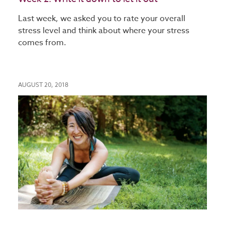
Last week, we asked you to rate your overall
stress level and think about where your stress
comes from.
AUGUST 20, 2018