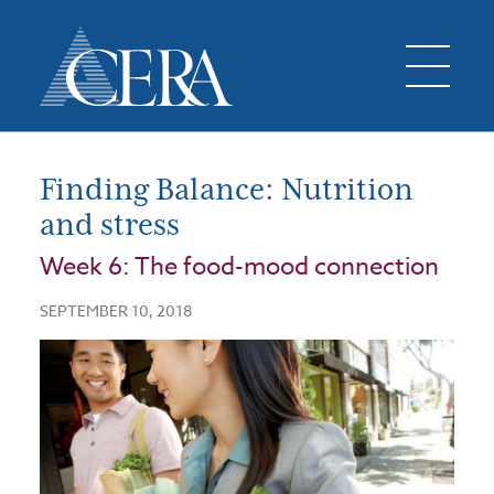
Finding Balance: Nutrition
and stress
Week 6: The food-mood connection
SEPTEMBER 10, 2018