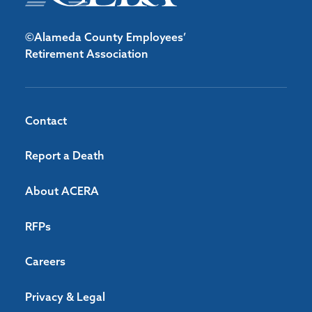
©Alameda County Employees’
Retirement Association
Contact
Report a Death
About ACERA
RFPs
Careers
Privacy & Legal