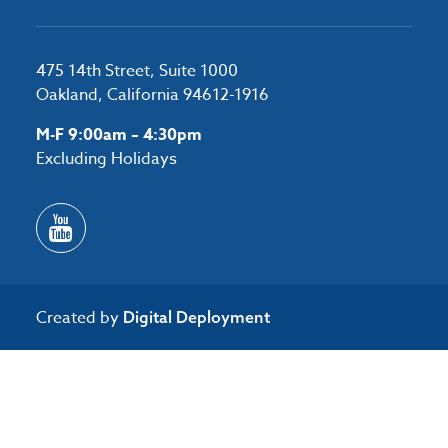
475 14th Street, Suite 1000
Oakland, California 94612-1916
M-F 9:00am – 4:30pm
Excluding Holidays
Created by
Digital Deployment
/*#53727 */