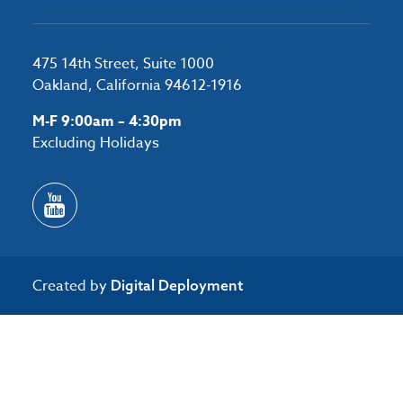
475 14th Street, Suite 1000
Oakland, California 94612-1916
M-F 9:00am – 4:30pm
Excluding Holidays
Created by
Digital Deployment
/*#53727 */