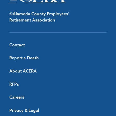
©Alameda County Employees’
Retirement Association
Contact
Report a Death
About ACERA
RFPs
Careers
Privacy & Legal