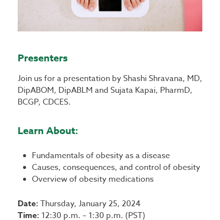
Presenters
Join us for a presentation by Shashi Shravana, MD,
DipABOM, DipABLM and Sujata Kapai, PharmD,
BCGP, CDCES.
Learn About:
Fundamentals of obesity as a disease
Causes, consequences, and control of obesity
Overview of obesity medications
Date:
Thursday, January 25, 2024
Time:
12:30 p.m. – 1:30 p.m. (PST)