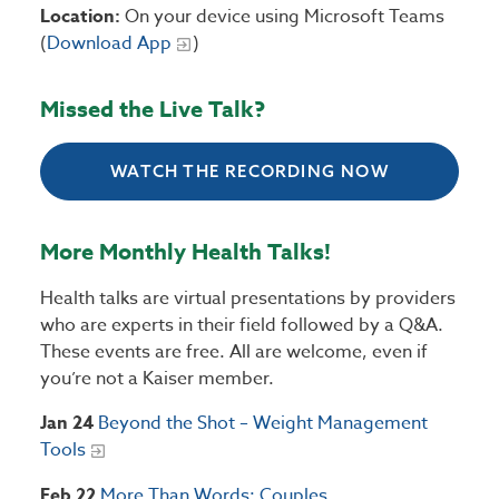
Location:
On your device using Microsoft Teams
(
Download App
)
Missed the Live Talk?
WATCH THE RECORDING NOW
More Monthly Health Talks!
Health talks are virtual presentations by providers
who are experts in their field followed by a Q&A.
These events are free. All are welcome, even if
you’re not a Kaiser member.
Jan 24
Beyond the Shot – Weight Management
Tools
Feb 22
More Than Words: Couples