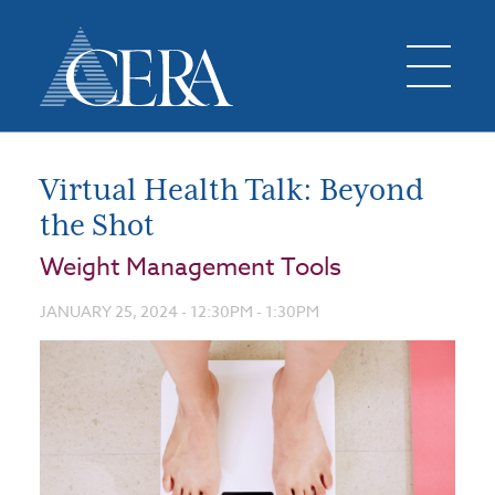
Virtual Health Talk: Beyond
the Shot
Weight Management Tools
JANUARY 25, 2024 -
12:30PM
-
1:30PM