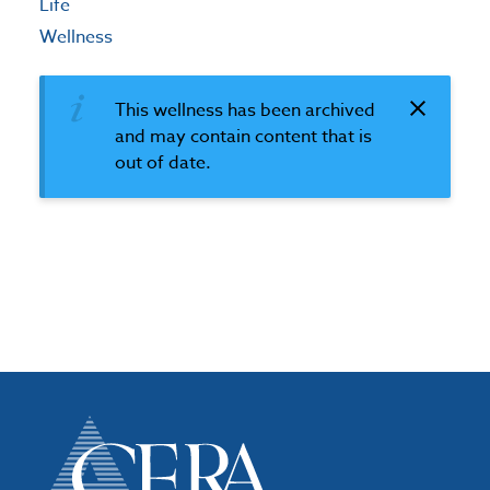
Life
Wellness
This wellness has been archived
and may contain content that is
out of date.