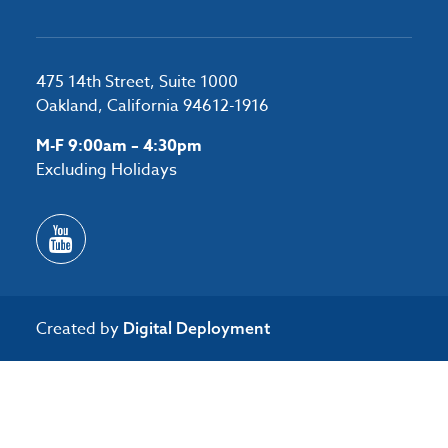
475 14th Street, Suite 1000
Oakland, California 94612-1916
M-F 9:00am – 4:30pm
Excluding Holidays
Created by
Digital Deployment
/*#53727 */