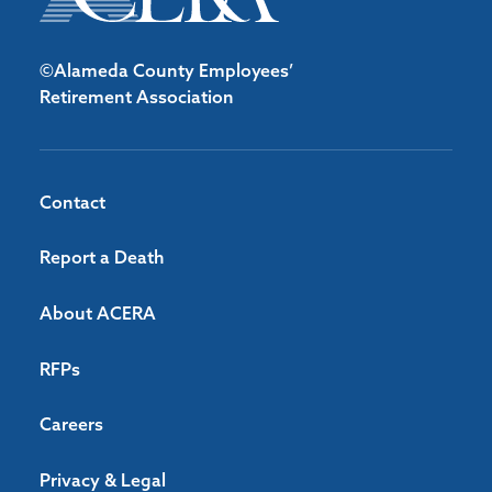
©Alameda County Employees’
Retirement Association
Contact
Report a Death
About ACERA
RFPs
Careers
Privacy & Legal