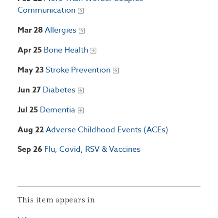
Communication
Mar 28
Allergies
Apr 25
Bone Health
May 23
Stroke Prevention
Jun 27
Diabetes
Jul 25
Dementia
Aug 22
Adverse Childhood Events (ACEs)
Sep 26
Flu, Covid, RSV & Vaccines
This item appears in