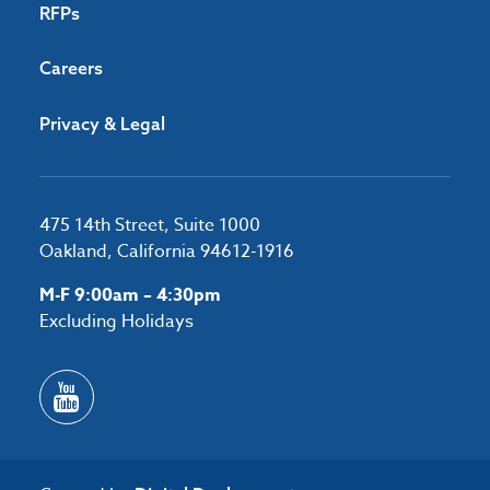
RFPs
Careers
Privacy & Legal
475 14th Street, Suite 1000
Oakland, California 94612-1916
M-F 9:00am – 4:30pm
Excluding Holidays