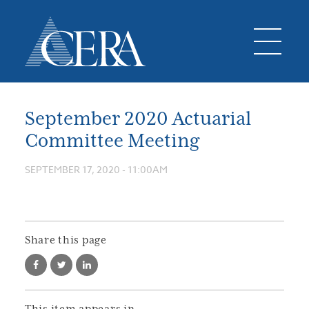
September 2020 Actuarial
Committee Meeting
SEPTEMBER 17, 2020 - 11:00AM
Share this page