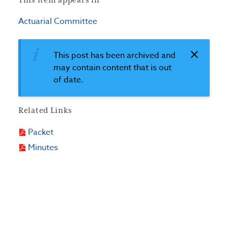
This item appears in
Actuarial Committee
This post has been archived and
may contain content that is out
of date.
Related Links
Packet
Minutes