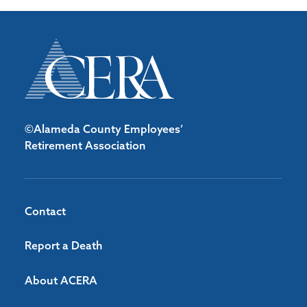
©Alameda County Employees’
Retirement Association
Contact
Report a Death
About ACERA