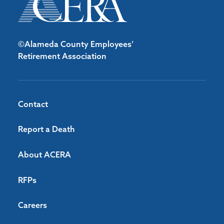
©Alameda County Employees’
Retirement Association
Contact
Report a Death
About ACERA
RFPs
Careers