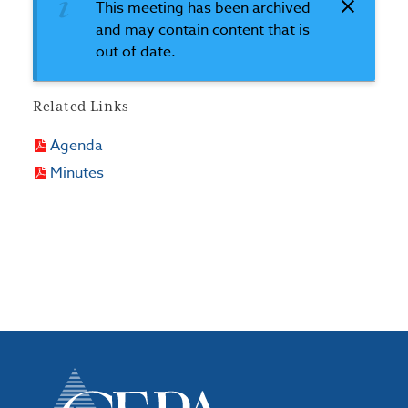
This meeting has been archived
and may contain content that is
out of date.
Related Links
Agenda
Minutes