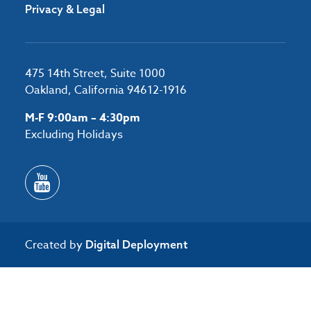
Privacy & Legal
475 14th Street, Suite 1000
Oakland, California 94612-1916
M-F 9:00am – 4:30pm
Excluding Holidays
Created by
Digital Deployment
/*#53727 */