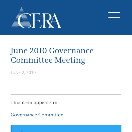
June 2010 Governance
Committee Meeting
JUNE 2, 2010
This item appears in
Governance Committee