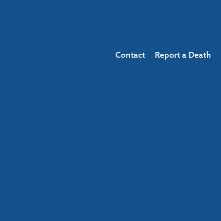
Contact
Report a Death