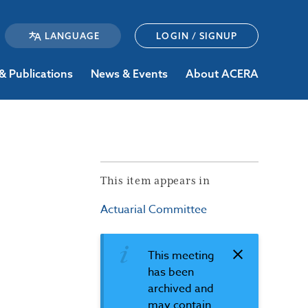
LOGIN / SIGNUP
& Publications
News & Events
About ACERA
This item appears in
Actuarial Committee
This meeting
has been
archived and
may contain