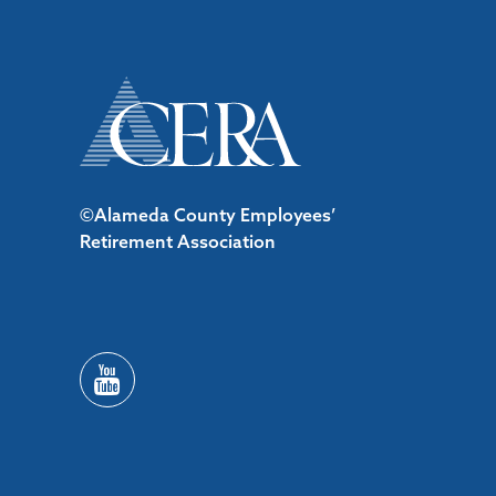
©Alameda County Employees’
Retirement Association