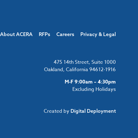
About ACERA
RFPs
Careers
Privacy & Legal
475 14th Street, Suite 1000
Oakland, California 94612-1916
M-F 9:00am – 4:30pm
Excluding Holidays
Created by
Digital Deployment