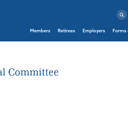
Members
Retirees
Employers
Forms 
al Committee