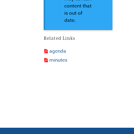
content that
is out of
date.
Related Links
agenda
minutes