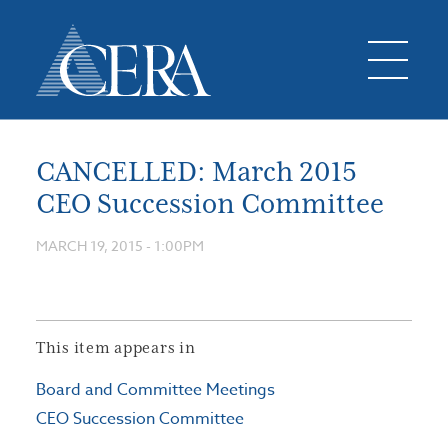
CANCELLED: March 2015
CEO Succession Committee
MARCH 19, 2015 - 1:00PM
This item appears in
Board and Committee Meetings
CEO Succession Committee