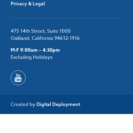
Privacy & Legal
475 14th Street, Suite 1000
Oakland, California 94612-1916
M-F 9:00am – 4:30pm
Excluding Holidays
Created by
Digital Deployment
/*#53727 */