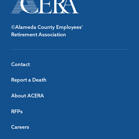
©Alameda County Employees’
Retirement Association
Contact
Report a Death
About ACERA
RFPs
Careers