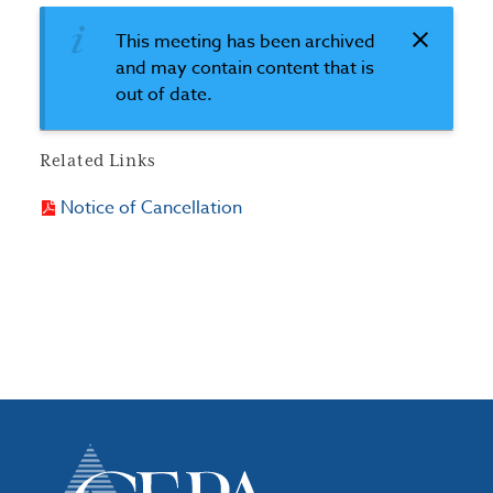
This meeting has been archived
and may contain content that is
out of date.
Related Links
Notice of Cancellation