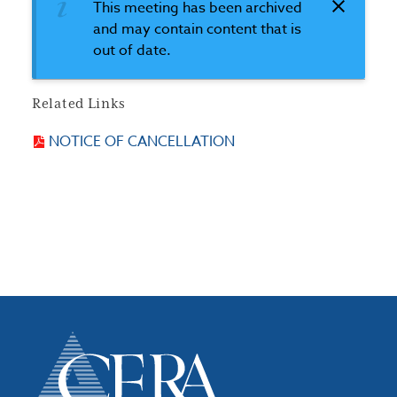
This meeting has been archived
and may contain content that is
out of date.
Related Links
NOTICE OF CANCELLATION