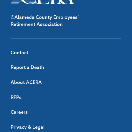
©Alameda County Employees’
Retirement Association
Contact
Report a Death
About ACERA
RFPs
Careers
Privacy & Legal