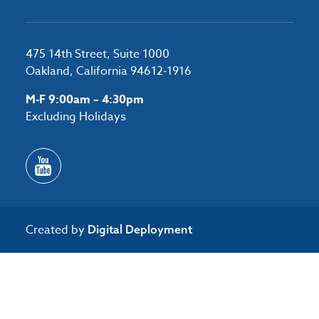
475 14th Street, Suite 1000
Oakland, California 94612-1916
M-F 9:00am – 4:30pm
Excluding Holidays
Created by
Digital Deployment
/*#53727 */