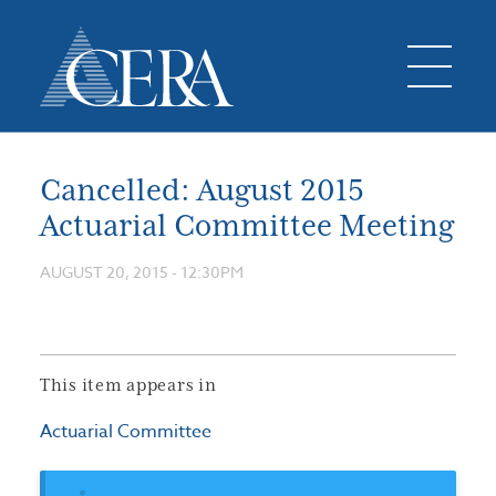
Cancelled: August 2015
Actuarial Committee Meeting
AUGUST 20, 2015 - 12:30PM
This item appears in
Actuarial Committee