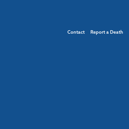
Contact
Report a Death