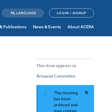
LOGIN / SIGNUP
& Publications
News & Events
About ACERA
This item appears in
Actuarial Committee
This meeting
has been
archived and
may contain