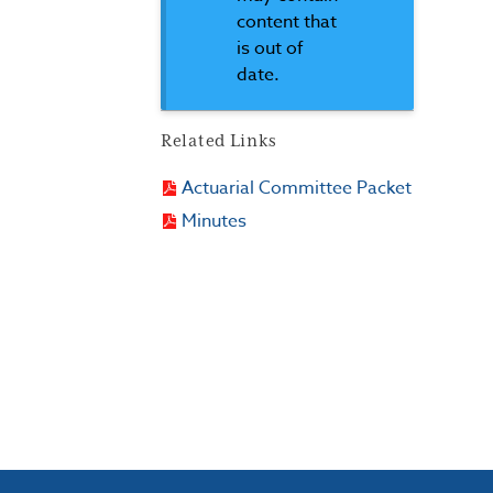
content that
is out of
date.
Related Links
Actuarial Committee Packet
Minutes