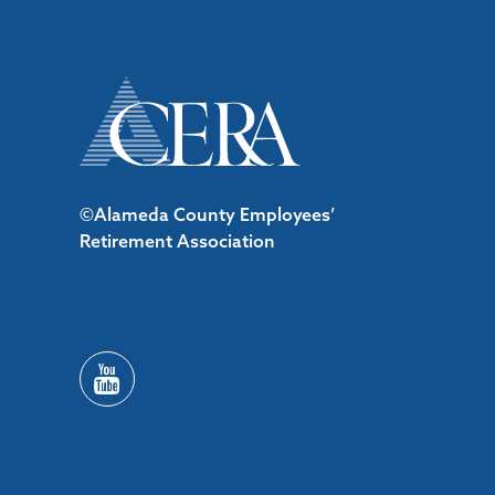
©Alameda County Employees’
Retirement Association