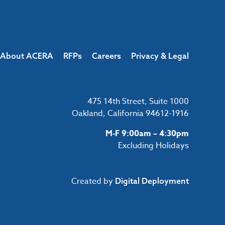
About ACERA
RFPs
Careers
Privacy & Legal
475 14th Street, Suite 1000
Oakland, California 94612-1916
M-F 9:00am – 4:30pm
Excluding Holidays
Created by
Digital Deployment