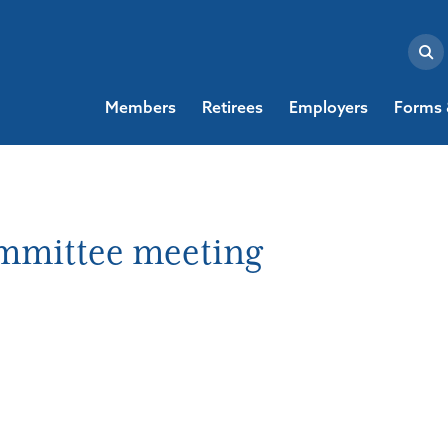
Members
Retirees
Employers
Forms 
ommittee meeting