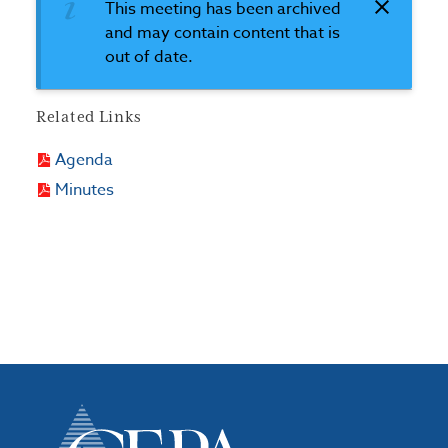
This meeting has been archived
and may contain content that is
out of date.
Related Links
Agenda
Minutes