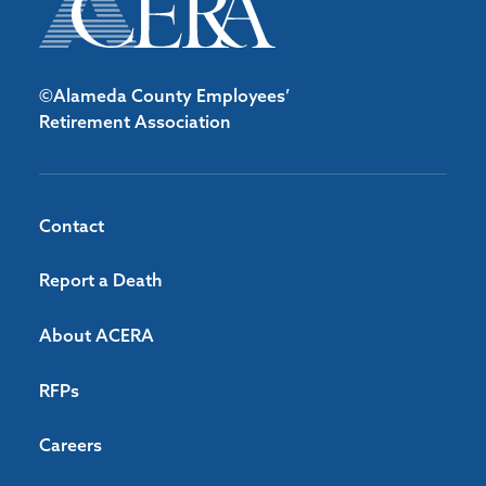
©Alameda County Employees’
Retirement Association
Contact
Report a Death
About ACERA
RFPs
Careers