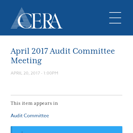
April 2017 Audit Committee
Meeting
APRIL 20, 2017 - 1:00PM
This item appears in
Audit Committee