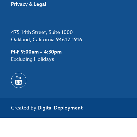
Privacy & Legal
475 14th Street, Suite 1000
Oakland, California 94612-1916
M-F 9:00am – 4:30pm
Excluding Holidays
Created by
Digital Deployment
/*#53727 */