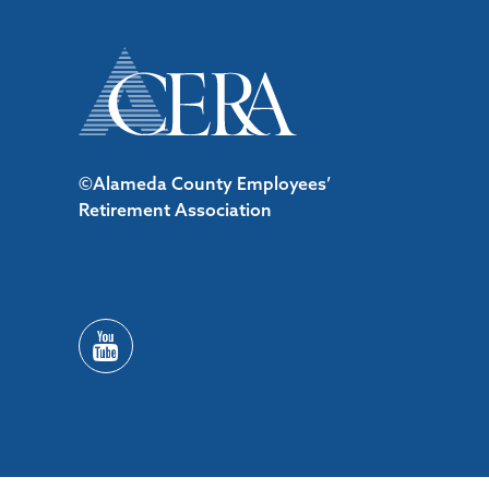
©Alameda County Employees’
Retirement Association
/*#53727 */