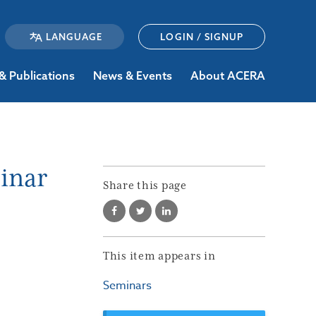
LOGIN / SIGNUP
& Publications
News & Events
About ACERA
inar
Share this page
This item appears in
Seminars