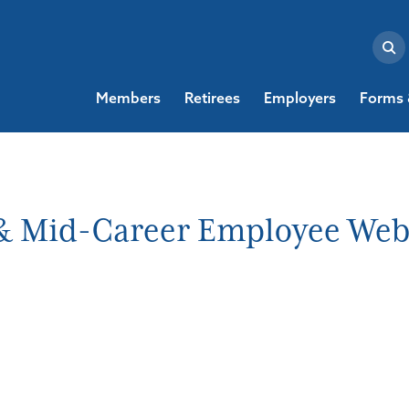
Members
Retirees
Employers
Forms 
w & Mid-Career Employee Web