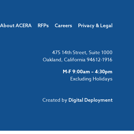
About ACERA
RFPs
Careers
Privacy & Legal
475 14th Street, Suite 1000
Oakland, California 94612-1916
M-F 9:00am – 4:30pm
Excluding Holidays
Created by
Digital Deployment