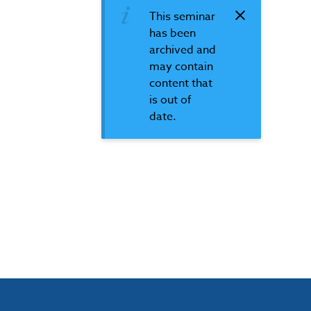
This seminar
has been
archived and
may contain
content that
is out of
date.