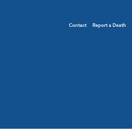
Contact
Report a Death