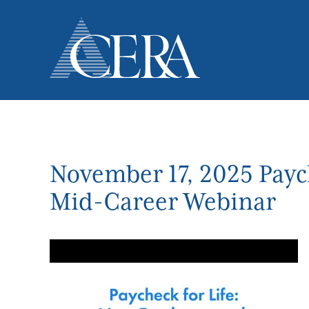
Skip
to
main
content
November 17, 2025 Payc
Mid-Career Webinar