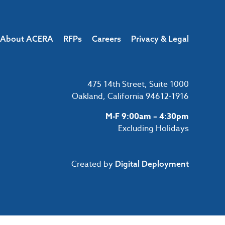
About ACERA
RFPs
Careers
Privacy & Legal
475 14th Street, Suite 1000
Oakland, California 94612-1916
M-F 9:00am – 4:30pm
Excluding Holidays
Created by
Digital Deployment