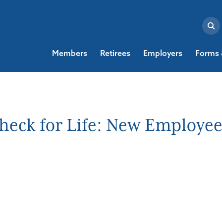
Members
Retirees
Employers
Forms 
heck for Life: New Employe