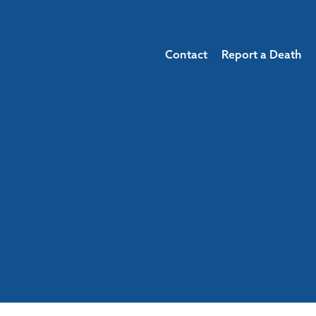
Contact
Report a Death