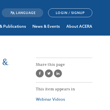
LOGIN / SIGNUP
& Publications
News & Events
About ACERA
e &
Share this page
This item appears in
Webinar Videos