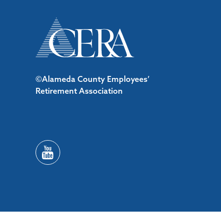
©Alameda County Employees’
Retirement Association
/*#53727 */