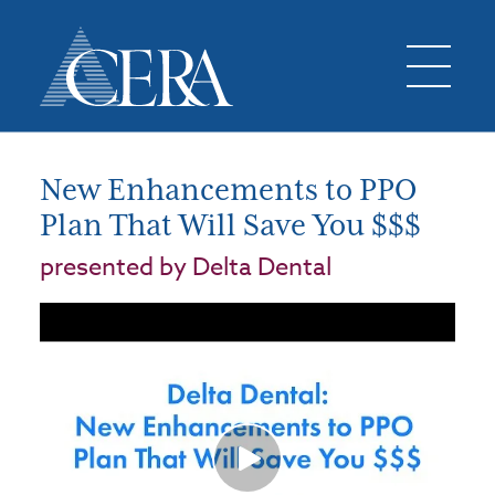
New Enhancements to PPO
Plan That Will Save You $$$
presented by Delta Dental