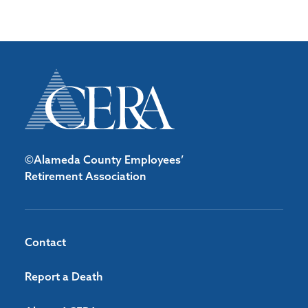
©Alameda County Employees’
Retirement Association
Contact
Report a Death