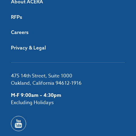
About ACERA
RFPs
Careers
Privacy & Legal
475 14th Street, Suite 1000
Oakland, California 94612-1916
M-F 9:00am – 4:30pm
Excluding Holidays