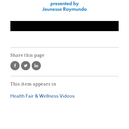
Share this page
This item appears in
Health Fair & Wellness Videos