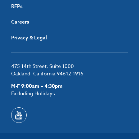
RFPs
Careers
Privacy & Legal
475 14th Street, Suite 1000
Oakland, California 94612-1916
M-F 9:00am – 4:30pm
Excluding Holidays