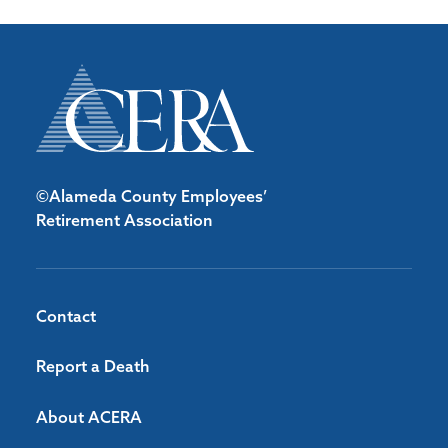
©Alameda County Employees’
Retirement Association
Contact
Report a Death
About ACERA