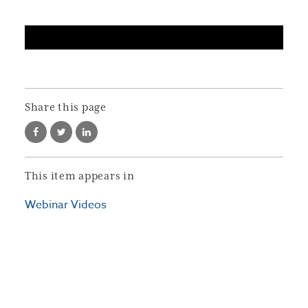
Share this page
This item appears in
Webinar Videos