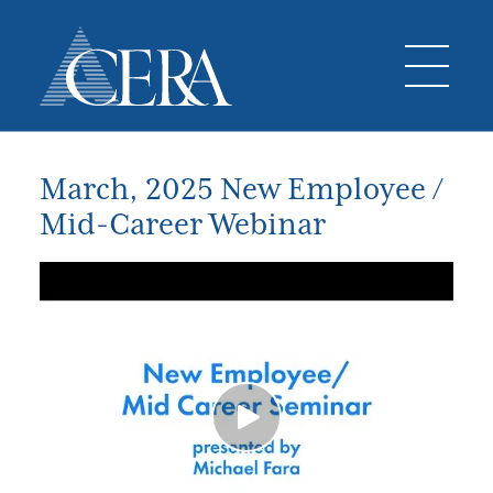
March, 2025 New Employee /
Mid-Career Webinar