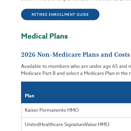
RETIREE ENROLLMENT GUIDE
Medical Plans
2026 Non-Medicare Plans and Costs
Available to members who are under age 65 and not 
Medicare Part B and select a Medicare Plan in the
Plan
Kaiser Permanente HMO
UnitedHealthcare SignatureValue HMO