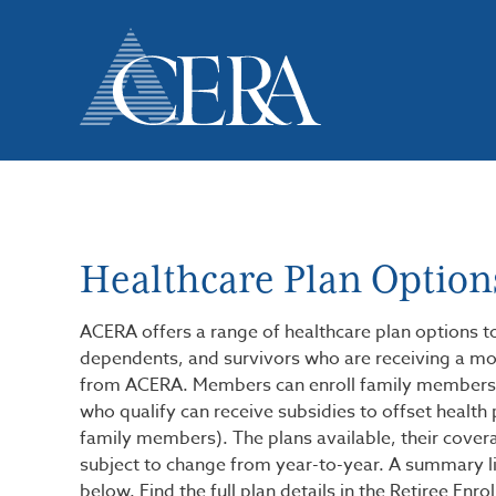
Skip
to
main
content
Healthcare Plan Option
ACERA offers a range of healthcare plan options t
dependents, and survivors who are receiving a mo
from ACERA. Members can enroll family members
who qualify can receive subsidies to offset health 
family members). The plans available, their covera
subject to change from year-to-year. A summary lis
below. Find the full plan details in the Retiree Enr