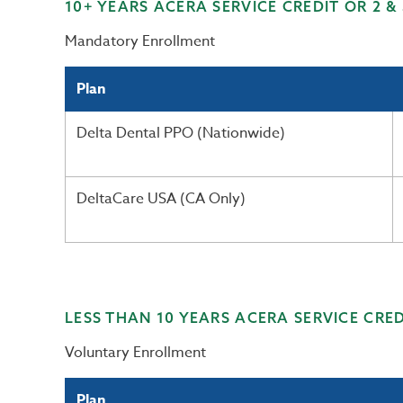
10+ YEARS ACERA SERVICE CREDIT OR 2 &
Mandatory Enrollment
Plan
Delta Dental PPO (Nationwide)
DeltaCare USA (CA Only)
LESS THAN 10 YEARS ACERA SERVICE CRED
Voluntary Enrollment
Plan