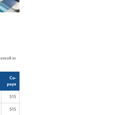
enroll in
Co-
pays
$15
$15