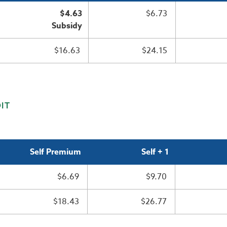
$4.63
$6.73
Subsidy
$16.63
$24.15
IT
Self Premium
Self + 1
$6.69
$9.70
$18.43
$26.77