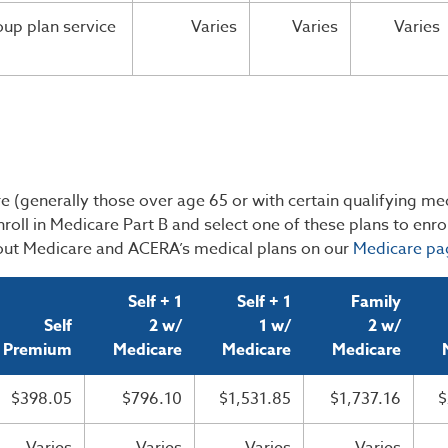
up plan service
Varies
Varies
Varies
 (generally those over age 65 or with certain qualifying me
roll in Medicare Part B and select one of these plans to enrol
ut Medicare and ACERA’s medical plans on our
Medicare pa
Self + 1
Self + 1
Family
Self
2 w/
1 w/
2 w/
Premium
Medicare
Medicare
Medicare
$398.05
$796.10
$1,531.85
$1,737.16
$