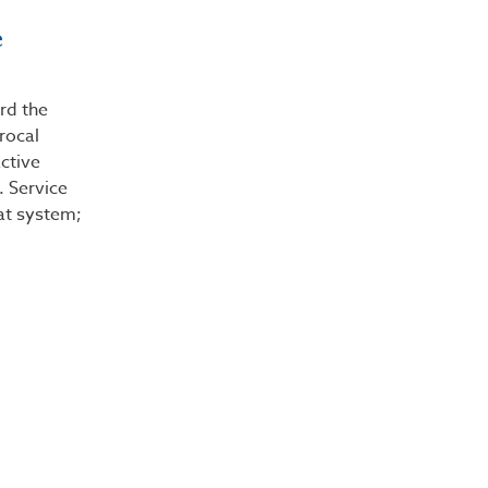
e
rd the
procal
active
. Service
hat system;