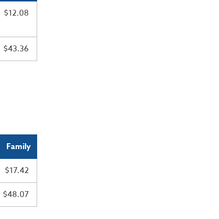
$12.08
$43.36
Family
$17.42
$48.07