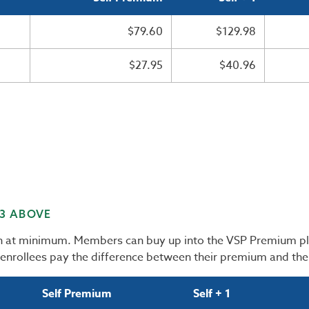
$79.60
$129.98
$27.95
$40.96
 3 ABOVE
an at minimum. Members can buy up into the VSP Premium pl
 enrollees pay the difference between their premium and th
Self Premium
Self + 1