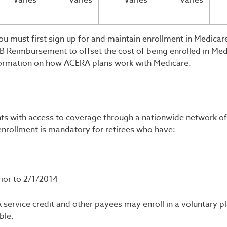
Varies
Varies
Varies
Varies
u must first sign up for and maintain enrollment in Medicare
 Reimbursement to offset the cost of being enrolled in Med
ormation on how ACERA plans work with Medicare.
nts with access to coverage through a nationwide network of
nrollment is mandatory for retirees who have:
rior to 2/1/2014
service credit and other payees may enroll in a voluntary p
ble.