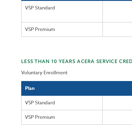
VSP Standard
VSP Premium
LESS THAN 10 YEARS ACERA SERVICE CRED
Voluntary Enrollment
Plan
VSP Standard
VSP Premium