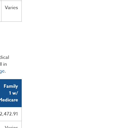
Varies
dical
l in
ge
.
Family
1 w/
Medicare
2,472.91