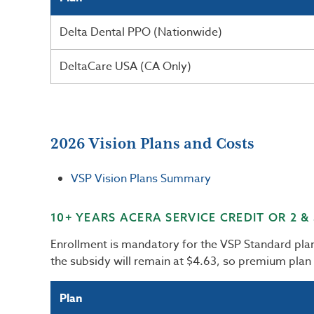
Delta Dental PPO (Nationwide)
DeltaCare USA (CA Only)
2026 Vision Plans and Costs
VSP Vision Plans Summary
10+ YEARS ACERA SERVICE CREDIT OR 2 &
Enrollment is mandatory for the VSP Standard pl
the subsidy will remain at $4.63, so premium plan
Plan