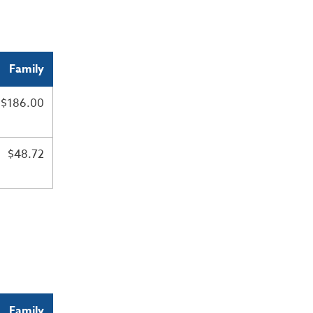
Family
$186.00
$48.72
Family