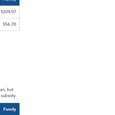
$209.07
$56.70
an, but
e subsidy.
Family