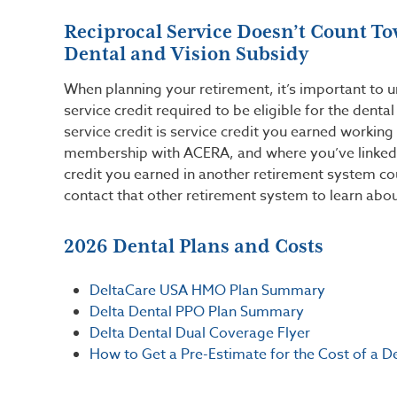
Reciprocal Service Doesn’t Count To
Dental and Vision Subsidy
When planning your retirement, it’s important to 
service credit required to be eligible for the denta
service credit is service credit you earned working
membership with ACERA, and where you’ve linked 
credit you earned in another retirement system cou
contact that other retirement system to learn abou
2026 Dental Plans and Costs
DeltaCare USA HMO Plan Summary
Delta Dental PPO Plan Summary
Delta Dental Dual Coverage Flyer
How to Get a Pre-Estimate for the Cost of a D