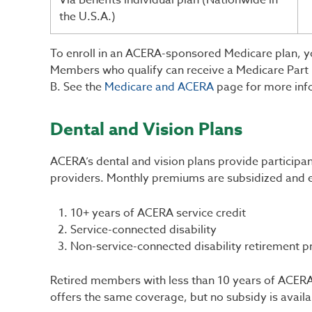
Via Benefits individual plan (Nationwide in
the U.S.A.)
To enroll in an ACERA-sponsored Medicare plan, yo
Members who qualify can receive a Medicare Part B
B. See the
Medicare and ACERA
page for more inf
Dental and Vision Plans
ACERA’s dental and vision plans provide participa
providers. Monthly premiums are subsidized and e
10+ years of ACERA service credit
Service-connected disability
Non-service-connected disability retirement p
Retired members with less than 10 years of ACERA 
offers the same coverage, but no subsidy is availa