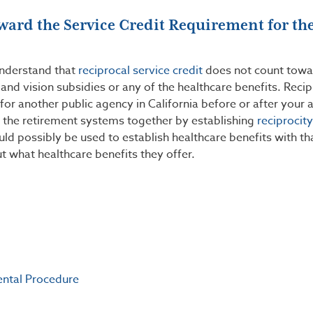
ward the Service Credit Requirement for th
understand that
reciprocal service credit
does not count towa
l and vision subsidies or any of the healthcare benefits. Reci
 for another public agency in California before or after your 
the retirement systems together by establishing
reciprocity
ld possibly be used to establish healthcare benefits with t
t what healthcare benefits they offer.
ental Procedure