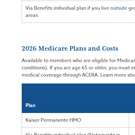
Via Benefits individual plan if you live
outside
gro
areas
2026 Medicare Plans and Costs
Available to members who are eligible for Medicare
conditions). If you are age 65 or older, you must en
medical coverage through ACERA. Learn more abo
Plan
Kaiser Permanente HMO