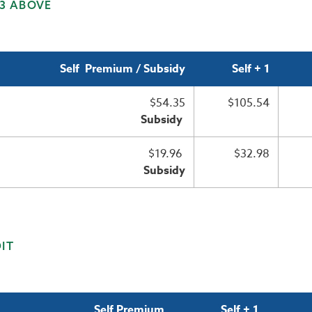
 3 ABOVE
Self Premium / Subsidy
Self + 1
$54.35
$105.54
Subsidy
$19.96
$32.98
Subsidy
IT
Self Premium
Self + 1