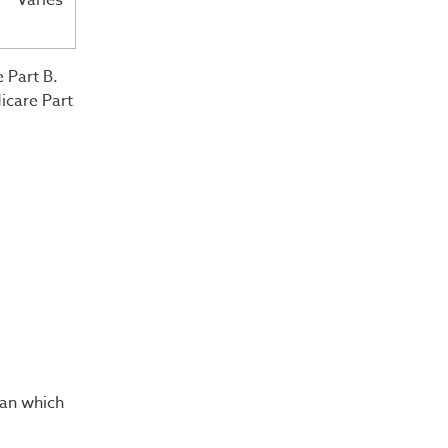
Varies
 Part B.
icare Part
lan which