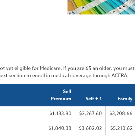
yet eligible for Medicare. If you are 65 an older, you must 
 next section to enroll in medical coverage through ACERA.
Self
Premium
Self + 1
Family
$1,133.80
$2,267.60
$3,208.66
$1,840.38
$3,682.02
$5,210.62