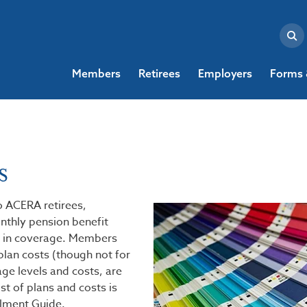
Members
Retirees
Employers
Forms 
s
o ACERA retirees,
nthly pension benefit
 in coverage. Members
plan costs (though not for
ge levels and costs, are
t of plans and costs is
ollment Guide.