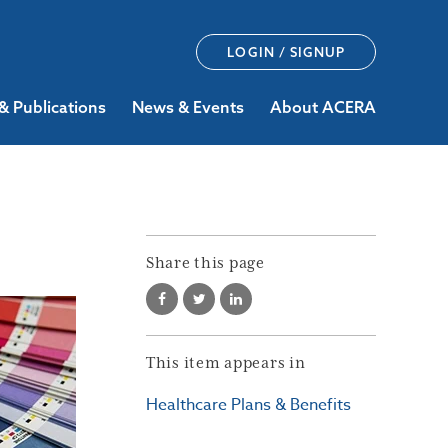
LOGIN / SIGNUP
& Publications
News & Events
About ACERA
Share this page
This item appears in
Healthcare Plans & Benefits