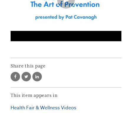
Share this page
This item appears in
Health Fair & Wellness Videos