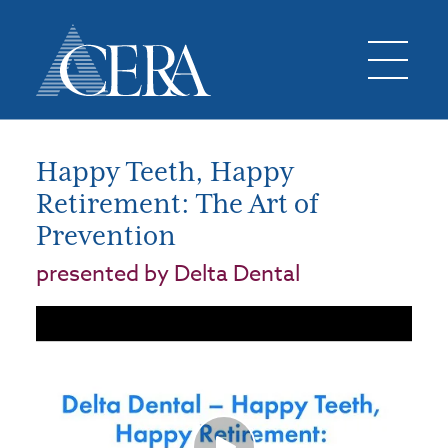
Happy Teeth, Happy
Retirement: The Art of
Prevention
presented by Delta Dental