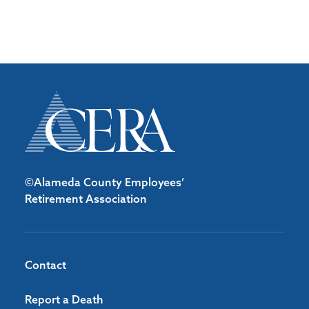
©Alameda County Employees’
Retirement Association
Contact
Report a Death