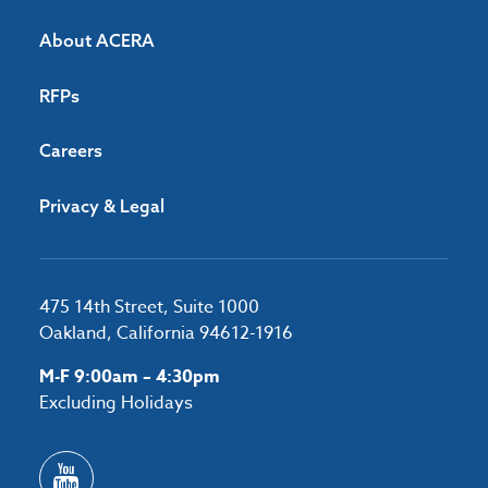
About ACERA
RFPs
Careers
Privacy & Legal
475 14th Street, Suite 1000
Oakland, California 94612-1916
M-F 9:00am – 4:30pm
Excluding Holidays