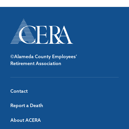
©Alameda County Employees’
Retirement Association
Contact
Report a Death
About ACERA