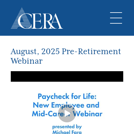
August, 2025 Pre-Retirement
Webinar