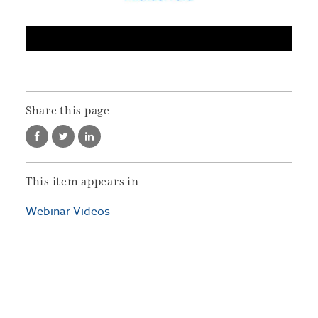
Share this page
This item appears in
Webinar Videos