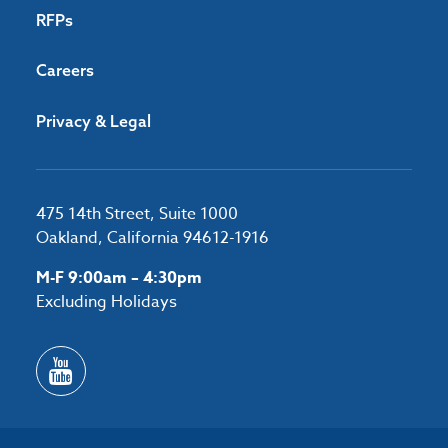
RFPs
Careers
Privacy & Legal
475 14th Street, Suite 1000
Oakland, California 94612-1916
M-F 9:00am – 4:30pm
Excluding Holidays