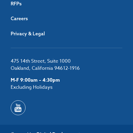
RFPs
Careers
Privacy & Legal
475 14th Street, Suite 1000
Oakland, California 94612-1916
M-F 9:00am – 4:30pm
Excluding Holidays