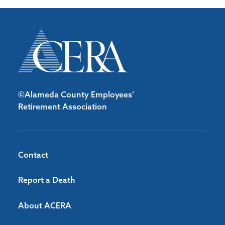
©Alameda County Employees’
Retirement Association
Contact
Report a Death
About ACERA