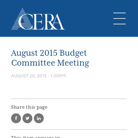
August 2015 Budget
Committee Meeting
AUGUST 20, 2015 - 1:00PM
Share this page