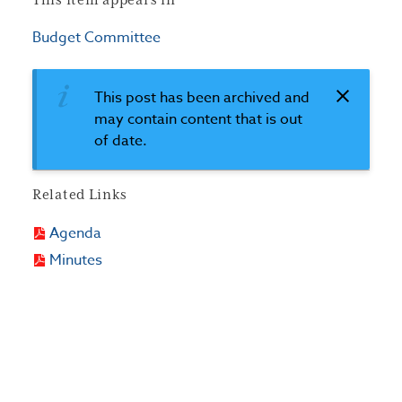
This item appears in
Budget Committee
This post has been archived and
may contain content that is out
of date.
Related Links
Agenda
Minutes