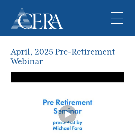
April, 2025 Pre-Retirement
Webinar