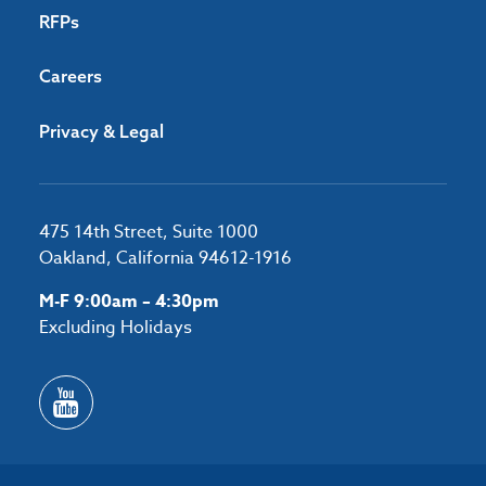
RFPs
Careers
Privacy & Legal
475 14th Street, Suite 1000
Oakland, California 94612-1916
M-F 9:00am – 4:30pm
Excluding Holidays