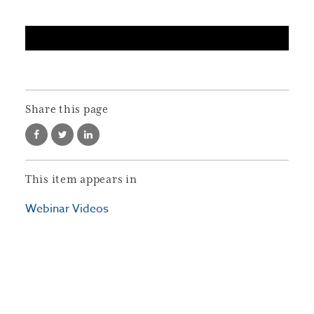
Share this page
This item appears in
Webinar Videos