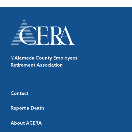
©Alameda County Employees’
Retirement Association
Contact
Report a Death
About ACERA