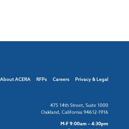
About ACERA
RFPs
Careers
Privacy & Legal
475 14th Street, Suite 1000
Oakland, California 94612-1916
M-F 9:00am – 4:30pm