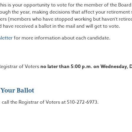
his is your opportunity to vote for the member of the Boar
ugh the year, making decisions that affect your retirement
bers (members who have stopped working but haven’t retire
ave received a ballot in the mail and will get to vote.
letter
for more information about each candidate.
egistrar of Voters
no later than 5:00 p.m. on Wednesday,
 Your Ballot
, call the Registrar of Voters at 510-272-6973.