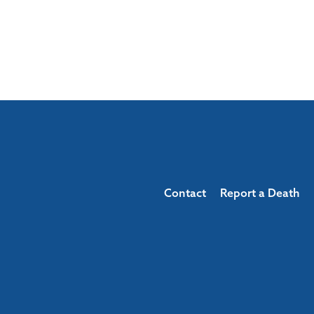
Contact
Report a Death