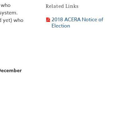
d who
Related Links
 system.
2018 ACERA Notice of
d yet) who
Election
 December