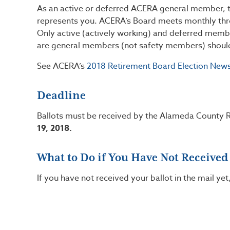
As an active or deferred ACERA general member, t
represents you. ACERA’s Board meets monthly thro
Only active (actively working) and deferred mem
are general members (not safety members) should h
See ACERA’s
2018 Retirement Board Election News
Deadline
Ballots must be received by the Alameda County R
19, 2018.
What to Do if You Have Not Received
If you have not received your ballot in the mail yet