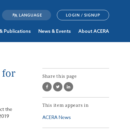
LOGIN / SIGNUP
& Publications
News & Events
About ACERA
 for
Share this page
This item appears in
ct the
2019
ACERA News