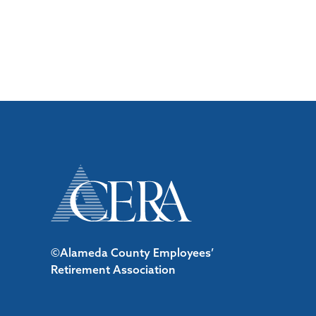
©Alameda County Employees’
Retirement Association