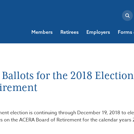
Members
Retirees
Employers
Forms 
allots for the 2018 Election
tirement
ment election is continuing through December 19, 2018 to ele
on the ACERA Board of Retirement for the calendar years 