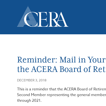
Skip
to
main
content
Reminder: Mail in Your B
the ACERA Board of Re
DECEMBER 3, 2018
This is a reminder that the ACERA Board of Retire
Second Member representing the general members 
through 2021.