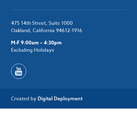
475 14th Street, Suite 1000
Oakland, California 94612-1916
M-F 9:00am – 4:30pm
Excluding Holidays
Created by
Digital Deployment
/*#53727 */