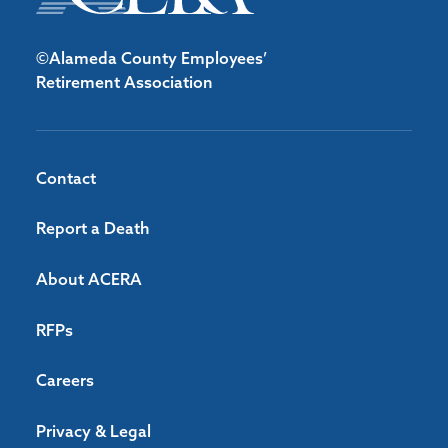
©Alameda County Employees’
Retirement Association
Contact
Report a Death
About ACERA
RFPs
Careers
Privacy & Legal