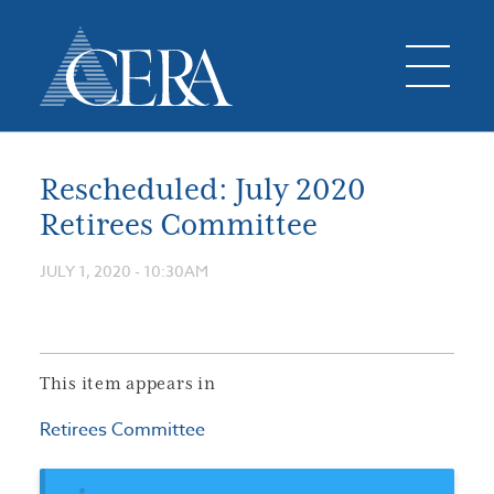
Rescheduled: July 2020
Retirees Committee
JULY 1, 2020 - 10:30AM
This item appears in
Retirees Committee