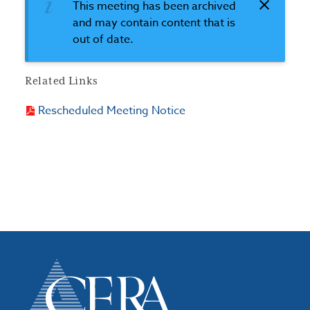
This meeting has been archived
and may contain content that is
out of date.
Related Links
Rescheduled Meeting Notice