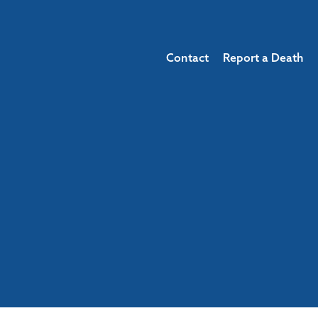
Contact
Report a Death