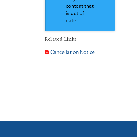
content that
is out of
date.
Related Links
Cancellation Notice