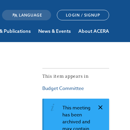
LOGIN / SIGNUP
& Publications
News & Events
About ACERA
This item appears in
Budget Committee
This meeting
has been
archived and
may contain