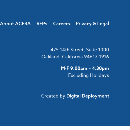
About ACERA
RFPs
Careers
Privacy & Legal
475 14th Street, Suite 1000
Oakland, California 94612-1916
M-F 9:00am – 4:30pm
Excluding Holidays
Created by
Digital Deployment