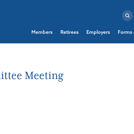
Members
Retirees
Employers
Forms 
ttee Meeting