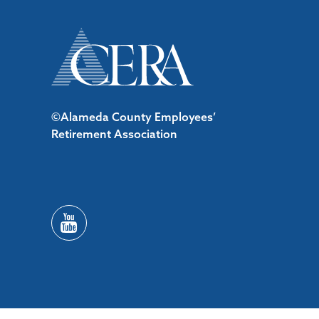
©Alameda County Employees’
Retirement Association
/*#53727 */