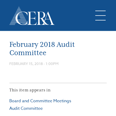
February 2018 Audit
Committee
FEBRUARY 15, 2018 - 1:00PM
This item appears in
Board and Committee Meetings
Audit Committee