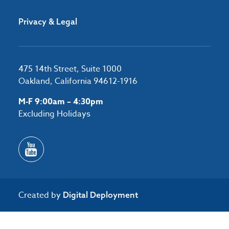
Privacy & Legal
475 14th Street, Suite 1000
Oakland, California 94612-1916
M-F 9:00am – 4:30pm
Excluding Holidays
Created by
Digital Deployment
/*#53727 */