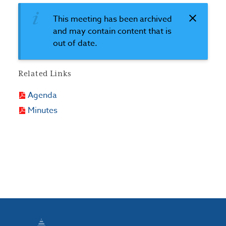
This meeting has been archived
and may contain content that is
out of date.
Related Links
Agenda
Minutes