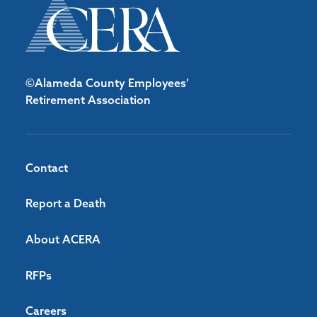
©Alameda County Employees’
Retirement Association
Contact
Report a Death
About ACERA
RFPs
Careers