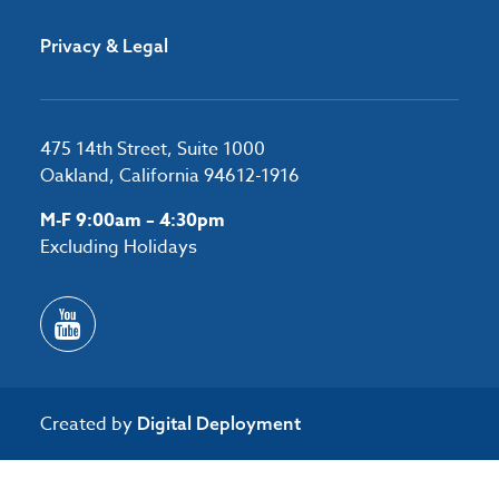
Privacy & Legal
475 14th Street, Suite 1000
Oakland, California 94612-1916
M-F 9:00am – 4:30pm
Excluding Holidays
Created by
Digital Deployment
/*#53727 */