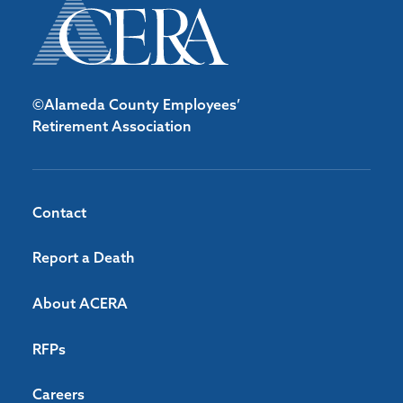
©Alameda County Employees’
Retirement Association
Contact
Report a Death
About ACERA
RFPs
Careers