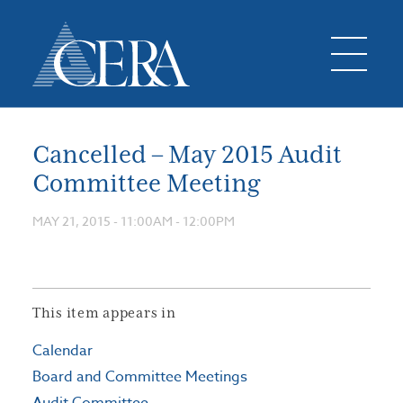
Cancelled – May 2015 Audit
Committee Meeting
MAY 21, 2015 -
11:00AM
-
12:00PM
This item appears in
Calendar
Board and Committee Meetings