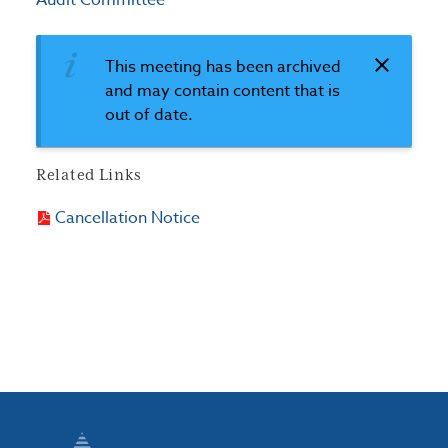
Audit Committee
This meeting has been archived
and may contain content that is
out of date.
Related Links
Cancellation Notice