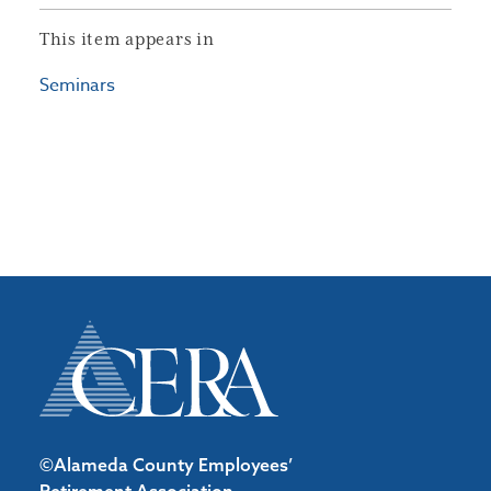
This item appears in
Seminars
©Alameda County Employees’