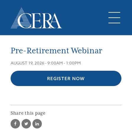
Pre-Retirement Webinar
AUGUST 19, 2026 -
9:00AM
-
1:00PM
REGISTER NOW
Share this page