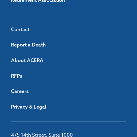
Retirement Association
Contact
Report a Death
About ACERA
RFPs
Careers
Privacy & Legal
475 14th Street, Suite 1000