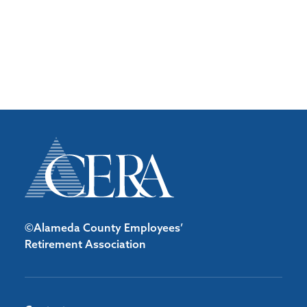
©Alameda County Employees’
Retirement Association