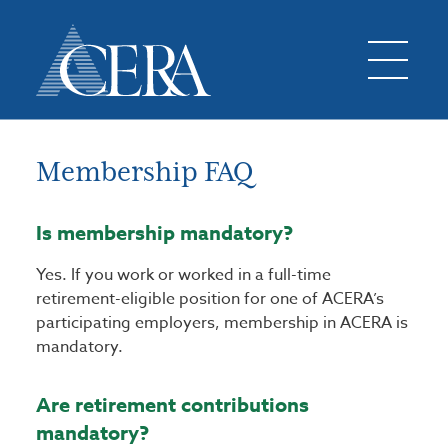
Membership FAQ
Is membership mandatory?
Yes. If you work or worked in a full-time
retirement-eligible position for one of ACERA’s
participating employers, membership in ACERA is
mandatory.
Are retirement contributions
mandatory?