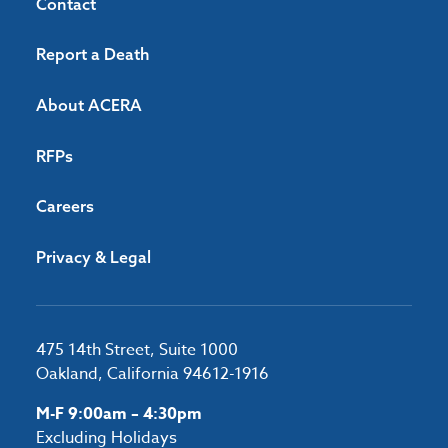
Contact
Report a Death
About ACERA
RFPs
Careers
Privacy & Legal
475 14th Street, Suite 1000
Oakland, California 94612-1916
M-F 9:00am – 4:30pm
Excluding Holidays