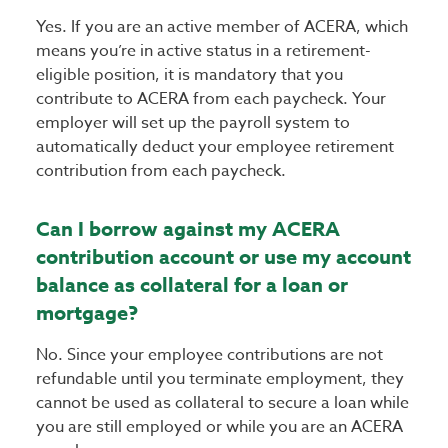
Yes. If you are an active member of ACERA, which
means you’re in active status in a retirement-
eligible position, it is mandatory that you
contribute to ACERA from each paycheck. Your
employer will set up the payroll system to
automatically deduct your employee retirement
contribution from each paycheck.
Can I borrow against my ACERA
contribution account or use my account
balance as collateral for a loan or
mortgage?
No. Since your employee contributions are not
refundable until you terminate employment, they
cannot be used as collateral to secure a loan while
you are still employed or while you are an ACERA