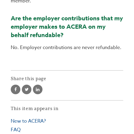
member.
Are the employer contributions that my
employer makes to ACERA on my
behalf refundable?
No. Employer contributions are never refundable.
Share this page
This item appears in
New to ACERA?
FAQ