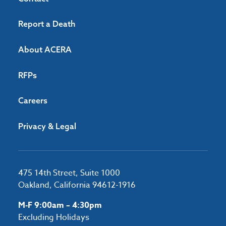
Report a Death
About ACERA
RFPs
Careers
Privacy & Legal
475 14th Street, Suite 1000
Oakland, California 94612-1916
M-F 9:00am – 4:30pm
Excluding Holidays