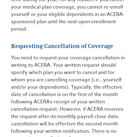
your medical plan coverage, you cannot re-enroll
yourself or your eligible dependents in an ACERA-
sponsored plan until the next open enrollment
period.
Requesting Cancellation of Coverage
You need to request your coverage cancellation in
writing to ACERA. Your written request should
specify which plan you want to cancel and for
whom you are cancelling coverage (i.e., yourself
and/or your dependents). Typically, the effective
date of cancellation is on the first of the month
following ACERA’s receipt of your written
cancellation request. However, if ACERA receives
the request after its monthly payroll close date,
cancellation will be effective the second month
following your written notification. There is no