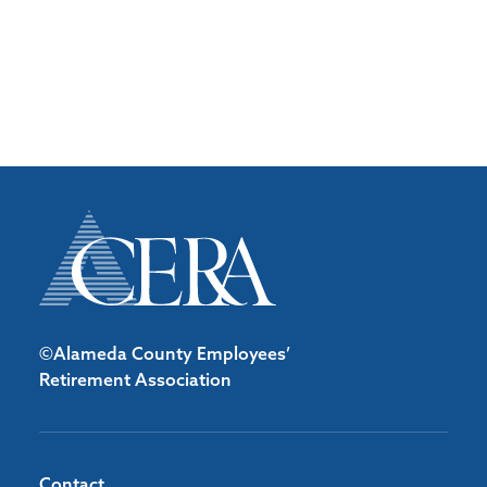
©Alameda County Employees’
Retirement Association
Contact