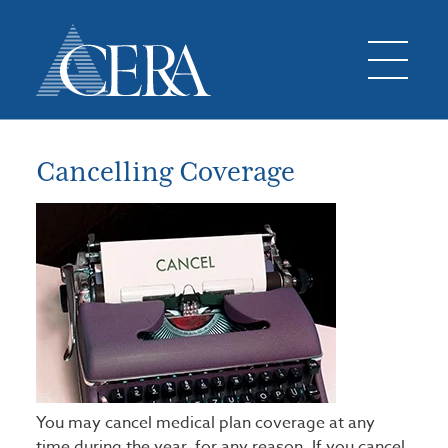
Cancelling Coverage
You may cancel medical plan coverage at any
time during the year, for any reason. If you cancel