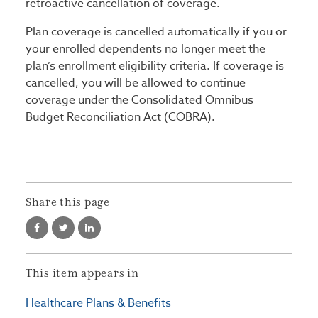
retroactive cancellation of coverage.
Plan coverage is cancelled automatically if you or
your enrolled dependents no longer meet the
plan’s enrollment eligibility criteria. If coverage is
cancelled, you will be allowed to continue
coverage under the Consolidated Omnibus
Budget Reconciliation Act (COBRA).
Share this page
This item appears in
Healthcare Plans & Benefits