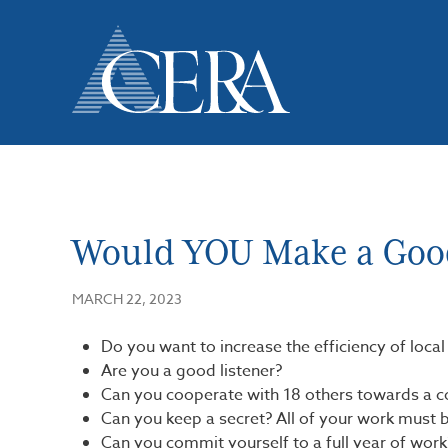
Skip
to
main
content
Would YOU Make a Goo
MARCH 22, 2023
Do you want to increase the efficiency of loca
Are you a good listener?
Can you cooperate with 18 others towards a
Can you keep a secret? All of your work must b
Can you commit yourself to a full year of work