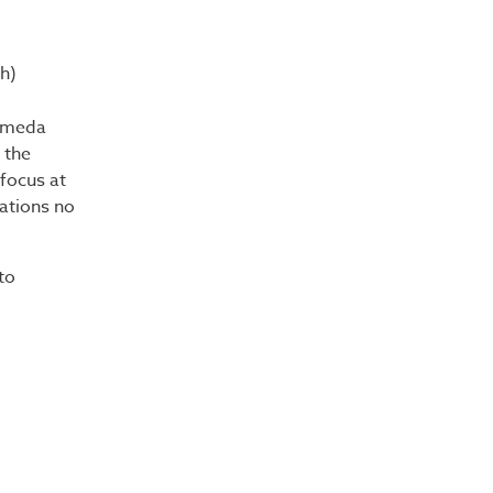
h)
lameda
 the
focus at
nations no
to