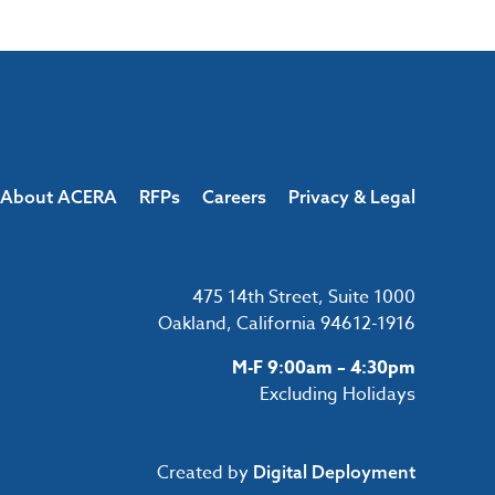
About ACERA
RFPs
Careers
Privacy & Legal
475 14th Street, Suite 1000
Oakland, California 94612-1916
M-F 9:00am – 4:30pm
Excluding Holidays
Created by
Digital Deployment