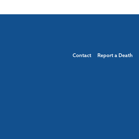
Contact
Report a Death