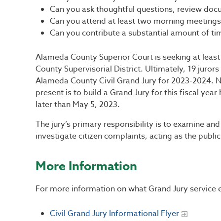
Can you ask thoughtful questions, review docu
Can you attend at least two morning meetings
Can you contribute a substantial amount of ti
Alameda County Superior Court is seeking at leas
County Supervisorial District. Ultimately, 19 juror
Alameda County Civil Grand Jury for 2023-2024. N
present is to build a Grand Jury for this fiscal ye
later than May 5, 2023.
The jury’s primary responsibility is to examine an
investigate citizen complaints, acting as the publi
More Information
For more information on what Grand Jury service en
Civil Grand Jury Informational Flyer