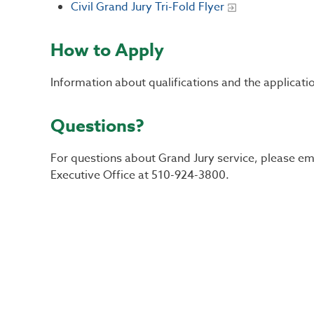
Civil Grand Jury Tri-Fold Flyer
How to Apply
Information about qualifications and the applicat
Questions?
For questions about Grand Jury service, please em
Executive Office at 510-924-3800.