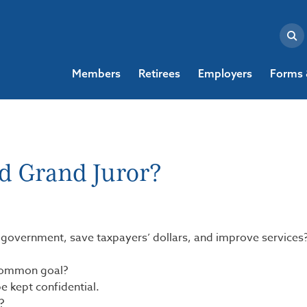
Members
Retirees
Employers
Forms 
d Grand Juror?
l government, save taxpayers’ dollars, and improve services
 common goal?
e kept confidential.
?