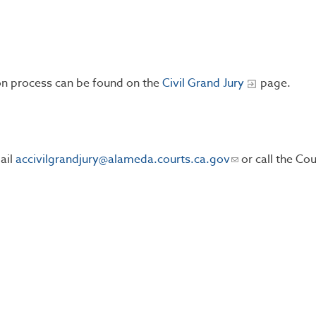
ion process can be found on the
Civil Grand Jury
page.
ail
accivilgrandjury@alameda.courts.ca.gov
or call the Cou