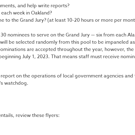
ments, and help write reports?
 each week in Oakland?
me to the Grand Jury? (at least 10-20 hours or more per mont
t 30 nominees to serve on the Grand Jury — six from each A
s will be selected randomly from this pool to be impaneled as
ominations are accepted throughout the year, however, the 
ar beginning July 1, 2023. That means staff must receive nomi
d report on the operations of local government agencies and 
c’s watchdog.
tails, review these flyers: