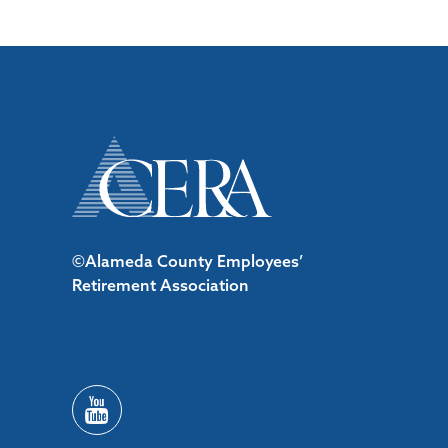
©Alameda County Employees’
Retirement Association