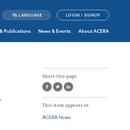
LOGIN / SIGNUP
& Publications
News & Events
About ACERA
Share this page
?
This item appears in
ACERA News