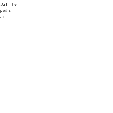
2021. The
ped all
on