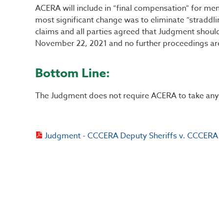
ACERA will include in “final compensation” for mem
most significant change was to eliminate “straddlin
claims and all parties agreed that Judgment shou
November 22, 2021 and no further proceedings ar
Bottom Line:
The Judgment does not require ACERA to take any a
Judgment - CCCERA Deputy Sheriffs v. CCCERA