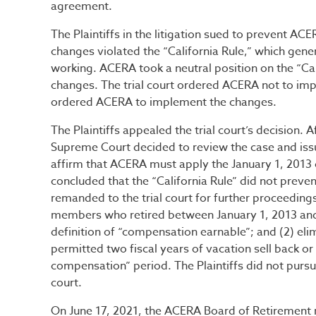
agreement.
The Plaintiffs in the litigation sued to prevent A
changes violated the “California Rule,” which gene
working. ACERA took a neutral position on the “Cali
changes. The trial court ordered ACERA not to impl
ordered ACERA to implement the changes.
The Plaintiffs appealed the trial court’s decision. A
Supreme Court decided to review the case and issu
affirm that ACERA must apply the January 1, 2013 
concluded that the “California Rule” did not preve
remanded to the trial court for further proceeding
members who retired between January 1, 2013 an
definition of “compensation earnable”; and (2) eli
permitted two fiscal years of vacation sell back or
compensation” period. The Plaintiffs did not purs
court.
On June 17, 2021, the ACERA Board of Retirement