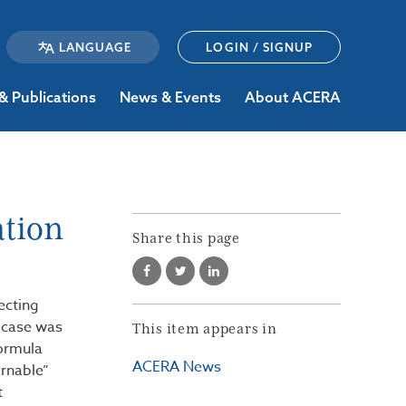
LOGIN / SIGNUP
& Publications
News & Events
About ACERA
ation
Share this page
ecting
 case was
This item appears in
formula
ACERA News
rnable”
t