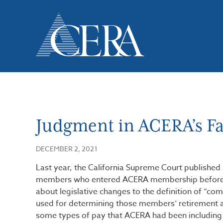
Skip
to
main
content
Judgment in ACERA’s Fav
DECEMBER 2, 2021
Last year, the California Supreme Court published a
members who entered ACERA membership before Jan
about legislative changes to the definition of “co
used for determining those members’ retirement 
some types of pay that ACERA had been including 