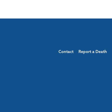
Contact
Report a Death