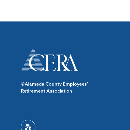
©Alameda County Employees’
Retirement Association