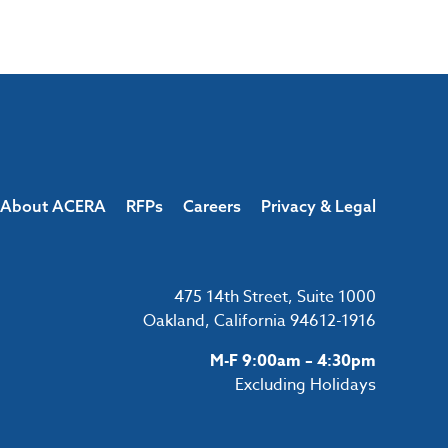
About ACERA
RFPs
Careers
Privacy & Legal
475 14th Street, Suite 1000
Oakland, California 94612-1916
M-F 9:00am – 4:30pm
Excluding Holidays