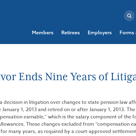
Members
Retirees
Employers
Forms 
or Ends Nine Years of Litig
 decision in litigation over changes to state pension law aff
uary 1, 2013 and retired on or after January 1, 2013. The
mpensation earnable,” which is the salary component of the 
allowances. Those changes excluded from “compensation ea
for many years, as required by a court-approved settlemen