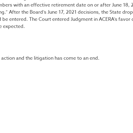
bers with an effective retirement date on or after June 18, 
g.” After the Board’s June 17, 2021 decisions, the State drop
ld be entered. The Court entered Judgment in ACERA’s favor 
e expected.
ction and the litigation has come to an end.