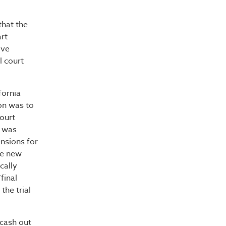
that the
art
ive
l court
fornia
on was to
ourt
e was
ensions for
he new
cally
final
the trial
cash out