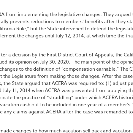
CERA from implementing the legislative changes. They argued 
rally prevents reductions to members’ benefits after they st
fornia Rule,” but the State intervened to defend the legislat
ement the changes until July 12, 2014, at which time the tria
fter a decision by the First District Court of Appeals, the Cali
ed its opinion on July 30, 2020. The main point of the opini
changes to the definition of “compensation earnable.” The C
nt the Legislature from making those changes. After the cas
s, the State argued that ACERA was required to: (1) adjust p
d July 11, 2014 when ACERA was prevented from applying t
minate the practice of “straddling” under which ACERA histori
 vacation cash out to be included in one year of a member’s “
ue any claims against ACERA after the case was remanded to 
 made changes to how much vacation sell back and vacation 