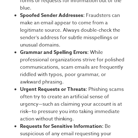
forms or requests for information out of the
blue.
Spoofed Sender Addresses:
Fraudsters can
make an email appear to come from a
legitimate source. Always double-check the
sender’s address for subtle misspellings or
unusual domains.
Grammar and Spelling Errors:
While
professional organizations strive for polished
communications, scam emails are frequently
riddled with typos, poor grammar, or
awkward phrasing.
Urgent Requests or Threats:
Phishing scams
often try to create an artificial sense of
urgency—such as claiming your account is at
risk—to pressure you into taking immediate
action without thinking.
Requests for Sensitive Information:
Be
suspicious of any email requesting your