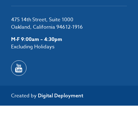
475 14th Street, Suite 1000
Oakland, California 94612-1916
M-F 9:00am – 4:30pm
Excluding Holidays
Created by
Digital Deployment
/*#53727 */