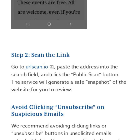
Step 2: Scan the Link
Go to
urlscan.io
, paste the address into the
search field, and click the “Public Scan” button.
The service will generate a safe “snapshot” of the
website for you to review.
Avoid Clicking “Unsubscribe” on
Suspicious Emails
We recommend avoiding clicking links or
“unsubscribe” buttons in unsolicited emails