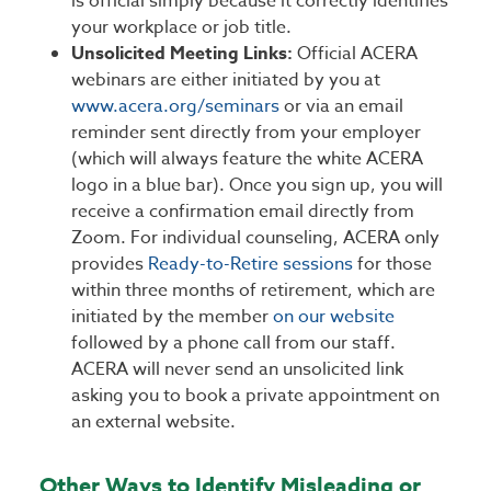
is official simply because it correctly identifies
your workplace or job title.
Unsolicited Meeting Links:
Official ACERA
webinars are either initiated by you at
www.acera.org/seminars
or via an email
reminder sent directly from your employer
(which will always feature the white ACERA
logo in a blue bar). Once you sign up, you will
receive a confirmation email directly from
Zoom. For individual counseling, ACERA only
provides
Ready-to-Retire sessions
for those
within three months of retirement, which are
initiated by the member
on our website
followed by a phone call from our staff.
ACERA will never send an unsolicited link
asking you to book a private appointment on
an external website.
Other Ways to Identify Misleading or