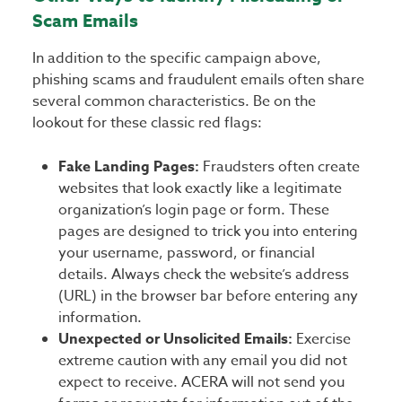
Scam Emails
In addition to the specific campaign above,
phishing scams and fraudulent emails often share
several common characteristics. Be on the
lookout for these classic red flags:
Fake Landing Pages:
Fraudsters often create
websites that look exactly like a legitimate
organization’s login page or form. These
pages are designed to trick you into entering
your username, password, or financial
details. Always check the website’s address
(URL) in the browser bar before entering any
information.
Unexpected or Unsolicited Emails:
Exercise
extreme caution with any email you did not
expect to receive. ACERA will not send you