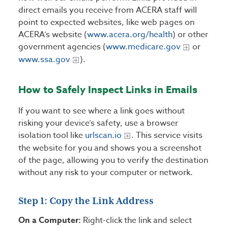
direct emails you receive from ACERA staff will
point to expected websites, like web pages on
ACERA’s website (
www.acera.org/health
) or other
government agencies (
www.medicare.gov
or
www.ssa.gov
).
How to Safely Inspect Links in Emails
If you want to see where a link goes without
risking your device’s safety, use a browser
isolation tool like
urlscan.io
. This service visits
the website for you and shows you a screenshot
of the page, allowing you to verify the destination
without any risk to your computer or network.
Step 1: Copy the Link Address
On a Computer:
Right-click the link and select