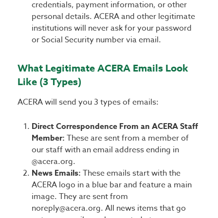
credentials, payment information, or other
personal details. ACERA and other legitimate
institutions will never ask for your password
or Social Security number via email.
What Legitimate ACERA Emails Look
Like (3 Types)
ACERA will send you 3 types of emails:
Direct Correspondence From an ACERA Staff
Member:
These are sent from a member of
our staff with an email address ending in
@acera.org.
News Emails:
These emails start with the
ACERA logo in a blue bar and feature a main
image. They are sent from
noreply@acera.org. All news items that go