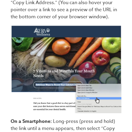
“Copy Link Address.” (You can also hover your
pointer over a link to see a preview of the URL in
the bottom corner of your browser window).
On a Smartphone:
Long-press (press and hold)
the link until a menu appears, then select “Copy