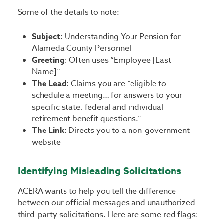
Some of the details to note:
Subject:
Understanding Your Pension for
Alameda County Personnel
Greeting:
Often uses “Employee [Last
Name]“
The Lead:
Claims you are “eligible to
schedule a meeting… for answers to your
specific state, federal and individual
retirement benefit questions.”
The Link:
Directs you to a non-government
website
Identifying Misleading Solicitations
ACERA wants to help you tell the difference
between our official messages and unauthorized
third-party solicitations. Here are some red flags: