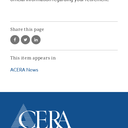
Share this page
This item appears in
ACERA News