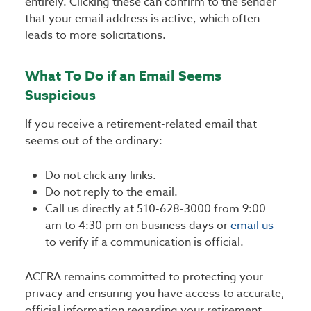
entirely. Clicking these can confirm to the sender
that your email address is active, which often
leads to more solicitations.
What To Do if an Email Seems
Suspicious
If you receive a retirement-related email that
seems out of the ordinary:
Do
not click any links.
Do not reply to the email.
Call us directly at 510-628-3000 from 9:00
am to 4:30 pm on business days or
email us
to verify if a communication is official.
ACERA remains committed to protecting your
privacy and ensuring you have access to accurate,
official information regarding your retirement.