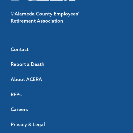
©Alameda County Employees’
Retirement Association
Contact
Report a Death
About ACERA
RFPs
Careers
Privacy & Legal