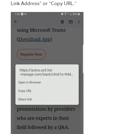
Link Address” or “Copy URL.”