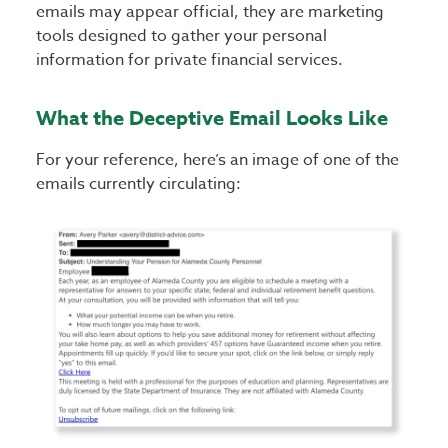
emails may appear official, they are marketing
tools designed to gather your personal
information for private financial services.
What the Deceptive Email Looks Like
For your reference, here’s an image of one of the
emails currently circulating: