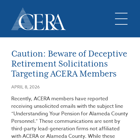
Caution: Beware of Deceptive
Retirement Solicitations
Targeting ACERA Members
APRIL 8, 2026
Recently, ACERA members have reported
receiving unsolicited emails with the subject line
“Understanding Your Pension for Alameda County
Personnel.” These communications are sent by
third-party lead-generation firms not affiliated
with ACERA or Alameda County. While these