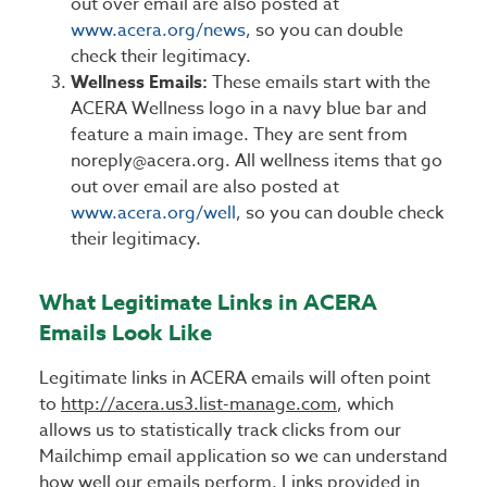
out over email are also posted at
www.acera.org/news
, so you can double
check their legitimacy.
Wellness Emails:
These emails start with the
ACERA Wellness logo in a navy blue bar and
feature a main image. They are sent from
noreply@acera.org. All wellness items that go
out over email are also posted at
www.acera.org/well
, so you can double check
their legitimacy.
What Legitimate Links in ACERA
Emails Look Like
Legitimate links in ACERA emails will often point
to
http://acera.us3.list-manage.com
, which
allows us to statistically track clicks from our
Mailchimp email application so we can understand
how well our emails perform. Links provided in