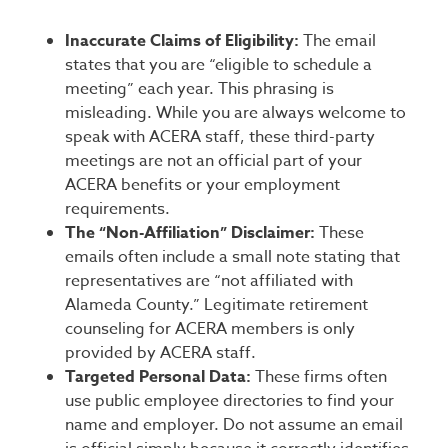
Inaccurate Claims of Eligibility:
The email
states that you are “eligible to schedule a
meeting” each year. This phrasing is
misleading. While you are always welcome to
speak with ACERA staff, these third-party
meetings are not an official part of your
ACERA benefits or your employment
requirements.
The “Non-Affiliation” Disclaimer:
These
emails often include a small note stating that
representatives are “not affiliated with
Alameda County.” Legitimate retirement
counseling for ACERA members is only
provided by ACERA staff.
Targeted Personal Data:
These firms often
use public employee directories to find your
name and employer. Do not assume an email