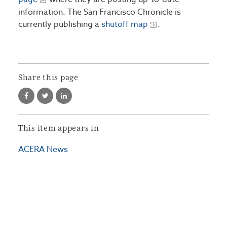
information. The San Francisco Chronicle is
currently publishing a
shutoff map
.
Share this page
This item appears in
ACERA News