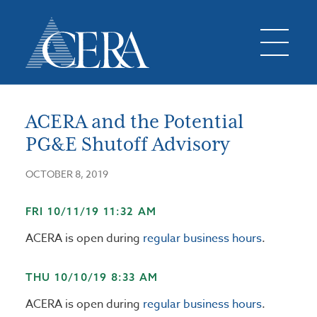
ACERA and the Potential
PG&E Shutoff Advisory
OCTOBER 8, 2019
FRI 10/11/19 11:32 AM
ACERA is open during
regular business hours
.
THU 10/10/19 8:33 AM
ACERA is open during
regular business hours
.