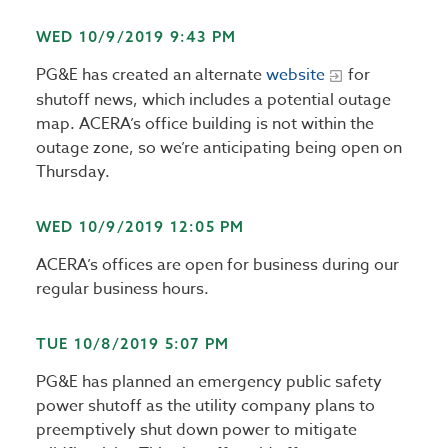
WED 10/9/2019 9:43 PM
PG&E has created an alternate
website
for
shutoff news, which includes a potential outage
map. ACERA’s office building is not within the
outage zone, so we’re anticipating being open on
Thursday.
WED 10/9/2019 12:05 PM
ACERA’s offices are open for business during our
regular business hours.
TUE 10/8/2019 5:07 PM
PG&E has planned an emergency public safety
power shutoff as the utility company plans to
preemptively shut down power to mitigate