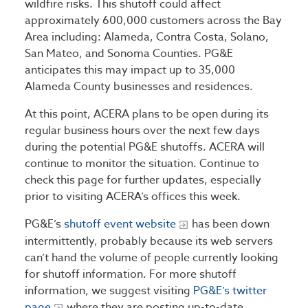
wildfire risks. This shutoff could affect
approximately 600,000 customers across the Bay
Area including: Alameda, Contra Costa, Solano,
San Mateo, and Sonoma Counties. PG&E
anticipates this may impact up to 35,000
Alameda County businesses and residences.
At this point, ACERA plans to be open during its
regular business hours over the next few days
during the potential PG&E shutoffs. ACERA will
continue to monitor the situation. Continue to
check this page for further updates, especially
prior to visiting ACERA’s offices this week.
PG&E’s
shutoff event website
has been down
intermittently, probably because its web servers
can’t hand the volume of people currently looking
for shutoff information. For more shutoff
information, we suggest visiting
PG&E’s twitter
page
where they are posting up-to-date