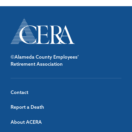
©Alameda County Employees’
Retirement Association
Contact
Report a Death
About ACERA