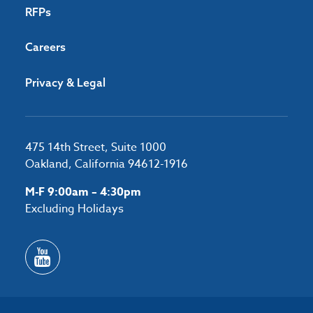
RFPs
Careers
Privacy & Legal
475 14th Street, Suite 1000
Oakland, California 94612-1916
M-F 9:00am – 4:30pm
Excluding Holidays