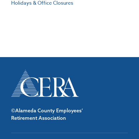
Holidays & Office Closures
©Alameda County Employees’
Retirement Association