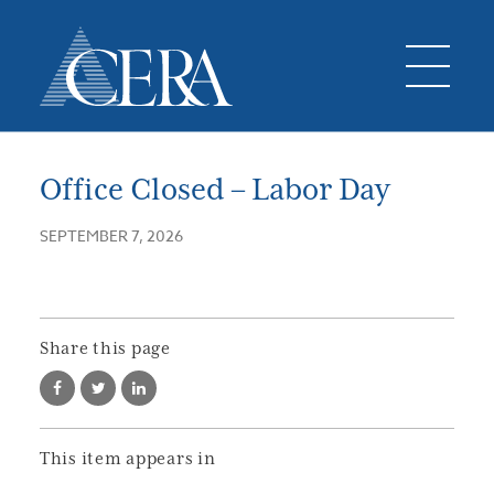
Office Closed – Labor Day
SEPTEMBER 7, 2026
Share this page
This item appears in