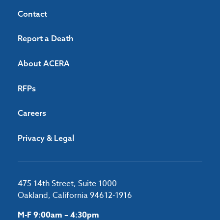
Contact
Report a Death
About ACERA
RFPs
Careers
Privacy & Legal
475 14th Street, Suite 1000
Oakland, California 94612-1916
M-F 9:00am – 4:30pm