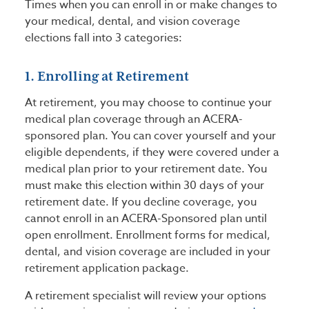
Times when you can enroll in or make changes to
your medical, dental, and vision coverage
elections fall into 3 categories:
1. Enrolling at Retirement
At retirement, you may choose to continue your
medical plan coverage through an ACERA-
sponsored plan. You can cover yourself and your
eligible dependents, if they were covered under a
medical plan prior to your retirement date. You
must make this election within 30 days of your
retirement date. If you decline coverage, you
cannot enroll in an ACERA-Sponsored plan until
open enrollment. Enrollment forms for medical,
dental, and vision coverage are included in your
retirement application package.
A retirement specialist will review your options