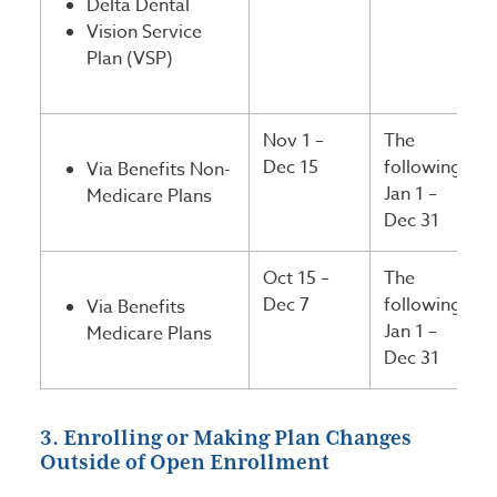
Delta Dental
Vision Service
Plan (VSP)
Nov 1 –
The
Dec 15
following
Via Benefits Non-
Jan 1 –
Medicare Plans
Dec 31
Oct 15 –
The
Dec 7
following
Via Benefits
Jan 1 –
Medicare Plans
Dec 31
3. Enrolling or Making Plan Changes
Outside of Open Enrollment