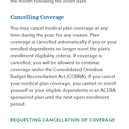
the month following the event date.
Cancelling Coverage
You may cancel medical plan coverage at any
time during the year, for any reason. Plan
coverage is cancelled automatically if you or your
enrolled dependents no longer meet the plan’s
enrollment eligibility criteria. If coverage is
cancelled, you will be allowed to continue
coverage under the Consolidated Omnibus
Budget Reconciliation Act (COBRA). If you cancel
your medical plan coverage, you cannot re-enroll
yourself or your eligible dependents in an ACERA-
sponsored plan until the next open enrollment
period.
REQUESTING CANCELLATION OF COVERAGE