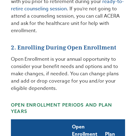
with you prior to retirement during your
ready-to-
retire counseling session
. If you’re not going to
attend a counseling session, you can call ACERA
and ask for the healthcare unit for help with
enrollment.
2. Enrolling During Open Enrollment
Open Enrollment is your annual opportunity to
consider your benefit needs and options and to
make changes, if needed. You can change plans
and add or drop coverage for you and/or your
eligible dependents.
OPEN ENROLLMENT PERIODS AND PLAN
YEARS
Open
Enrollment
Plan