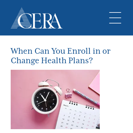
When Can You Enroll in or
Change Health Plans?