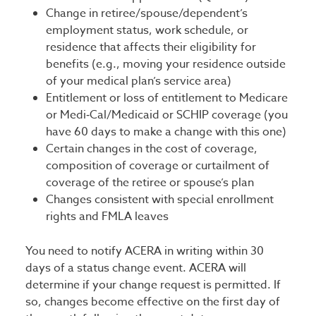
Change in retiree/spouse/dependent’s
employment status, work schedule, or
residence that affects their eligibility for
benefits (e.g., moving your residence outside
of your medical plan’s service area)
Entitlement or loss of entitlement to Medicare
or Medi‑Cal/Medicaid or SCHIP coverage (you
have 60 days to make a change with this one)
Certain changes in the cost of coverage,
composition of coverage or curtailment of
coverage of the retiree or spouse’s plan
Changes consistent with special enrollment
rights and FMLA leaves
You need to notify ACERA in writing within 30
days of a status change event. ACERA will
determine if your change request is permitted. If
so, changes become effective on the first day of