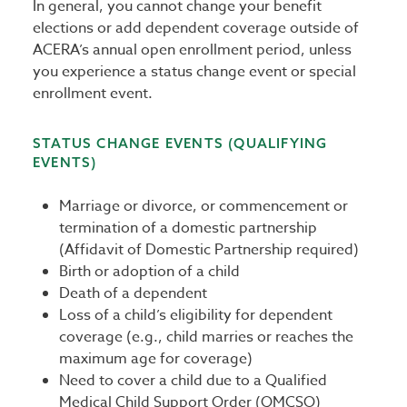
In general, you cannot change your benefit
elections or add dependent coverage outside of
ACERA’s annual open enrollment period, unless
you experience a status change event or special
enrollment event.
STATUS CHANGE EVENTS (QUALIFYING
EVENTS)
Marriage or divorce, or commencement or
termination of a domestic partnership
(Affidavit of Domestic Partnership required)
Birth or adoption of a child
Death of a dependent
Loss of a child’s eligibility for dependent
coverage (e.g., child marries or reaches the
maximum age for coverage)
Need to cover a child due to a Qualified
Medical Child Support Order (QMCSO)