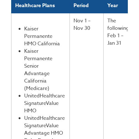
Healthcare Plans
Period
Year
Nov 1 –
The
Nov 30
following
Kaiser
Feb 1 –
Permanente
Jan 31
HMO California
Kaiser
Permanente
Senior
Advantage
California
(Medicare)
UnitedHealthcare
SignatureValue
HMO
UnitedHealthcare
SignatureValue
Advantage HMO