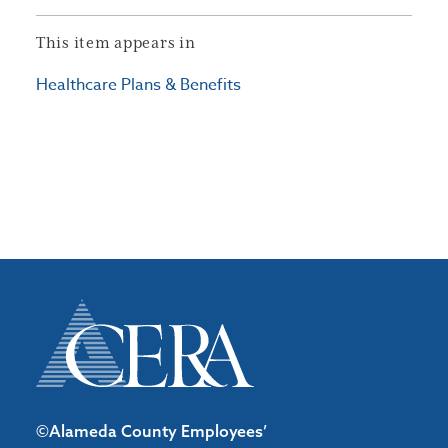
This item appears in
Healthcare Plans & Benefits
©Alameda County Employees’