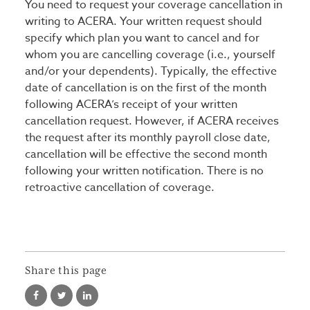
You need to request your coverage cancellation in
writing to ACERA. Your written request should
specify which plan you want to cancel and for
whom you are cancelling coverage (i.e., yourself
and/or your dependents). Typically, the effective
date of cancellation is on the first of the month
following ACERA’s receipt of your written
cancellation request. However, if ACERA receives
the request after its monthly payroll close date,
cancellation will be effective the second month
following your written notification. There is no
retroactive cancellation of coverage.
Share this page