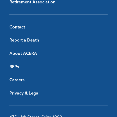
Retirement Association
Contact
Report a Death
About ACERA
RFPs
Careers
Privacy & Legal