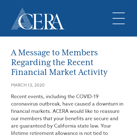
A Message to Members
Regarding the Recent
Financial Market Activity
MARCH 13, 2020
Recent events, including the COVID-19
coronavirus outbreak, have caused a downturn in
financial markets. ACERA would like to reassure
our members that your benefits are secure and
are guaranteed by California state law. Your
lifetime retirement allowance is not tied to