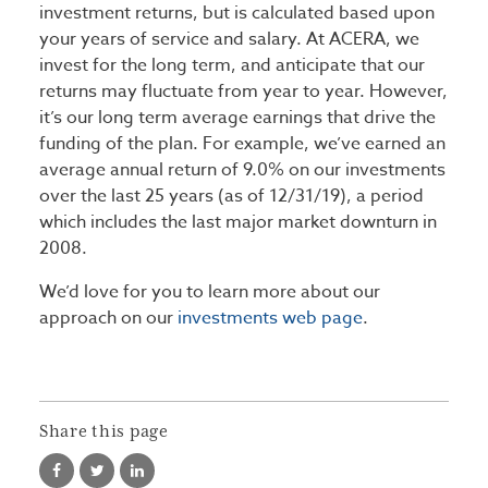
investment returns, but is calculated based upon
your years of service and salary. At ACERA, we
invest for the long term, and anticipate that our
returns may fluctuate from year to year. However,
it’s our long term average earnings that drive the
funding of the plan. For example, we’ve earned an
average annual return of 9.0% on our investments
over the last 25 years (as of 12/31/19), a period
which includes the last major market downturn in
2008.
We’d love for you to learn more about our
approach on our
investments web page
.
Share this page