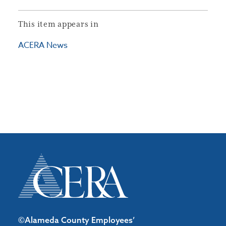
This item appears in
ACERA News
©Alameda County Employees’