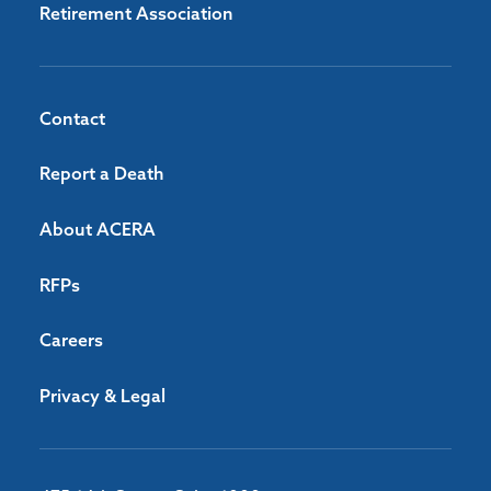
Retirement Association
Contact
Report a Death
About ACERA
RFPs
Careers
Privacy & Legal